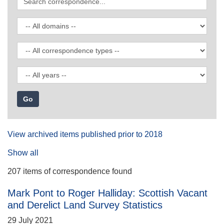
correspondence
Filter
by
domain
Filter
by
correspondence
Filter
type
by
date
View archived items published prior to 2018
Show all
207 items of correspondence found
Mark Pont to Roger Halliday: Scottish Vacant
and Derelict Land Survey Statistics
29 July 2021