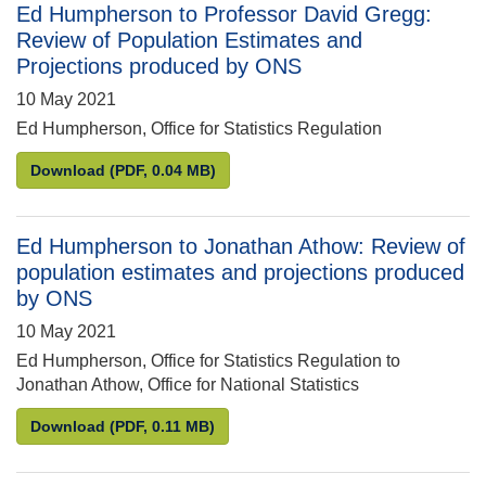
Ed Humpherson to Professor David Gregg:
Review of Population Estimates and
Projections produced by ONS
10 May 2021
Ed Humpherson, Office for Statistics Regulation
Ed Humpherson to Professor David Gregg: Review 
Download
(PDF, 0.04 MB)
Ed Humpherson to Jonathan Athow: Review of
population estimates and projections produced
by ONS
10 May 2021
Ed Humpherson, Office for Statistics Regulation to
Jonathan Athow, Office for National Statistics
Ed Humpherson to Jonathan Athow: Review of popu
Download
(PDF, 0.11 MB)