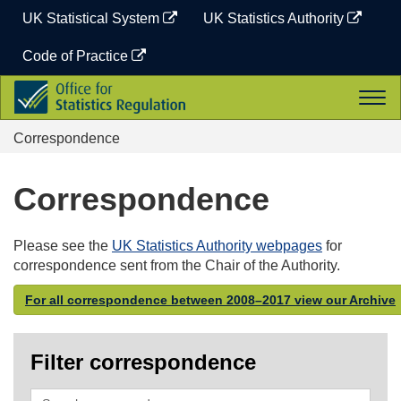
Skip
UK Statistical System
UK Statistics Authority
to
content
Code of Practice
Office
Togg
for
navi
Statistics
Correspondence
Regulation
Correspondence
Please see the
UK Statistics Authority webpages
for
correspondence sent from the Chair of the Authority.
For all correspondence between 2008–2017 view our Archive
Filter correspondence
Search