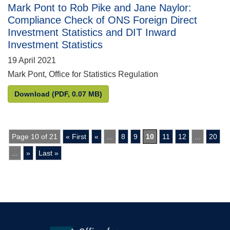
Mark Pont to Rob Pike and Jane Naylor:
Compliance Check of ONS Foreign Direct
Investment Statistics and DIT Inward
Investment Statistics
19 April 2021
Mark Pont, Office for Statistics Regulation
Mark Pont to Rob Pike and Jane Naylor: Compliance
Download
(PDF, 0.07 MB)
Page 10 of 21
« First
«
...
8
9
10
11
12
...
20
...
»
Last »