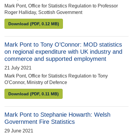
Mark Pont, Office for Statistics Regulation to Professor
Roger Halliday, Scottish Government
Mark Pont to Roger Halliday: Scottish Vacant and De
Download
(PDF, 0.12 MB)
Mark Pont to Tony O’Connor: MOD statistics
on regional expenditure with UK industry and
commerce and supported employment
21 July 2021
Mark Pont, Office for Statistics Regulation to Tony
O'Connor, Ministry of Defence
Mark Pont to Tony O’Connor: MOD statistics on re
Download
(PDF, 0.11 MB)
Mark Pont to Stephanie Howarth: Welsh
Government Fire Statistics
29 June 2021