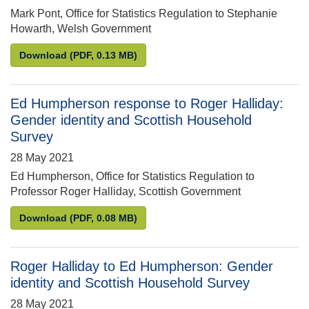
Mark Pont, Office for Statistics Regulation to Stephanie
Howarth, Welsh Government
Mark Pont to Stephanie Howarth: Welsh Government 
Download
(PDF, 0.13 MB)
Ed Humpherson response to Roger Halliday:
Gender identity and Scottish Household
Survey
28 May 2021
Ed Humpherson, Office for Statistics Regulation to
Professor Roger Halliday, Scottish Government
Ed Humpherson response to Roger Halliday: Gender
Download
(PDF, 0.08 MB)
Roger Halliday to Ed Humpherson: Gender
identity and Scottish Household Survey
28 May 2021