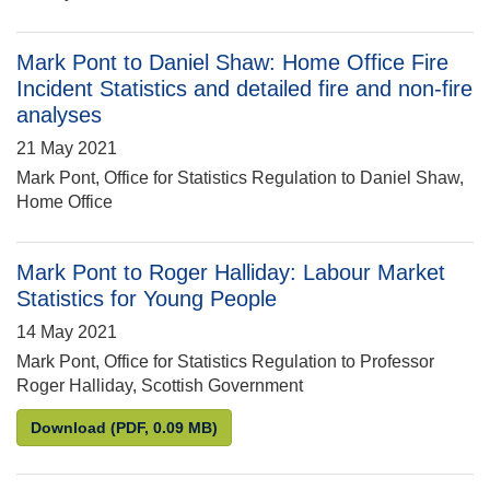
Mark Pont to Daniel Shaw: Home Office Fire
Incident Statistics and detailed fire and non-fire
analyses
21 May 2021
Mark Pont, Office for Statistics Regulation to Daniel Shaw,
Home Office
Mark Pont to Roger Halliday: Labour Market
Statistics for Young People
14 May 2021
Mark Pont, Office for Statistics Regulation to Professor
Roger Halliday, Scottish Government
Mark Pont to Roger Halliday: Labour Market Statist
Download
(PDF, 0.09 MB)