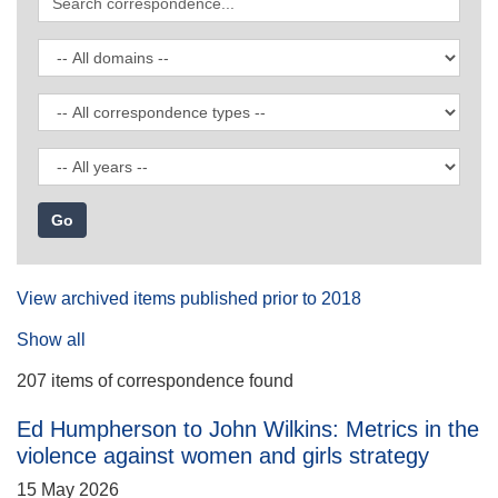
correspondence
Filter
by
domain
Filter
by
correspondence
Filter
type
by
date
View archived items published prior to 2018
Show all
207 items of correspondence found
Ed Humpherson to John Wilkins: Metrics in the
violence against women and girls strategy
15 May 2026