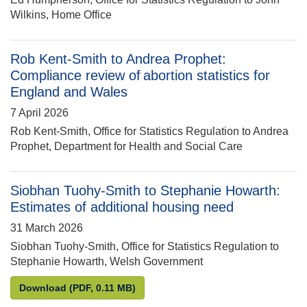
Wilkins, Home Office
Rob Kent-Smith to Andrea Prophet:
Compliance review of abortion statistics for
England and Wales
7 April 2026
Rob Kent-Smith, Office for Statistics Regulation to Andrea
Prophet, Department for Health and Social Care
Siobhan Tuohy-Smith to Stephanie Howarth:
Estimates of additional housing need
31 March 2026
Siobhan Tuohy-Smith, Office for Statistics Regulation to
Stephanie Howarth, Welsh Government
Siobhan Tuohy-Smith to Stephanie Howarth: Estima
Download
(PDF, 0.11 MB)