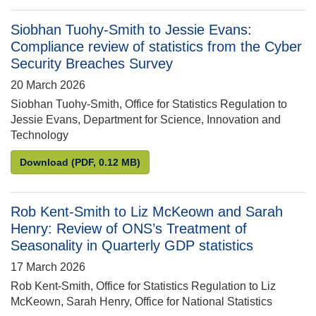
Siobhan Tuohy-Smith to Jessie Evans:
Compliance review of statistics from the Cyber
Security Breaches Survey
20 March 2026
Siobhan Tuohy-Smith, Office for Statistics Regulation to
Jessie Evans, Department for Science, Innovation and
Technology
Siobhan Tuohy-Smith to Jessie Evans: Compliance r
Download
(PDF, 0.12 MB)
Rob Kent-Smith to Liz McKeown and Sarah
Henry: Review of ONS’s Treatment of
Seasonality in Quarterly GDP statistics
17 March 2026
Rob Kent-Smith, Office for Statistics Regulation to Liz
McKeown, Sarah Henry, Office for National Statistics