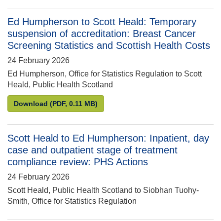
Ed Humpherson to Scott Heald: Temporary
suspension of accreditation: Breast Cancer
Screening Statistics and Scottish Health Costs
24 February 2026
Ed Humpherson, Office for Statistics Regulation to Scott
Heald, Public Health Scotland
Ed Humpherson to Scott Heald: Temporary suspensio
Download
(PDF, 0.11 MB)
Scott Heald to Ed Humpherson: Inpatient, day
case and outpatient stage of treatment
compliance review: PHS Actions
24 February 2026
Scott Heald, Public Health Scotland to Siobhan Tuohy-
Smith, Office for Statistics Regulation