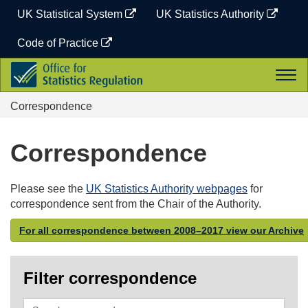
Skip
UK Statistical System
UK Statistics Authority
to
content
Code of Practice
Office
Togg
for
navi
Statistics
Correspondence
Regulation
Correspondence
Please see the
UK Statistics Authority webpages
for
correspondence sent from the Chair of the Authority.
For all correspondence between 2008–2017 view our Archive
Filter correspondence
Search