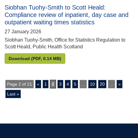
Siobhan Tuohy-Smith to Scott Heald:
Compliance review of inpatient, day case and
outpatient waiting times statistics
27 January 2026
Siobhan Tuohy-Smith, Office for Statistics Regulation to
Scott Heald, Public Health Scotland
Siobhan Tuohy-Smith to Scott Heald: Compliance rev
Download
(PDF, 0.14 MB)
Page 2 of 21
«
1
2
3
4
5
...
10
20
...
»
Last »