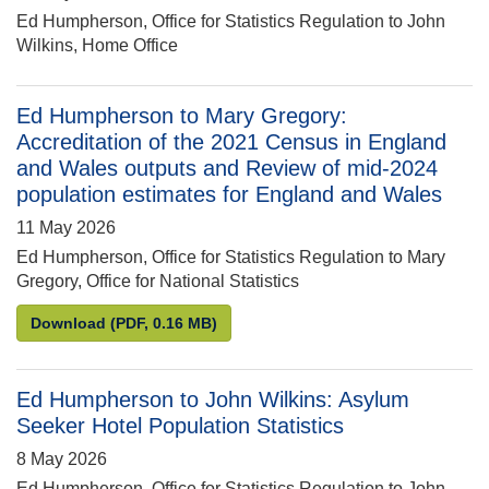
Ed Humpherson, Office for Statistics Regulation to John
Wilkins, Home Office
Ed Humpherson to Mary Gregory:
Accreditation of the 2021 Census in England
and Wales outputs and Review of mid-2024
population estimates for England and Wales
11 May 2026
Ed Humpherson, Office for Statistics Regulation to Mary
Gregory, Office for National Statistics
Ed Humpherson to Mary Gregory: Accreditation of 
Download
(PDF, 0.16 MB)
Ed Humpherson to John Wilkins: Asylum
Seeker Hotel Population Statistics
8 May 2026
Ed Humpherson, Office for Statistics Regulation to John