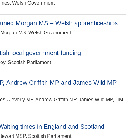
 James, Welsh Government
Eluned Morgan MS – Welsh apprenticeships
ed Morgan MS, Welsh Government
ish local government funding
oy, Scottish Parliament
P, Andrew Griffith MP and James Wild MP –
mes Cleverly MP, Andrew Griffith MP, James Wild MP, HM
aiting times in England and Scotland
Stewart MSP, Scottish Parliament