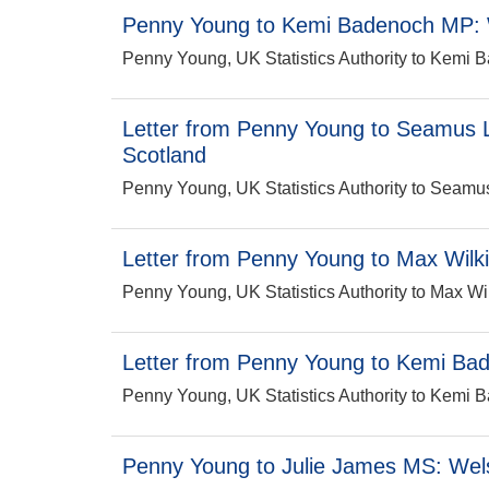
Penny Young to Kemi Badenoch MP: 
Penny Young, UK Statistics Authority to Kem
Letter from Penny Young to Seamus L
Scotland
Penny Young, UK Statistics Authority to Sea
Letter from Penny Young to Max Wilki
Penny Young, UK Statistics Authority to Max 
Letter from Penny Young to Kemi Bad
Penny Young, UK Statistics Authority to Kemi 
Penny Young to Julie James MS: Wels