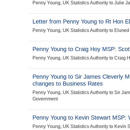
Penny Young, UK Statistics Authority to Julie
Letter from Penny Young to Rt Hon 
Penny Young, UK Statistics Authority to Elun
Penny Young to Craig Hoy MSP: Scott
Penny Young, UK Statistics Authority to Craig H
Penny Young to Sir James Cleverly M
changes to Business Rates
Penny Young, UK Statistics Authority to Sir Ja
Government
Penny Young to Kevin Stewart MSP: W
Penny Young, UK Statistics Authority to Kevin 