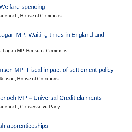
Welfare spending
i Badenoch, House of Commons
ogan MP: Waiting times in England and
mus Logan MP, House of Commons
nson MP: Fiscal impact of settlement policy
Wilkinson, House of Commons
enoch MP – Universal Credit claimants
Badenoch, Conservative Party
h apprenticeships