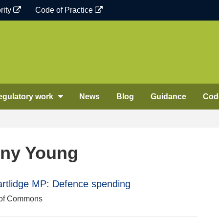
rity
Code of Practice
egulatory work
News
Blog
Guidance
Code
nny Young
rtlidge MP: Defence spending
e of Commons