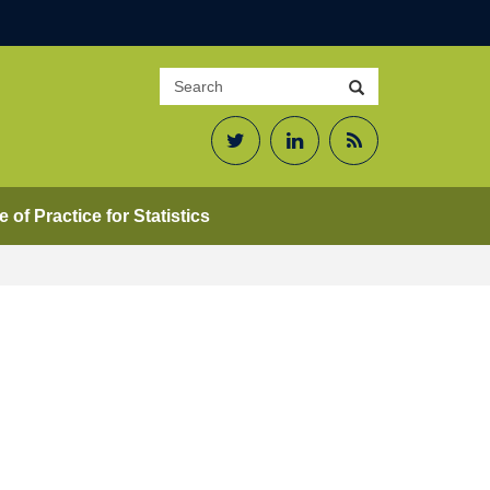
Search
Search
site
Twitter
LinkedIn
RSS
Feed
 of Practice for Statistics