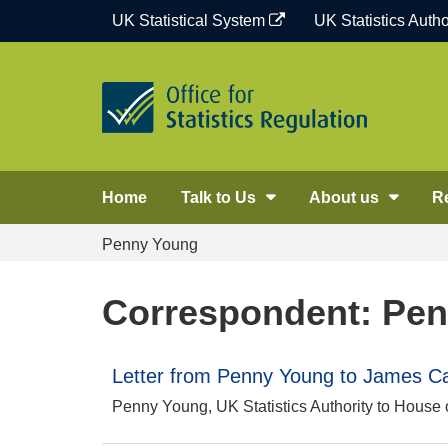
Skip
UK Statistical System
UK Statistics Autho
to
content
Home
Talk to Us
About us
R
Penny Young
Correspondent: Pe
Letter from Penny Young to James Ca
Penny Young, UK Statistics Authority to Hous