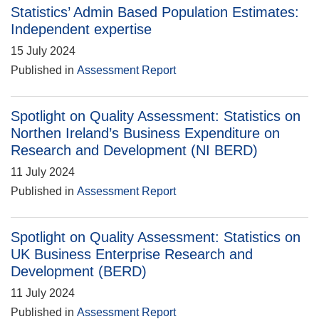
Statistics’ Admin Based Population Estimates:
Independent expertise
15 July 2024
Published in
Assessment Report
Spotlight on Quality Assessment: Statistics on
Northen Ireland’s Business Expenditure on
Research and Development (NI BERD)
11 July 2024
Published in
Assessment Report
Spotlight on Quality Assessment: Statistics on
UK Business Enterprise Research and
Development (BERD)
11 July 2024
Published in
Assessment Report