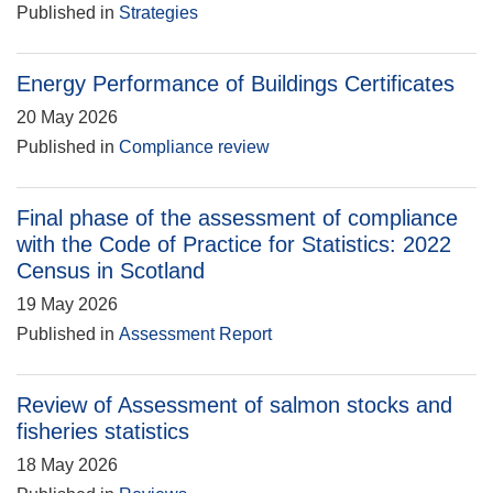
Published in
Strategies
Energy Performance of Buildings Certificates
20 May 2026
Published in
Compliance review
Final phase of the assessment of compliance
with the Code of Practice for Statistics: 2022
Census in Scotland
19 May 2026
Published in
Assessment Report
Review of Assessment of salmon stocks and
fisheries statistics
18 May 2026