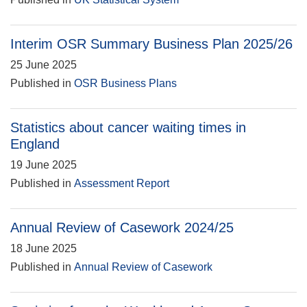
Interim OSR Summary Business Plan 2025/26
25 June 2025
Published in
OSR Business Plans
Statistics about cancer waiting times in
England
19 June 2025
Published in
Assessment Report
Annual Review of Casework 2024/25
18 June 2025
Published in
Annual Review of Casework