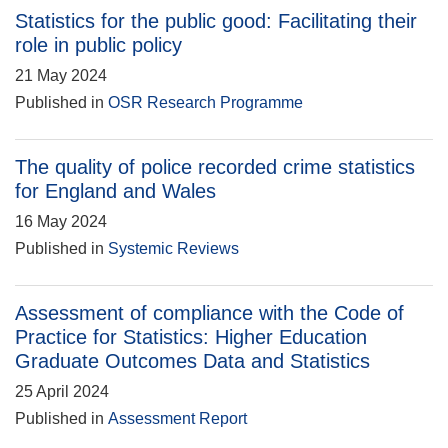
Statistics for the public good: Facilitating their
role in public policy
21 May 2024
Published in
OSR Research Programme
The quality of police recorded crime statistics
for England and Wales
16 May 2024
Published in
Systemic Reviews
Assessment of compliance with the Code of
Practice for Statistics: Higher Education
Graduate Outcomes Data and Statistics
25 April 2024
Published in
Assessment Report