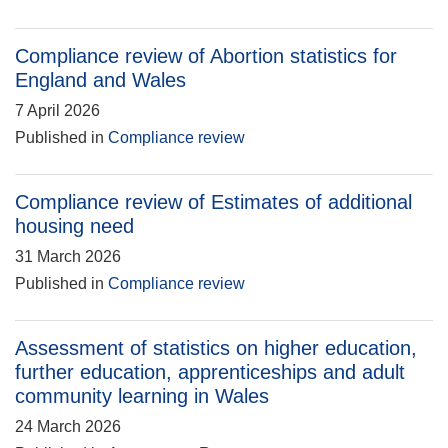
Compliance review of Abortion statistics for
England and Wales
7 April 2026
Published in
Compliance review
Compliance review of Estimates of additional
housing need
31 March 2026
Published in
Compliance review
Assessment of statistics on higher education,
further education, apprenticeships and adult
community learning in Wales
24 March 2026