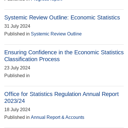
Systemic Review Outline: Economic Statistics
31 July 2024
Published in
Systemic Review Outline
Ensuring Confidence in the Economic Statistics
Classification Process
23 July 2024
Published in
Office for Statistics Regulation Annual Report
2023/24
18 July 2024
Published in
Annual Report & Accounts