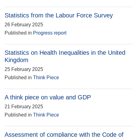
Statistics from the Labour Force Survey
26 February 2025
Published in
Progress report
Statistics on Health Inequalities in the United
Kingdom
25 February 2025
Published in
Think Piece
A think piece on value and GDP
21 February 2025
Published in
Think Piece
Assessment of compliance with the Code of