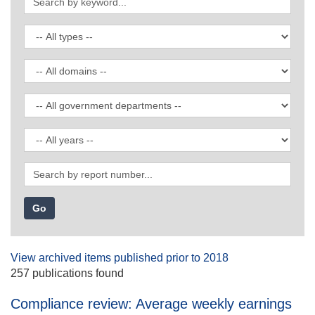
by
keyword
Filter
by
publication
Filter
type
by
domain
Filter
by
government
Filter
department
by
date
Search
by
report
number
View archived items published prior to 2018
257 publications found
Compliance review: Average weekly earnings