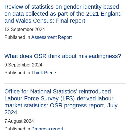
Review of statistics on gender identity based
on data collected as part of the 2021 England
and Wales Census: Final report
12 September 2024
Published in
Assessment Report
What does OSR think about misleadingness?
9 September 2024
Published in
Think Piece
Office for National Statistics’ reintroduced
Labour Force Survey (LFS)-derived labour
market statistics: OSR progress report, July
2024
7 August 2024
Published in
Progress report