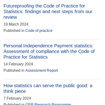
Futureproofing the Code of Practice for
Statistics: findings and next steps from our
review
19 March 2024
Published in
Code of practice
Personal Independence Payment statistics:
Assessment of compliance with the Code of
Practice for Statistics
14 February 2024
Published in
Assessment Report
How statistics can serve the public good: a
think piece
7 February 2024
Published in
OSR Research Programme