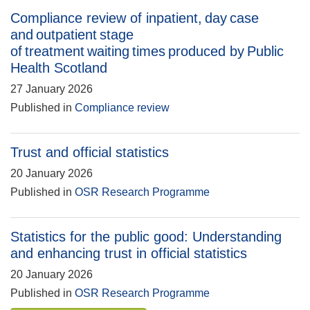
Compliance review of inpatient, day case
and outpatient stage
of treatment waiting times produced by Public
Health Scotland
27 January 2026
Published in
Compliance review
Trust and official statistics
20 January 2026
Published in
OSR Research Programme
Statistics for the public good: Understanding
and enhancing trust in official statistics
20 January 2026
Published in
OSR Research Programme