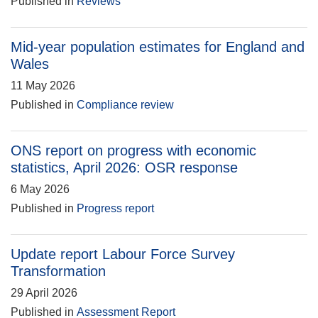
Published in
Reviews
Mid-year population estimates for England and
Wales
11 May 2026
Published in
Compliance review
ONS report on progress with economic
statistics, April 2026: OSR response
6 May 2026
Published in
Progress report
Update report Labour Force Survey
Transformation
29 April 2026
Published in
Assessment Report