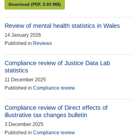
Statistics for the public good: Understanding and en
Download
(PDF, 0.93 MB)
Review of mental health statistics in Wales
14 January 2026
Published in
Reviews
Compliance review of Justice Data Lab
statistics
11 December 2025
Published in
Compliance review
Compliance review of Direct effects of
illustrative tax changes bulletin
3 December 2025
Published in
Compliance review