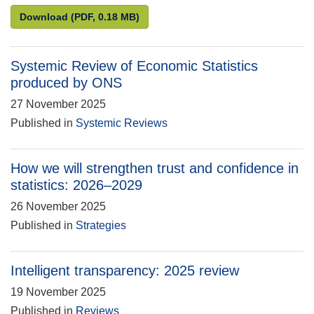
Compliance review of Direct effects of illustrative 
Download
(PDF, 0.18 MB)
Systemic Review of Economic Statistics
produced by ONS
27 November 2025
Published in
Systemic Reviews
How we will strengthen trust and confidence in
statistics: 2026–2029
26 November 2025
Published in
Strategies
Intelligent transparency: 2025 review
19 November 2025
Published in
Reviews