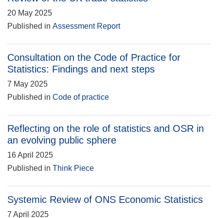
20 May 2025
Published in
Assessment Report
Consultation on the Code of Practice for
Statistics: Findings and next steps
7 May 2025
Published in
Code of practice
Reflecting on the role of statistics and OSR in
an evolving public sphere
16 April 2025
Published in
Think Piece
Systemic Review of ONS Economic Statistics
7 April 2025