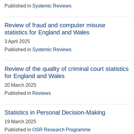
Published in
Systemic Reviews
Review of fraud and computer misuse
statistics for England and Wales
3 April 2025
Published in
Systemic Reviews
Review of the quality of criminal court statistics
for England and Wales
20 March 2025
Published in
Reviews
Statistics in Personal Decision-Making
19 March 2025
Published in
OSR Research Programme