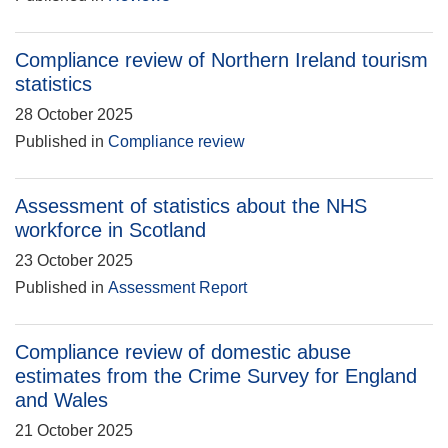
Compliance review of Northern Ireland tourism
statistics
28 October 2025
Published in
Compliance review
Assessment of statistics about the NHS
workforce in Scotland
23 October 2025
Published in
Assessment Report
Compliance review of domestic abuse
estimates from the Crime Survey for England
and Wales
21 October 2025