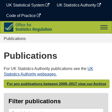
Skip
UK Statistical System
UK Statistics Authority
to
content
Code of Practice
Office
Togg
for
navi
Statistics
Publications
Regulation
Publications
For UK Statistics Authority publications see the
UK
Statistics Authority webpages.
For any publications between 2008–2017 view our Archive
Filter publications
Search