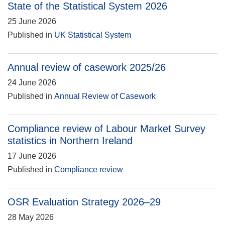
State of the Statistical System 2026
25 June 2026
Published in
UK Statistical System
Annual review of casework 2025/26
24 June 2026
Published in
Annual Review of Casework
Compliance review of Labour Market Survey
statistics in Northern Ireland
17 June 2026
Published in
Compliance review
OSR Evaluation Strategy 2026–29
28 May 2026