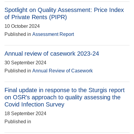
Spotlight on Quality Assessment: Price Index
of Private Rents (PIPR)
10 October 2024
Published in
Assessment Report
Annual review of casework 2023-24
30 September 2024
Published in
Annual Review of Casework
Final update in response to the Sturgis report
on OSR’s approach to quality assessing the
Covid Infection Survey
18 September 2024
Published in