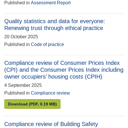
Published in
Assessment Report
Quality statistics and data for everyone:
Renewing trust through ethical practice
20 October 2025
Published in
Code of practice
Compliance review of Consumer Prices Index
(CPI) and the Consumer Prices Index including
owner occupiers’ housing costs (CPIH)
4 September 2025
Published in
Compliance review
Compliance review of Consumer Prices Index (CPI) 
Download
(PDF, 0.19 MB)
Compliance review of Building Safety