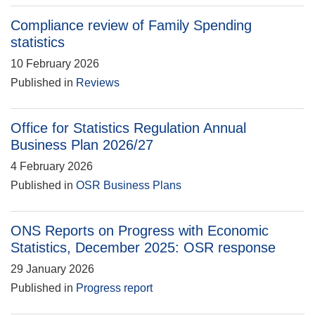
Compliance review of Family Spending
statistics
10 February 2026
Published in
Reviews
Office for Statistics Regulation Annual
Business Plan 2026/27
4 February 2026
Published in
OSR Business Plans
ONS Reports on Progress with Economic
Statistics, December 2025: OSR response
29 January 2026
Published in
Progress report