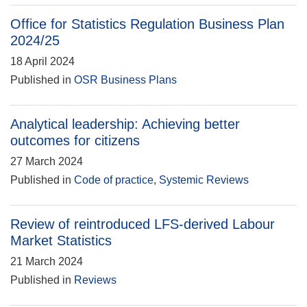
Office for Statistics Regulation Business Plan
2024/25
18 April 2024
Published in
OSR Business Plans
Analytical leadership: Achieving better
outcomes for citizens
27 March 2024
Published in
Code of practice
,
Systemic Reviews
Review of reintroduced LFS-derived Labour
Market Statistics
21 March 2024
Published in
Reviews