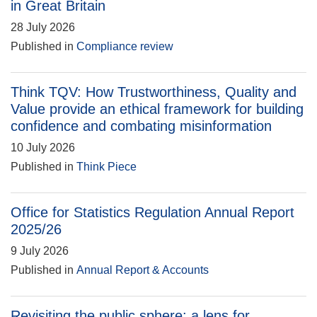
in Great Britain
28 July 2026
Published in
Compliance review
Think TQV: How Trustworthiness, Quality and
Value provide an ethical framework for building
confidence and combating misinformation
10 July 2026
Published in
Think Piece
Office for Statistics Regulation Annual Report
2025/26
9 July 2026
Published in
Annual Report & Accounts
Revisiting the public sphere: a lens for