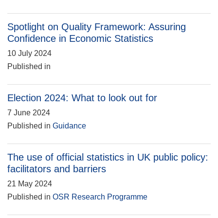
Spotlight on Quality Framework: Assuring
Confidence in Economic Statistics
10 July 2024
Published in
Election 2024: What to look out for
7 June 2024
Published in
Guidance
The use of official statistics in UK public policy:
facilitators and barriers
21 May 2024
Published in
OSR Research Programme