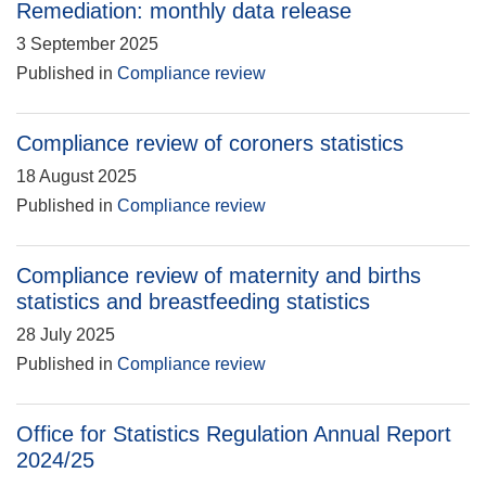
Remediation: monthly data release
3 September 2025
Published in
Compliance review
Compliance review of coroners statistics
18 August 2025
Published in
Compliance review
Compliance review of maternity and births
statistics and breastfeeding statistics
28 July 2025
Published in
Compliance review
Office for Statistics Regulation Annual Report
2024/25