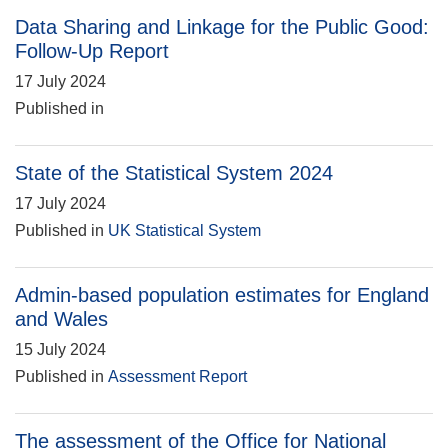
Data Sharing and Linkage for the Public Good:
Follow-Up Report
17 July 2024
Published in
State of the Statistical System 2024
17 July 2024
Published in
UK Statistical System
Admin-based population estimates for England
and Wales
15 July 2024
Published in
Assessment Report
The assessment of the Office for National