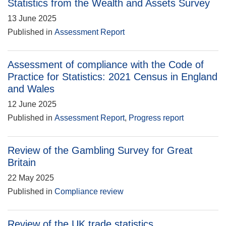
Statistics from the Wealth and Assets Survey
13 June 2025
Published in
Assessment Report
Assessment of compliance with the Code of
Practice for Statistics: 2021 Census in England
and Wales
12 June 2025
Published in
Assessment Report
,
Progress report
Review of the Gambling Survey for Great
Britain
22 May 2025
Published in
Compliance review
Review of the UK trade statistics