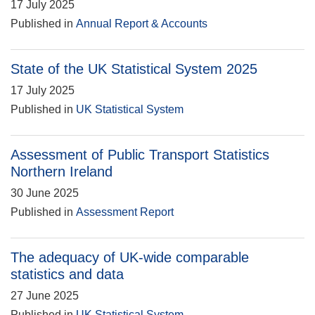
17 July 2025
Published in
Annual Report & Accounts
State of the UK Statistical System 2025
17 July 2025
Published in
UK Statistical System
Assessment of Public Transport Statistics
Northern Ireland
30 June 2025
Published in
Assessment Report
The adequacy of UK-wide comparable
statistics and data
27 June 2025
Published in
UK Statistical System