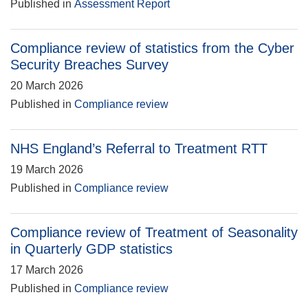
Published in
Assessment Report
Compliance review of statistics from the Cyber
Security Breaches Survey
20 March 2026
Published in
Compliance review
NHS England’s Referral to Treatment RTT
19 March 2026
Published in
Compliance review
Compliance review of Treatment of Seasonality
in Quarterly GDP statistics
17 March 2026
Published in
Compliance review