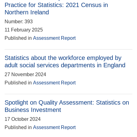
Practice for Statistics: 2021 Census in
Northern Ireland
Number: 393
11 February 2025
Published in
Assessment Report
Statistics about the workforce employed by
adult social services departments in England
27 November 2024
Published in
Assessment Report
Spotlight on Quality Assessment: Statistics on
Business Investment
17 October 2024
Published in
Assessment Report