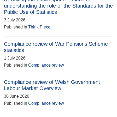
understanding the role of the Standards for the
Public Use of Statistics
3 July 2026
Published in
Think Piece
Compliance review of War Pensions Scheme
statistics
1 July 2026
Published in
Compliance review
Compliance review of Welsh Government
Labour Market Overview
30 June 2026
Published in
Compliance review