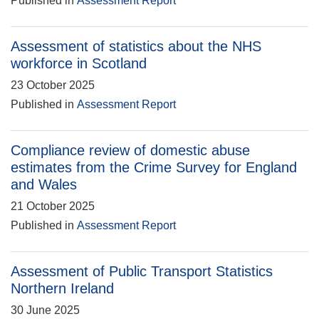
Published in
Assessment Report
Assessment of statistics about the NHS
workforce in Scotland
23 October 2025
Published in
Assessment Report
Compliance review of domestic abuse
estimates from the Crime Survey for England
and Wales
21 October 2025
Published in
Assessment Report
Assessment of Public Transport Statistics
Northern Ireland
30 June 2025