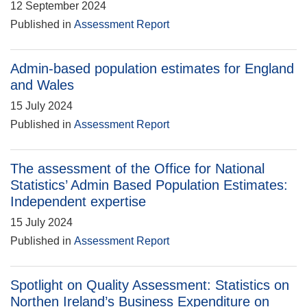
12 September 2024
Published in
Assessment Report
Admin-based population estimates for England
and Wales
15 July 2024
Published in
Assessment Report
The assessment of the Office for National
Statistics’ Admin Based Population Estimates:
Independent expertise
15 July 2024
Published in
Assessment Report
Spotlight on Quality Assessment: Statistics on
Northen Ireland’s Business Expenditure on