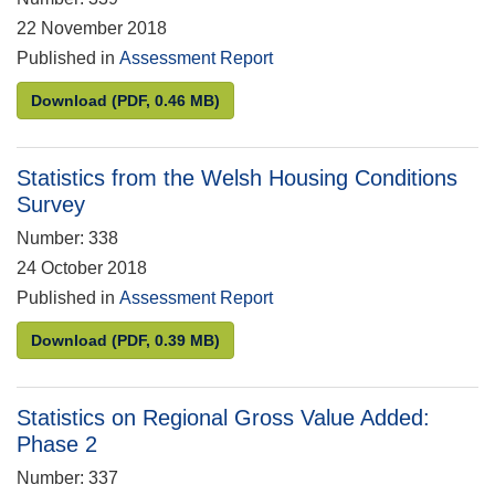
22 November 2018
Published in
Assessment Report
Statistics on Avoidable Mortality
Download
(PDF, 0.46 MB)
Statistics from the Welsh Housing Conditions
Survey
Number: 338
24 October 2018
Published in
Assessment Report
Statistics from the Welsh Housing Conditions Surv
Download
(PDF, 0.39 MB)
Statistics on Regional Gross Value Added:
Phase 2
Number: 337