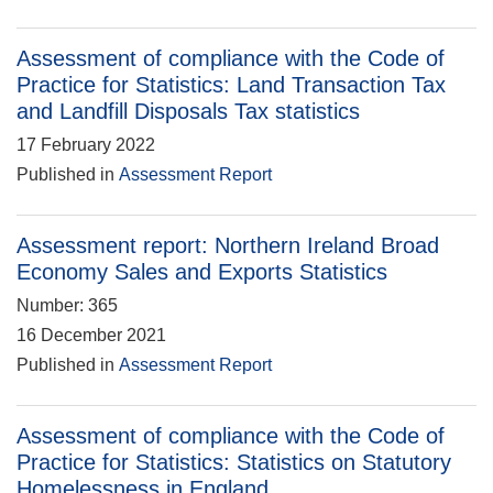
Assessment of compliance with the Code of
Practice for Statistics: Land Transaction Tax
and Landfill Disposals Tax statistics
17 February 2022
Published in
Assessment Report
Assessment report: Northern Ireland Broad
Economy Sales and Exports Statistics
Number: 365
16 December 2021
Published in
Assessment Report
Assessment of compliance with the Code of
Practice for Statistics: Statistics on Statutory
Homelessness in England