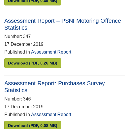
Assessment Report: National Rail Passenger Surve
Download
(PDF, 0.69 MB)
Assessment Report – PSNI Motoring Offence
Statistics
Number: 347
17 December 2019
Published in
Assessment Report
Assessment Report – PSNI Motoring Offence Statis
Download
(PDF, 0.26 MB)
Assessment Report: Purchases Survey
Statistics
Number: 346
17 December 2019
Published in
Assessment Report
Assessment Report: Purchases Survey Statistics
Download
(PDF, 0.08 MB)