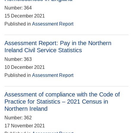
Number: 364
15 December 2021
Published in
Assessment Report
Assessment Report: Pay in the Northern
Ireland Civil Service Statistics
Number: 363
10 December 2021
Published in
Assessment Report
Assessment of compliance with the Code of
Practice for Statistics – 2021 Census in
Northern Ireland
Number: 362
17 November 2021