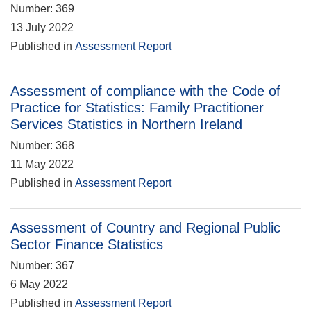
Number: 369
13 July 2022
Published in
Assessment Report
Assessment of compliance with the Code of
Practice for Statistics: Family Practitioner
Services Statistics in Northern Ireland
Number: 368
11 May 2022
Published in
Assessment Report
Assessment of Country and Regional Public
Sector Finance Statistics
Number: 367
6 May 2022
Published in
Assessment Report