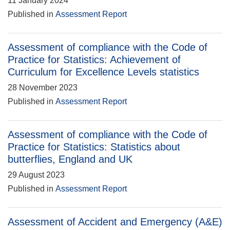
11 January 2024
Published in
Assessment Report
Assessment of compliance with the Code of
Practice for Statistics: Achievement of
Curriculum for Excellence Levels statistics
28 November 2023
Published in
Assessment Report
Assessment of compliance with the Code of
Practice for Statistics: Statistics about
butterflies, England and UK
29 August 2023
Published in
Assessment Report
Assessment of Accident and Emergency (A&E)