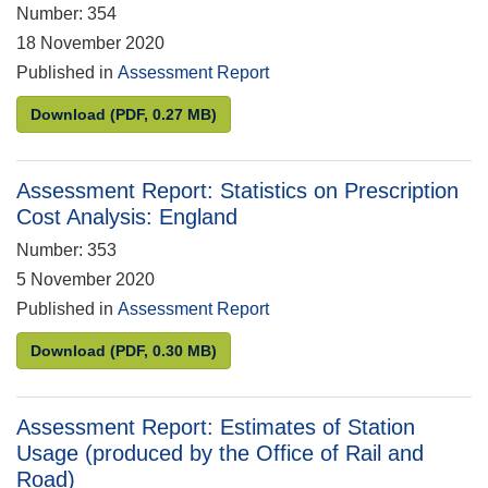
Number: 354
18 November 2020
Published in
Assessment Report
Assessment Report: Benefit statistics
Download
(PDF, 0.27 MB)
Assessment Report: Statistics on Prescription
Cost Analysis: England
Number: 353
5 November 2020
Published in
Assessment Report
Assessment Report: Statistics on Prescription Cos
Download
(PDF, 0.30 MB)
Assessment Report: Estimates of Station
Usage (produced by the Office of Rail and
Road)