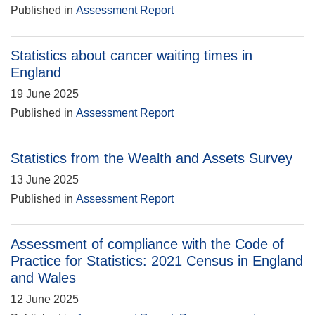
Published in
Assessment Report
Statistics about cancer waiting times in
England
19 June 2025
Published in
Assessment Report
Statistics from the Wealth and Assets Survey
13 June 2025
Published in
Assessment Report
Assessment of compliance with the Code of
Practice for Statistics: 2021 Census in England
and Wales
12 June 2025