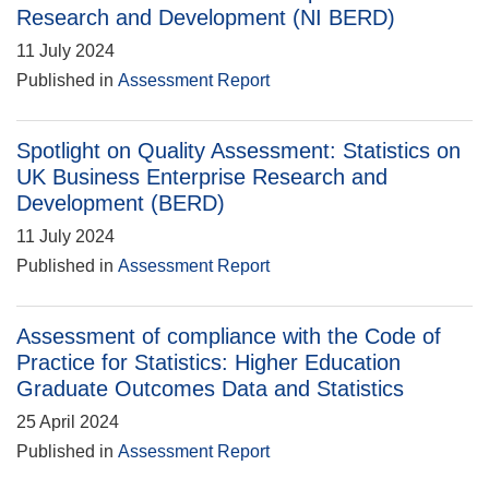
Research and Development (NI BERD)
11 July 2024
Published in
Assessment Report
Spotlight on Quality Assessment: Statistics on
UK Business Enterprise Research and
Development (BERD)
11 July 2024
Published in
Assessment Report
Assessment of compliance with the Code of
Practice for Statistics: Higher Education
Graduate Outcomes Data and Statistics
25 April 2024
Published in
Assessment Report