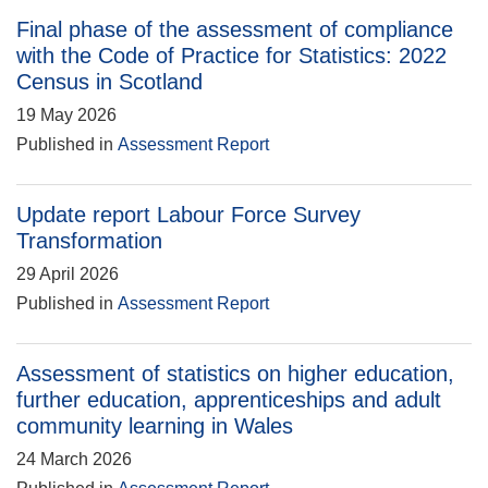
Final phase of the assessment of compliance
with the Code of Practice for Statistics: 2022
Census in Scotland
19 May 2026
Published in
Assessment Report
Update report Labour Force Survey
Transformation
29 April 2026
Published in
Assessment Report
Assessment of statistics on higher education,
further education, apprenticeships and adult
community learning in Wales
24 March 2026