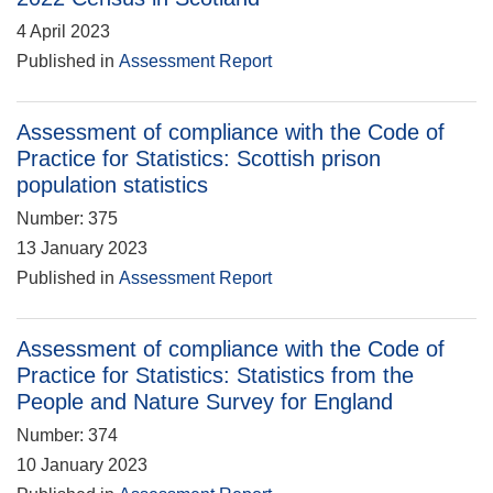
4 April 2023
Published in
Assessment Report
Assessment of compliance with the Code of
Practice for Statistics: Scottish prison
population statistics
Number: 375
13 January 2023
Published in
Assessment Report
Assessment of compliance with the Code of
Practice for Statistics: Statistics from the
People and Nature Survey for England
Number: 374
10 January 2023