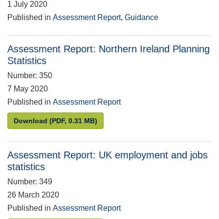
1 July 2020
Published in
Assessment Report
,
Guidance
Assessment Report: Northern Ireland Planning
Statistics
Number: 350
7 May 2020
Published in
Assessment Report
Assessment Report: Northern Ireland Planning Stati
Download
(PDF, 0.31 MB)
Assessment Report: UK employment and jobs
statistics
Number: 349
26 March 2020
Published in
Assessment Report