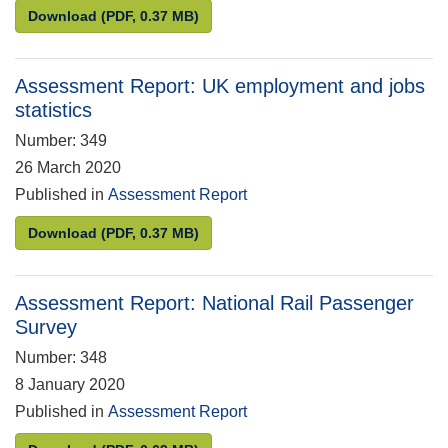
Assessment Report: UK employment and jobs stati
Download
(PDF, 0.37 MB)
Assessment Report: UK employment and jobs
statistics
Number: 349
26 March 2020
Published in
Assessment Report
Assessment Report: UK employment and jobs stati
Download
(PDF, 0.37 MB)
Assessment Report: National Rail Passenger
Survey
Number: 348
8 January 2020
Published in
Assessment Report