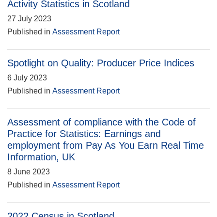
Activity Statistics in Scotland
27 July 2023
Published in
Assessment Report
Spotlight on Quality: Producer Price Indices
6 July 2023
Published in
Assessment Report
Assessment of compliance with the Code of
Practice for Statistics: Earnings and
employment from Pay As You Earn Real Time
Information, UK
8 June 2023
Published in
Assessment Report
2022 Census in Scotland