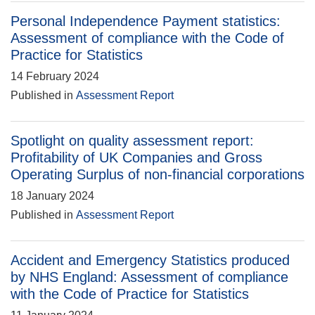
Personal Independence Payment statistics:
Assessment of compliance with the Code of
Practice for Statistics
14 February 2024
Published in
Assessment Report
Spotlight on quality assessment report:
Profitability of UK Companies and Gross
Operating Surplus of non-financial corporations
18 January 2024
Published in
Assessment Report
Accident and Emergency Statistics produced
by NHS England: Assessment of compliance
with the Code of Practice for Statistics