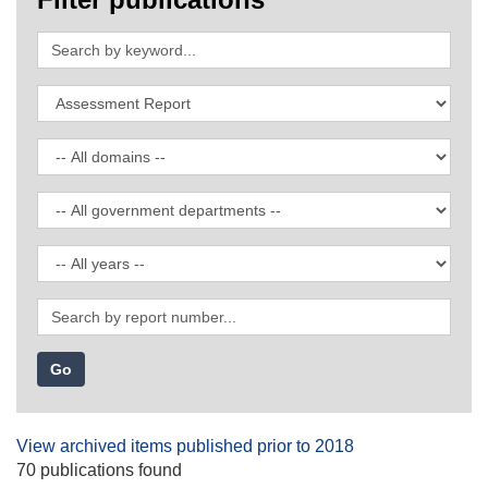
Search
by
keyword
Filter
by
publication
Filter
type
by
domain
Filter
by
government
Filter
department
by
date
Search
by
report
number
View archived items published prior to 2018
70 publications found