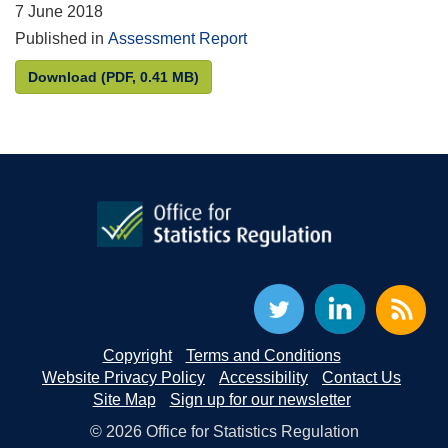
7 June 2018
Published in
Assessment Report
Statistics on Regional Gross Value Added: Phase 2
Download
(PDF, 0.41 MB)
Copyright
Terms and Conditions
Website Privacy Policy
Accessibility
Contact Us
Site Map
Sign up for our newsletter
© 2026 Office for Statistics Regulation