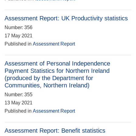
Assessment Report: UK Productivity statistics
Number: 356
17 May 2021
Published in
Assessment Report
Assessment of Personal Independence
Payment Statistics for Northern Ireland
(produced by the Department for
Communities, Northern Ireland)
Number: 355
13 May 2021
Published in
Assessment Report
Assessment Report: Benefit statistics