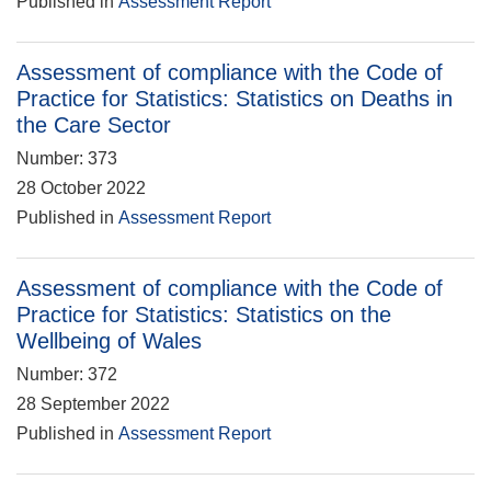
Published in
Assessment Report
Assessment of compliance with the Code of
Practice for Statistics: Statistics on Deaths in
the Care Sector
Number: 373
28 October 2022
Published in
Assessment Report
Assessment of compliance with the Code of
Practice for Statistics: Statistics on the
Wellbeing of Wales
Number: 372
28 September 2022
Published in
Assessment Report