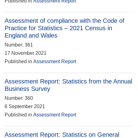
Published in
Assessment Report
Assessment of compliance with the Code of
Practice for Statistics – 2021 Census in
England and Wales
Number: 361
17 November 2021
Published in
Assessment Report
Assessment Report: Statistics from the Annual
Business Survey
Number: 360
6 September 2021
Published in
Assessment Report
Assessment Report: Statistics on General