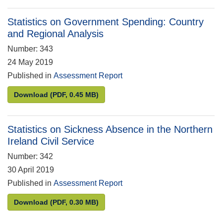
Statistics on Government Spending: Country
and Regional Analysis
Number: 343
24 May 2019
Published in
Assessment Report
Statistics on Government Spending: Country and R
Download
(PDF, 0.45 MB)
Statistics on Sickness Absence in the Northern
Ireland Civil Service
Number: 342
30 April 2019
Published in
Assessment Report
Statistics on Sickness Absence in the Northern Irel
Download
(PDF, 0.30 MB)