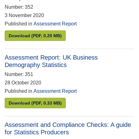
Number: 352
3 November 2020
Published in
Assessment Report
Assessment Report: Estimates of Station Usage (pr
Download
(PDF, 0.20 MB)
Assessment Report: UK Business
Demography Statistics
Number: 351
28 October 2020
Published in
Assessment Report
Assessment Report: UK Business Demography Stat
Download
(PDF, 0.33 MB)
Assessment and Compliance Checks: A guide
for Statistics Producers