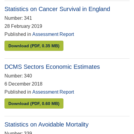
Statistics on Cancer Survival in England
Number: 341
28 February 2019
Published in
Assessment Report
Statistics on Cancer Survival in England
Download
(PDF, 0.35 MB)
DCMS Sectors Economic Estimates
Number: 340
6 December 2018
Published in
Assessment Report
DCMS Sectors Economic Estimates
Download
(PDF, 0.60 MB)
Statistics on Avoidable Mortality
Number: 339