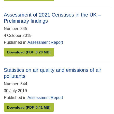
Assessment of 2021 Censuses in the UK –
Preliminary findings
Number: 345
4 October 2019
Published in
Assessment Report
Assessment of 2021 Censuses in the UK – Prelimina
Download
(PDF, 0.29 MB)
Statistics on air quality and emissions of air
pollutants
Number: 344
30 July 2019
Published in
Assessment Report
Statistics on air quality and emissions of air pollut
Download
(PDF, 0.41 MB)