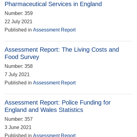
Pharmaceutical Services in England
Number: 359
22 July 2021
Published in
Assessment Report
Assessment Report: The Living Costs and
Food Survey
Number: 358
7 July 2021
Published in
Assessment Report
Assessment Report: Police Funding for
England and Wales Statistics
Number: 357
3 June 2021
Published in
Assessment Report