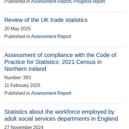
Published in
Assessment Report
,
Progress report
Review of the UK trade statistics
20 May 2025
Published in
Assessment Report
Assessment of compliance with the Code of
Practice for Statistics: 2021 Census in
Northern Ireland
Number: 393
11 February 2025
Published in
Assessment Report
Statistics about the workforce employed by
adult social services departments in England
27 November 2024