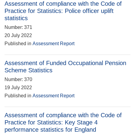
Assessment of compliance with the Code of
Practice for Statistics: Police officer uplift
statistics
Number: 371
20 July 2022
Published in
Assessment Report
Assessment of Funded Occupational Pension
Scheme Statistics
Number: 370
19 July 2022
Published in
Assessment Report
Assessment of compliance with the Code of
Practice for Statistics: Key Stage 4
performance statistics for England