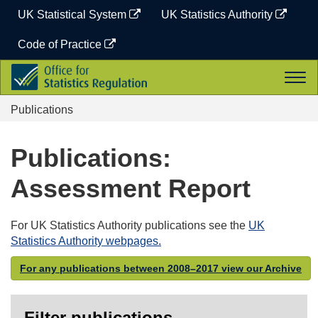
Skip
UK Statistical System
UK Statistics Authority
to
content
Code of Practice
Office
Togg
for
navi
Statistics
Publications
Regulation
Publications:
Assessment Report
For UK Statistics Authority publications see the
UK
Statistics Authority webpages.
For any publications between 2008–2017 view our Archive
Filter publications