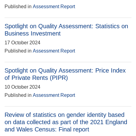
Published in
Assessment Report
Spotlight on Quality Assessment: Statistics on
Business Investment
17 October 2024
Published in
Assessment Report
Spotlight on Quality Assessment: Price Index
of Private Rents (PIPR)
10 October 2024
Published in
Assessment Report
Review of statistics on gender identity based
on data collected as part of the 2021 England
and Wales Census: Final report