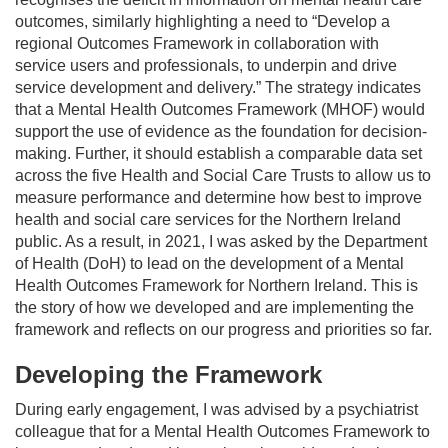
outcomes, similarly highlighting a need to “Develop a
regional Outcomes Framework in collaboration with
service users and professionals, to underpin and drive
service development and delivery.” The strategy indicates
that a Mental Health Outcomes Framework (MHOF) would
support the use of evidence as the foundation for decision-
making. Further, it should establish a comparable data set
across the five Health and Social Care Trusts to allow us to
measure performance and determine how best to improve
health and social care services for the Northern Ireland
public. As a result, in 2021, I was asked by the Department
of Health (DoH) to lead on the development of a Mental
Health Outcomes Framework for Northern Ireland. This is
the story of how we developed and are implementing the
framework and reflects on our progress and priorities so far.
Developing the Framework
During early engagement, I was advised by a psychiatrist
colleague that for a Mental Health Outcomes Framework to