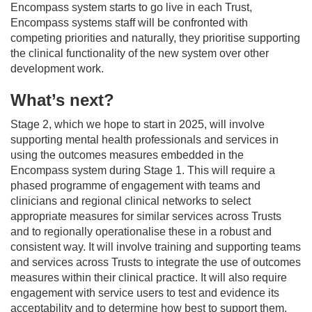
Encompass system starts to go live in each Trust,
Encompass systems staff will be confronted with
competing priorities and naturally, they prioritise supporting
the clinical functionality of the new system over other
development work.
What’s next?
Stage 2, which we hope to start in 2025, will involve
supporting mental health professionals and services in
using the outcomes measures embedded in the
Encompass system during Stage 1. This will require a
phased programme of engagement with teams and
clinicians and regional clinical networks to select
appropriate measures for similar services across Trusts
and to regionally operationalise these in a robust and
consistent way. It will involve training and supporting teams
and services across Trusts to integrate the use of outcomes
measures within their clinical practice. It will also require
engagement with service users to test and evidence its
acceptability and to determine how best to support them.