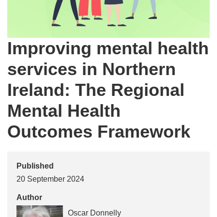
Improving mental health
services in Northern
Ireland: The Regional
Mental Health
Outcomes Framework
Published
20 September 2024
Author
Oscar Donnelly