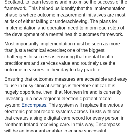
Scotland, to learn lessons and maximise the success of the
framework. This helped us identify that the implementation
phase is where outcome measurement initiatives are most
at risk of either failing or underachieving. The plans for
implementation and operation need to inform each step of
the development of a mental health outcomes framework.
Most importantly, implementation must be seen as more
than just a technical exercise; one of the biggest
challenges to success is ensuring that mental health
practitioners and services value and routinely use the
outcome measures in their day-to-day practice.
Ensuring that outcomes measures are accessible and easy
to use in busy clinical settings is therefore critical. It is
hugely opportune, then, that Northern Ireland is currently
investing in a new regional electronic patient record
system:
Encompass
. This system will replace the various
electronic patient record systems across Trusts with one
that creates a single digital care record for every person in
Northern Ireland receiving care. In this way, Encompass
will be an important enabler to ensure successful