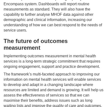
Encompass system. Dashboards will report routine
measurements as standard. They will also have the
capability to further analyse MHOF data against other
demographic and clinical information, increasing our
understanding of how we can best respond to the needs of
service users.
The future of outcomes
measurement
Implementing outcomes measurement in mental health
services is a long-term strategic commitment that requires
ongoing engagement, support and practice development.
The framework’s multi-faceted approach to improving our
information on mental health services will enable services
to develop and adapt in a changing landscape where
resources are limited and demand is growing. It will help us
assess the effectiveness of services so that we can
maximise their benefits, address issues such as long
waiting lists and improve the quality of care and outcomes.