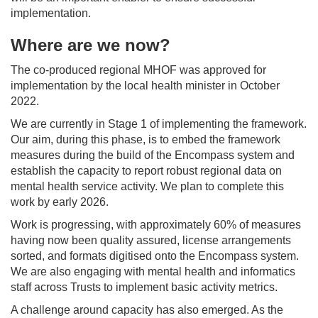
implementation.
Where are we now?
The co-produced regional MHOF was approved for
implementation by the local health minister in October
2022.
We are currently in Stage 1 of implementing the framework.
Our aim, during this phase, is to embed the framework
measures during the build of the Encompass system and
establish the capacity to report robust regional data on
mental health service activity. We plan to complete this
work by early 2026.
Work is progressing, with approximately 60% of measures
having now been quality assured, license arrangements
sorted, and formats digitised onto the Encompass system.
We are also engaging with mental health and informatics
staff across Trusts to implement basic activity metrics.
A challenge around capacity has also emerged. As the