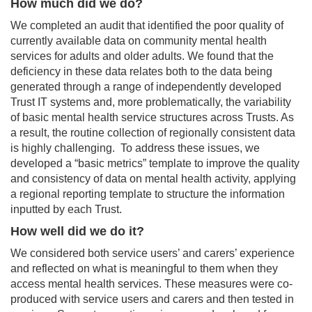
How much did we do?
We completed an audit that identified the poor quality of
currently available data on community mental health
services for adults and older adults. We found that the
deficiency in these data relates both to the data being
generated through a range of independently developed
Trust IT systems and, more problematically, the variability
of basic mental health service structures across Trusts. As
a result, the routine collection of regionally consistent data
is highly challenging. To address these issues, we
developed a “basic metrics” template to improve the quality
and consistency of data on mental health activity, applying
a regional reporting template to structure the information
inputted by each Trust.
How well did we do it?
We considered both service users’ and carers’ experience
and reflected on what is meaningful to them when they
access mental health services. These measures were co-
produced with service users and carers and then tested in