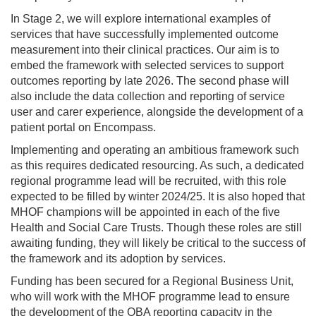
In Stage 2, we will explore international examples of
services that have successfully implemented outcome
measurement into their clinical practices. Our aim is to
embed the framework with selected services to support
outcomes reporting by late 2026. The second phase will
also include the data collection and reporting of service
user and carer experience, alongside the development of a
patient portal on Encompass.
Implementing and operating an ambitious framework such
as this requires dedicated resourcing. As such, a dedicated
regional programme lead will be recruited, with this role
expected to be filled by winter 2024/25. It is also hoped that
MHOF champions will be appointed in each of the five
Health and Social Care Trusts. Though these roles are still
awaiting funding, they will likely be critical to the success of
the framework and its adoption by services.
Funding has been secured for a Regional Business Unit,
who will work with the MHOF programme lead to ensure
the development of the OBA reporting capacity in the