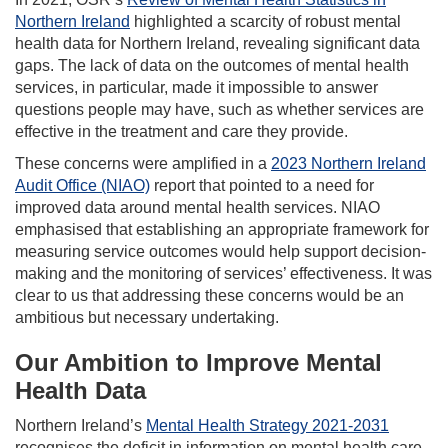
Northern Ireland
highlighted a scarcity of robust mental
health data for Northern Ireland, revealing significant data
gaps. The lack of data on the outcomes of mental health
services, in particular, made it impossible to answer
questions people may have, such as whether services are
effective in the treatment and care they provide.
These concerns were amplified in a
2023 Northern Ireland
Audit Office (NIAO)
report that pointed to a need for
improved data around mental health services. NIAO
emphasised that establishing an appropriate framework for
measuring service outcomes would help support decision-
making and the monitoring of services’ effectiveness. It was
clear to us that addressing these concerns would be an
ambitious but necessary undertaking.
Our Ambition to Improve Mental
Health Data
Northern Ireland’s
Mental Health Strategy 2021-2031
recognises the deficit in information on mental health care