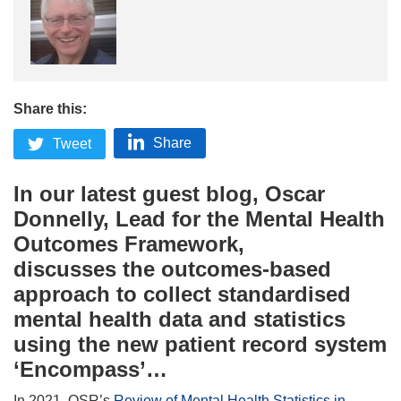
Share this:
Share
Tweet
In our latest guest blog, Oscar
Donnelly, Lead for the Mental Health
Outcomes Framework,
discusses
the
outcomes-based
approach
to collect standardised
mental health data
and
statistics
using the
new
patient record system
‘Encompass’
…
In 2021, OSR’s
Review of Mental Health Statistics in