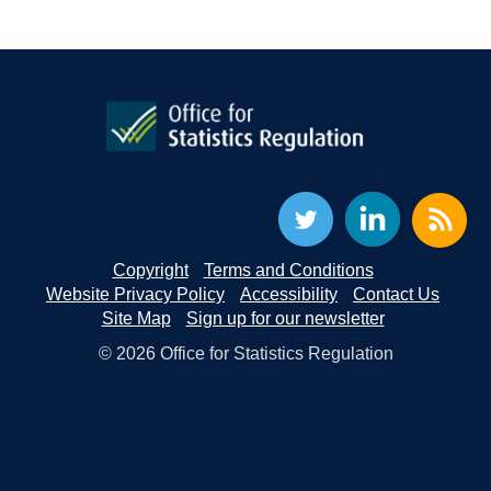
Copyright
Terms and Conditions
Website Privacy Policy
Accessibility
Contact Us
Site Map
Sign up for our newsletter
© 2026 Office for Statistics Regulation