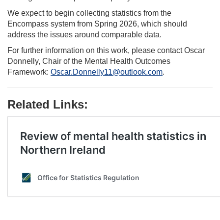
We expect to begin collecting statistics from the
Encompass system from Spring 2026, which should
address the issues around comparable data.
For further information on this work, please contact Oscar
Donnelly, Chair of the Mental Health Outcomes
Framework:
Oscar.Donnelly11@outlook.com
.
Related Links: