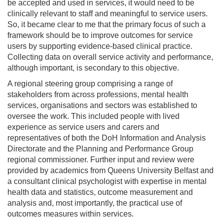
be accepted and used in services, it would need to be
clinically relevant to staff and meaningful to service users.
So, it became clear to me that the primary focus of such a
framework should be to improve outcomes for service
users by supporting evidence-based clinical practice.
Collecting data on overall service activity and performance,
although important, is secondary to this objective.
A regional steering group comprising a range of
stakeholders from across professions, mental health
services, organisations and sectors was established to
oversee the work. This included people with lived
experience as service users and carers and
representatives of both the DoH Information and Analysis
Directorate and the Planning and Performance Group
regional commissioner. Further input and review were
provided by academics from Queens University Belfast and
a consultant clinical psychologist with expertise in mental
health data and statistics, outcome measurement and
analysis and, most importantly, the practical use of
outcomes measures within services.