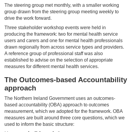
The steering group met monthly, with a smaller working
group drawn from the steering group meeting weekly to
drive the work forward.
Three stakeholder workshop events were held in
producing the framework: two for mental health service
users and carers and one for mental health professionals
drawn regionally from across service types and providers.
A reference group of professional staff was also
established to advise on the selection of appropriate
measures for different mental health services.
The Outcomes-based Accountability
approach
The Northern Ireland Government uses an outcomes-
based accountability (OBA) approach to outcomes
measurement, which we adopted for the framework. OBA
measures are built around three core questions, which we
used to inform the basic structure: