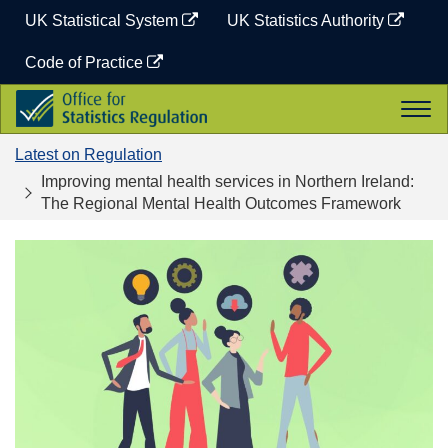
Skip
UK Statistical System
UK Statistics Authority
to
content
Code of Practice
Office
Togg
for
navi
Statistics
Latest on Regulation
Regulation
Improving mental health services in Northern Ireland:
The Regional Mental Health Outcomes Framework