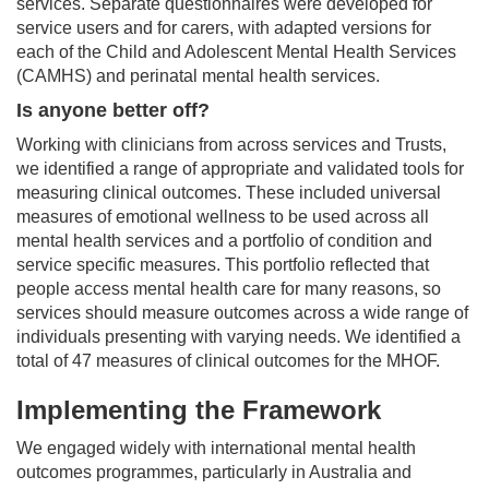
services. Separate questionnaires were developed for
service users and for carers, with adapted versions for
each of the Child and Adolescent Mental Health Services
(CAMHS) and perinatal mental health services.
Is anyone better off?
Working with clinicians from across services and Trusts,
we identified a range of appropriate and validated tools for
measuring clinical outcomes. These included universal
measures of emotional wellness to be used across all
mental health services and a portfolio of condition and
service specific measures. This portfolio reflected that
people access mental health care for many reasons, so
services should measure outcomes across a wide range of
individuals presenting with varying needs. We identified a
total of 47 measures of clinical outcomes for the MHOF.
Implementing the Framework
We engaged widely with international mental health
outcomes programmes, particularly in Australia and