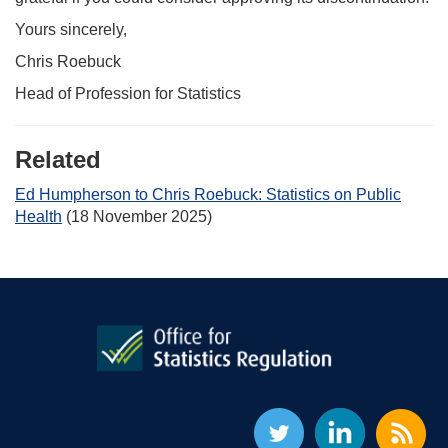
Yours sincerely,
Chris Roebuck
Head of Profession for Statistics
Related
Ed Humpherson to Chris Roebuck: Statistics on Public
Health
(18 November 2025)