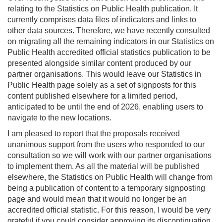
relating to the Statistics on Public Health publication. It
currently comprises data files of indicators and links to
other data sources. Therefore, we have recently consulted
on migrating all the remaining indicators in our Statistics on
Public Health accredited official statistics publication to be
presented alongside similar content produced by our
partner organisations. This would leave our Statistics in
Public Health page solely as a set of signposts for this
content published elsewhere for a limited period,
anticipated to be until the end of 2026, enabling users to
navigate to the new locations.
I am pleased to report that the proposals received
unanimous support from the users who responded to our
consultation so we will work with our partner organisations
to implement them. As all the material will be published
elsewhere, the Statistics on Public Health will change from
being a publication of content to a temporary signposting
page and would mean that it would no longer be an
accredited official statistic. For this reason, I would be very
grateful if you could consider approving its discontinuation.