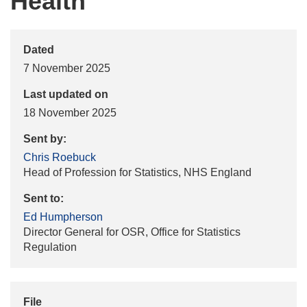
Health
Dated
7 November 2025
Last updated on
18 November 2025
Sent by:
Chris Roebuck
Head of Profession for Statistics, NHS England
Sent to:
Ed Humpherson
Director General for OSR, Office for Statistics
Regulation
File