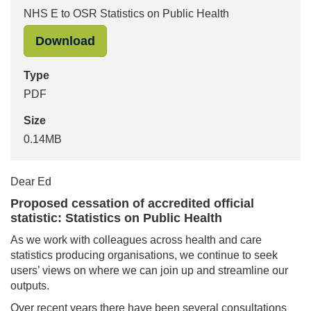
NHS E to OSR Statistics on Public Health
"NHS E to OSR Statistics on Public 
Download
Type
PDF
Size
0.14MB
Dear Ed
Proposed cessation of accredited official
statistic: Statistics on Public Health
As we work with colleagues across health and care
statistics producing organisations, we continue to seek
users’ views on where we can join up and streamline our
outputs.
Over recent years there have been several consultations