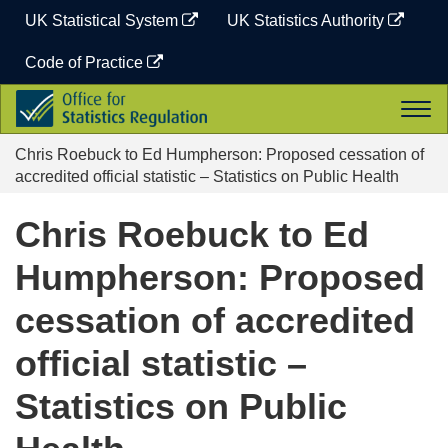
Skip
UK Statistical System
UK Statistics Authority
to
content
Code of Practice
Office
Togg
for
navi
Statistics
Chris Roebuck to Ed Humpherson: Proposed cessation of
Regulation
accredited official statistic – Statistics on Public Health
Chris Roebuck to Ed
Humpherson: Proposed
cessation of accredited
official statistic –
Statistics on Public