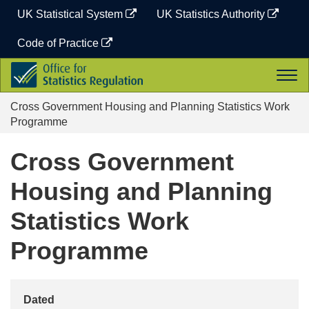
Skip
UK Statistical System
UK Statistics Authority
to
content
Code of Practice
Office
Togg
for
navi
Statistics
Cross Government Housing and Planning Statistics Work
Regulation
Programme
Cross Government
Housing and Planning
Statistics Work
Programme
Dated