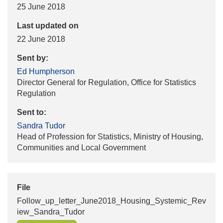
25 June 2018
Last updated on
22 June 2018
Sent by:
Ed Humpherson
Director General for Regulation, Office for Statistics
Regulation
Sent to:
Sandra Tudor
Head of Profession for Statistics, Ministry of Housing,
Communities and Local Government
File
Follow_up_letter_June2018_Housing_Systemic_Rev
iew_Sandra_Tudor