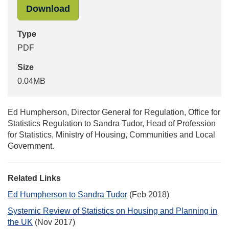
"Follow_up_letter_June2018_Housi
Download
Type
PDF
Size
0.04MB
Ed Humpherson, Director General for Regulation, Office for
Statistics Regulation to Sandra Tudor, Head of Profession
for Statistics, Ministry of Housing, Communities and Local
Government.
Related Links
Ed Humpherson to Sandra Tudor
(Feb 2018)
Systemic Review of Statistics on Housing and Planning in
the UK
(Nov 2017)