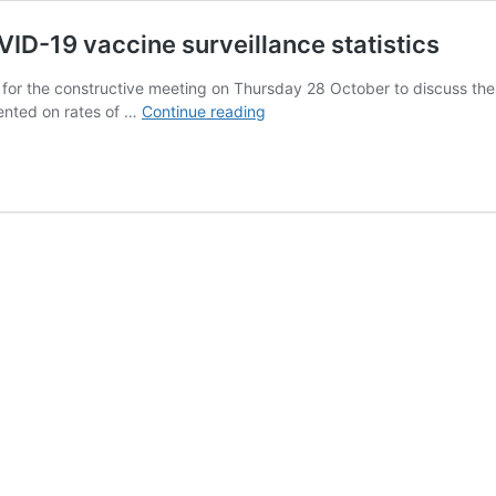
ID-19 vaccine surveillance statistics
u for the constructive meeting on Thursday 28 October to discuss t
Ed
sented on rates of …
Continue reading
Humpherson
to
Dr
Jenny
Harries:
COVID-
19
vaccine
surveillance
statistics