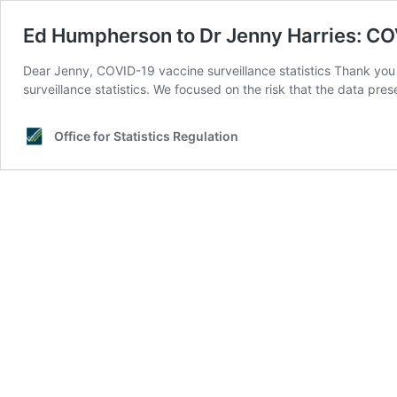
Ed Humpherson to Dr Jenny Harries: COV
Dear Jenny, COVID-19 vaccine surveillance statistics Thank yo
surveillance statistics. We focused on the risk that the data pre
Office for Statistics Regulation