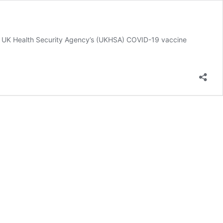
he UK Health Security Agency’s (UKHSA) COVID-19 vaccine