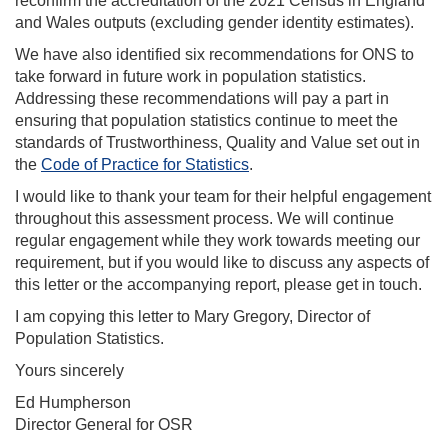
reconfirm the accreditation of the 2021 Census in England
and Wales outputs (excluding gender identity estimates).
We have also identified six recommendations for ONS to
take forward in future work in population statistics.
Addressing these recommendations will pay a part in
ensuring that population statistics continue to meet the
standards of Trustworthiness, Quality and Value set out in
the
Code of Practice for Statistics
.
I would like to thank your team for their helpful engagement
throughout this assessment process. We will continue
regular engagement while they work towards meeting our
requirement, but if you would like to discuss any aspects of
this letter or the accompanying report, please get in touch.
I am copying this letter to Mary Gregory, Director of
Population Statistics.
Yours sincerely
Ed Humpherson
Director General for OSR