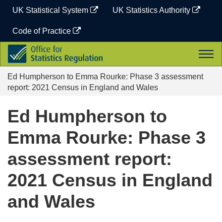
Skip
UK Statistical System
UK Statistics Authority
to
content
Code of Practice
Office
Togg
for
navi
Statistics
Ed Humpherson to Emma Rourke: Phase 3 assessment
Regulation
report: 2021 Census in England and Wales
Ed Humpherson to
Emma Rourke: Phase 3
assessment report:
2021 Census in England
and Wales