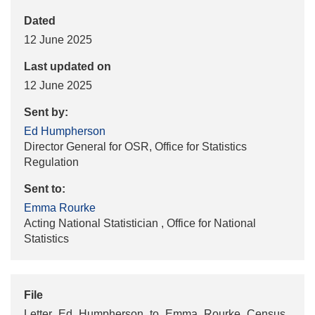
Dated
12 June 2025
Last updated on
12 June 2025
Sent by:
Ed Humpherson
Director General for OSR, Office for Statistics
Regulation
Sent to:
Emma Rourke
Acting National Statistician , Office for National
Statistics
File
Letter_Ed_Humpherson_to_Emma_Rourke_Census