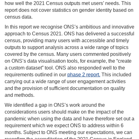
how well the 2021 Census outputs met users’ needs. This
report does not cover statistics on gender identity based on
census data.
In this report we recognise ONS’s ambitious and innovative
approach to Census 2021. ONS has delivered a successful
census, providing many users with accessible and timely
outputs to support analysis across a wide range of topics
covered by the census. Many users commented positively
on ONS’s data visualisation tools, for example, the “create
a custom dataset” tool. ONS also responded well to the
requirements outlined in our
phase 2 report.
This included
carrying out a wide range of user engagement activities
and the provision of sufficient documentation on quality
and methods.
We identified a gap in ONS’s work around the
considerations users should make on the impact of the
pandemic when using the data and have therefore set out a
requirement which we expect ONS to address within 6
months. Subject to ONS meeting our expectations, we can