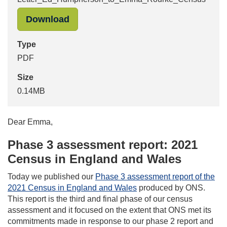
"Letter_Ed_Humpherson_to_Emma_R
Download
Type
PDF
Size
0.14MB
Dear Emma,
Phase 3 assessment report: 2021
Census in England and Wales
Today we published our
Phase 3 assessment report of the
2021 Census in England and Wales
produced by ONS.
This report is the third and final phase of our census
assessment and it focused on the extent that ONS met its
commitments made in response to our phase 2 report and