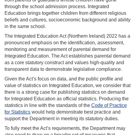
through the school admission process. Integrated
Education brings together children from different religious
beliefs and cultures, socioeconomic background and ability
in the same school.
The Integrated Education Act (Northern Ireland) 2022 has a
pronounced emphasis on the identification, assessment,
monitoring and measurement of parental demand for
Integrated Education. The Act establishes parental demand
as a core statutory construct and values high-quality and
transparent data to demonstrate legislative compliance.
Given the Act’s focus on data, and the public profile and
value of statistics on Integrated Education, we consider that
there is a strong case for publishing statistics on demand
for Integrated Education as official statistics. Producing the
statistics in line with the standards of the
Code of Practice
for Statistics
would help demonstrate best practice and
support the Department in meeting its statutory duties.
To fully meet the Act’s requirements, the Department may
also need to draw on a broader set of measures that