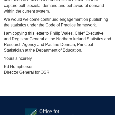
capture both societal demand and behavioural demand
within the current system.
We would welcome continued engagement on publishing
the statistics under the Code of Practice framework.
I am copying this letter to Philip Wales, Chief Executive
and Registrar General at the Northern Ireland Statistics and
Research Agency and Pauline Donnan, Principal
Statistician at the Department of Education.
Yours sincerely,
Ed Humpherson
Director General for OSR