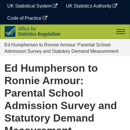
Skip
UK Statistical System
UK Statistics Authority
to
content
Code of Practice
Office
Togg
for
navi
Statistics
Ed Humpherson to Ronnie Armour: Parental School
Regulation
Admission Survey and Statutory Demand Measurement
Ed Humpherson to
Ronnie Armour:
Parental School
Admission Survey and
Statutory Demand