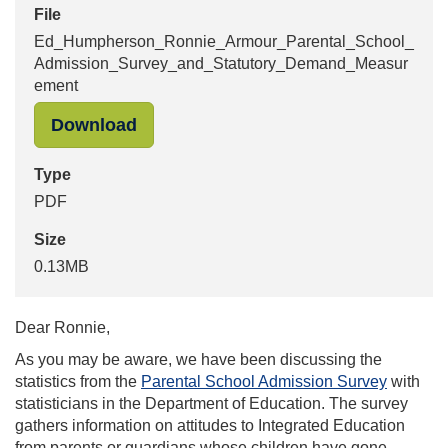
File
Ed_Humpherson_Ronnie_Armour_Parental_School_
Admission_Survey_and_Statutory_Demand_Measur
ement
"Ed_Humpherson_Ronnie_Armour_Pa
Download
Type
PDF
Size
0.13MB
Dear Ronnie,
As you may be aware, we have been discussing the
statistics from the
Parental School Admission Survey
with
statisticians in the Department of Education. The survey
gathers information on attitudes to Integrated Education
from parents or guardians whose children have gone