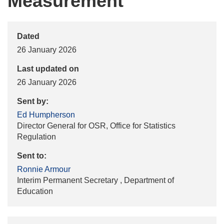
Measurement
Dated
26 January 2026
Last updated on
26 January 2026
Sent by:
Ed Humpherson
Director General for OSR, Office for Statistics
Regulation
Sent to:
Ronnie Armour
Interim Permanent Secretary , Department of
Education