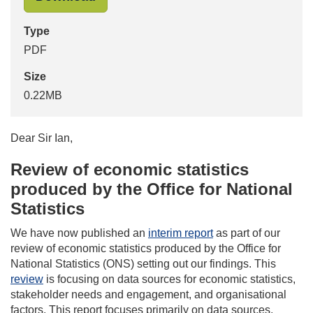
Type
PDF
Size
0.22MB
Dear Sir Ian,
Review of economic statistics
produced by the Office for National
Statistics
We have now published an
interim report
as part of our
review of economic statistics produced by the Office for
National Statistics (ONS) setting out our findings. This
review
is focusing on data sources for economic statistics,
stakeholder needs and engagement, and organisational
factors. This report focuses primarily on data sources.