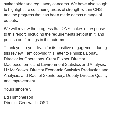
stakeholder and regulatory concerns. We have also sought
to highlight the continuing areas of strength within ONS
and the progress that has been made across a range of
outputs.
We will review the progress that ONS makes in response
to this report, including the requirements set out in it, and
publish our findings in the autumn.
Thank you to your team for its positive engagement during
this review. I am copying this letter to Philippa Bonay,
Director for Operations, Grant Fitzner, Director
Macroeconomic and Environment Statistics and Analysis,
Liz McKeown, Director Economic Statistics Production and
Analysis, and Rachel Skentelbery, Deputy Director Quality
and Improvement.
Yours sincerely
Ed Humpherson
Director General for OSR