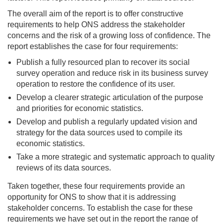
The overall aim of the report is to offer constructive
requirements to help ONS address the stakeholder
concerns and the risk of a growing loss of confidence. The
report establishes the case for four requirements:
Publish a fully resourced plan to recover its social
survey operation and reduce risk in its business survey
operation to restore the confidence of its user.
Develop a clearer strategic articulation of the purpose
and priorities for economic statistics.
Develop and publish a regularly updated vision and
strategy for the data sources used to compile its
economic statistics.
Take a more strategic and systematic approach to quality
reviews of its data sources.
Taken together, these four requirements provide an
opportunity for ONS to show that it is addressing
stakeholder concerns. To establish the case for these
requirements we have set out in the report the range of