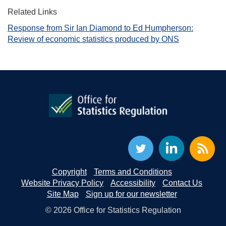
Related Links
Response from Sir Ian Diamond to Ed Humpherson:
Review of economic statistics produced by ONS
Copyright
Terms and Conditions
Website Privacy Policy
Accessibility
Contact Us
Site Map
Sign up for our newsletter
© 2026 Office for Statistics Regulation