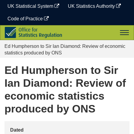
Skip
UK Statistical System
UK Statistics Authority
to
content
Code of Practice
Office
Togg
for
navi
Statistics
Ed Humpherson to Sir Ian Diamond: Review of economic
Regulation
statistics produced by ONS
Ed Humpherson to Sir
Ian Diamond: Review of
economic statistics
produced by ONS
Dated