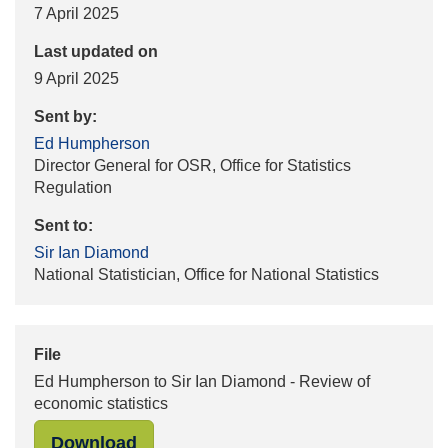
7 April 2025
Last updated on
9 April 2025
Sent by:
Ed Humpherson
Director General for OSR, Office for Statistics
Regulation
Sent to:
Sir Ian Diamond
National Statistician, Office for National Statistics
File
Ed Humpherson to Sir Ian Diamond - Review of
economic statistics
"Ed Humpherson to Sir Ian Diamond 
Download