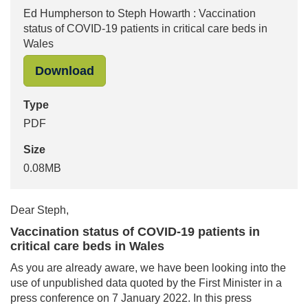
Ed Humpherson to Steph Howarth : Vaccination
status of COVID-19 patients in critical care beds in
Wales
"Ed Humpherson to Steph Howarth : V
Download
Type
PDF
Size
0.08MB
Dear Steph,
Vaccination status of COVID-19 patients in
critical care beds in Wales
As you are already aware, we have been looking into the
use of unpublished data quoted by the First Minister in a
press conference on 7 January 2022. In this press