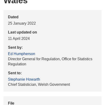
Wales
Dated
25 January 2022
Last updated on
11 April 2024
Sent by:
Ed Humpherson
Director General for Regulation, Office for Statistics
Regulation
Sent to:
Stephanie Howarth
Chief Statistician, Welsh Government
File