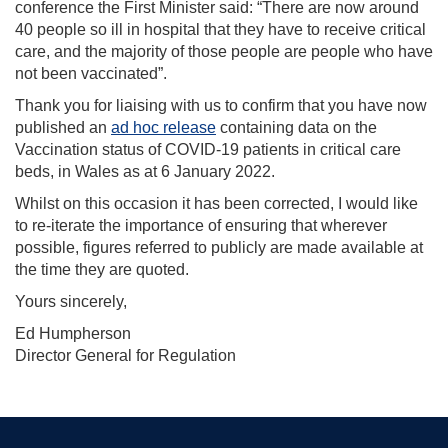
conference the First Minister said: “There are now around
40 people so ill in hospital that they have to receive critical
care, and the majority of those people are people who have
not been vaccinated”.
Thank you for liaising with us to confirm that you have now
published an
ad hoc release
containing data on the
Vaccination status of COVID-19 patients in critical care
beds, in Wales as at 6 January 2022.
Whilst on this occasion it has been corrected, I would like
to re-iterate the importance of ensuring that wherever
possible, figures referred to publicly are made available at
the time they are quoted.
Yours sincerely,
Ed Humpherson
Director General for Regulation