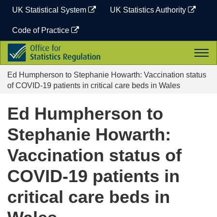
Skip
UK Statistical System
UK Statistics Authority
to
content
Code of Practice
Office
Togg
for
navi
Statistics
Ed Humpherson to Stephanie Howarth: Vaccination status
Regulation
of COVID-19 patients in critical care beds in Wales
Ed Humpherson to
Stephanie Howarth:
Vaccination status of
COVID-19 patients in
critical care beds in