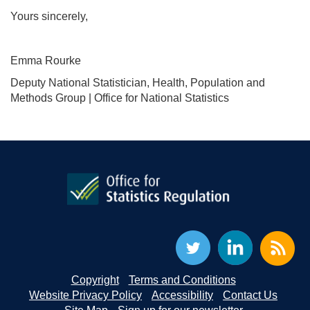
Yours sincerely,
Emma Rourke
Deputy National Statistician, Health, Population and
Methods Group | Office for National Statistics
Copyright
Terms and Conditions
Website Privacy Policy
Accessibility
Contact Us