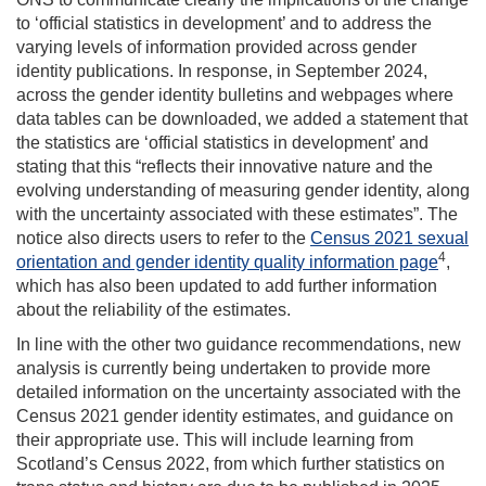
to ‘official statistics in development’ and to address the
varying levels of information provided across gender
identity publications. In response, in September 2024,
across the gender identity bulletins and webpages where
data tables can be downloaded, we added a statement that
the statistics are ‘official statistics in development’ and
stating that this “reflects their innovative nature and the
evolving understanding of measuring gender identity, along
with the uncertainty associated with these estimates”. The
notice also directs users to refer to the
Census 2021 sexual
4
orientation and gender identity quality information page
,
which has also been updated to add further information
about the reliability of the estimates.
In line with the other two guidance recommendations, new
analysis is currently being undertaken to provide more
detailed information on the uncertainty associated with the
Census 2021 gender identity estimates, and guidance on
their appropriate use. This will include learning from
Scotland’s Census 2022, from which further statistics on