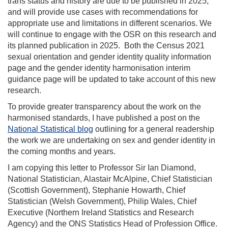
trans status and history are due to be published in 2025,
and will provide use cases with recommendations for
appropriate use and limitations in different scenarios. We
will continue to engage with the OSR on this research and
its planned publication in 2025. Both the Census 2021
sexual orientation and gender identity quality information
page and the gender identity harmonisation interim
guidance page will be updated to take account of this new
research.
To provide greater transparency about the work on the
harmonised standards, I have published a post on the
National Statistical blog
outlining for a general readership
the work we are undertaking on sex and gender identity in
the coming months and years.
I am copying this letter to Professor Sir Ian Diamond,
National Statistician, Alastair McAlpine, Chief Statistician
(Scottish Government), Stephanie Howarth, Chief
Statistician (Welsh Government), Philip Wales, Chief
Executive (Northern Ireland Statistics and Research
Agency) and the ONS Statistics Head of Profession Office.