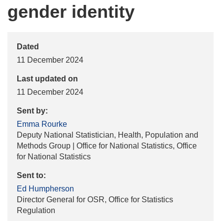
gender identity
Dated
11 December 2024
Last updated on
11 December 2024
Sent by:
Emma Rourke
Deputy National Statistician, Health, Population and
Methods Group | Office for National Statistics, Office
for National Statistics
Sent to:
Ed Humpherson
Director General for OSR, Office for Statistics
Regulation