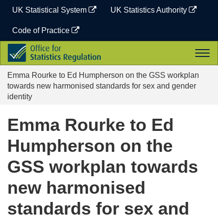
Skip
UK Statistical System
UK Statistics Authority
to
content
Code of Practice
Office
Togg
for
navi
Statistics
Emma Rourke to Ed Humpherson on the GSS workplan
Regulation
towards new harmonised standards for sex and gender
identity
Emma Rourke to Ed
Humpherson on the
GSS workplan towards
new harmonised
standards for sex and