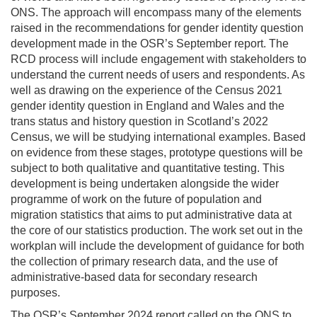
ONS. The approach will encompass many of the elements
raised in the recommendations for gender identity question
development made in the OSR’s September report. The
RCD process will include engagement with stakeholders to
understand the current needs of users and respondents. As
well as drawing on the experience of the Census 2021
gender identity question in England and Wales and the
trans status and history question in Scotland’s 2022
Census, we will be studying international examples. Based
on evidence from these stages, prototype questions will be
subject to both qualitative and quantitative testing. This
development is being undertaken alongside the wider
programme of work on the future of population and
migration statistics that aims to put administrative data at
the core of our statistics production. The work set out in the
workplan will include the development of guidance for both
the collection of primary research data, and the use of
administrative-based data for secondary research
purposes.
The OSR’s September 2024 report called on the ONS to