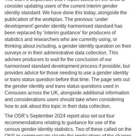
consider updating users of the current interim gender
identity standard. We have done this today, alongside the
publication of the workplan. The previous ‘under
development’ gender identity harmonised standard has
been replaced by ‘interim guidance’ for producers of
statistics and researchers who are currently using, or
thinking about including, a gender identity question on their
surveys or in their administrative data collection. This
advises producers to wait for the conclusion of our
harmonised standard development process if possible, but
provides advice for those needing to use a gender identity
or trans status question before that time. The page sets out
the gender identity and trans status questions used in
Censuses across the UK, alongside additional information
and considerations users should take when considering
how to ask about this topic in their data collection.
The OSR’s September 2024 report also set out four
recommendations relating to guidance for use of the
census gender identity statistics. Two of these called on the
ONS to communicate clearly the implications of the change