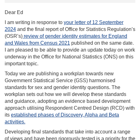
Dear Ed
I am writing in response to
your letter of 12 September
2024
and the final report of Office for Statistics Regulation’s
(OSR’s)
review of gender identity estimates for England
and Wales from Census 2021
published on the same date.
I am pleased to be able to provide an update today on work
underway in the Office for National Statistics (ONS) on this
important topic.
Today we are publishing a workplan towards new
Government Statistical Service (GSS) harmonised
standards for sex and gender identity questions. The
workplan sets out how we will develop these standards
and guidance, adopting an evidence based development
approach utilising Respondent Centred Design (RCD) with
its
established phases of Discovery, Alpha and Beta
activities.
Developing final standards that take into account a range
of views and have been rigorously tested is a priority for the