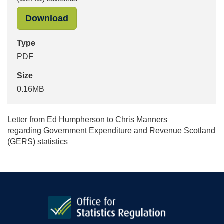
"Government Expenditure and Revenu
Download
Type
PDF
Size
0.16MB
Letter from Ed Humpherson to Chris Manners
regarding Government Expenditure and Revenue Scotland
(GERS) statistics