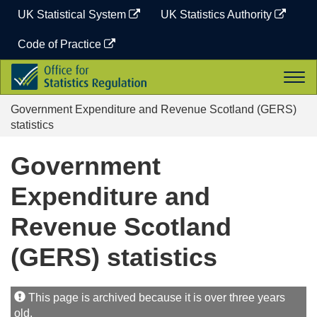
Skip
UK Statistical System
UK Statistics Authority
to
content
Code of Practice
Office
Togg
for
navi
Statistics
Government Expenditure and Revenue Scotland (GERS)
Regulation
statistics
Government
Expenditure and
Revenue Scotland
(GERS) statistics
This page is archived because it is over three years
old.