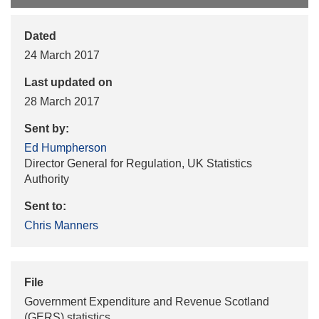
Dated
24 March 2017
Last updated on
28 March 2017
Sent by:
Ed Humpherson
Director General for Regulation, UK Statistics
Authority
Sent to:
Chris Manners
File
Government Expenditure and Revenue Scotland
(GERS) statistics