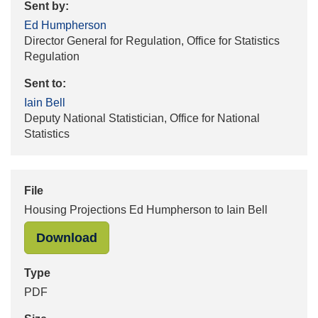
Sent by:
Ed Humpherson
Director General for Regulation, Office for Statistics
Regulation
Sent to:
Iain Bell
Deputy National Statistician, Office for National
Statistics
File
Housing Projections Ed Humpherson to Iain Bell
"Housing Projections Ed Humpherson
Download
Type
PDF