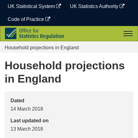
Skip
UK Statistical System
UK Statistics Authority
to
content
Code of Practice
Office
Togg
for
navi
Statistics
Household projections in England
Regulation
Household projections
in England
Dated
14 March 2018
Last updated on
13 March 2018