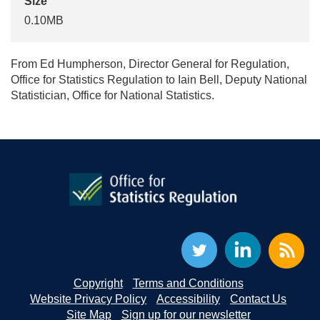
Size
0.10MB
From Ed Humpherson, Director General for Regulation,
Office for Statistics Regulation to Iain Bell, Deputy National
Statistician, Office for National Statistics.
Copyright
Terms and Conditions
Website Privacy Policy
Accessibility
Contact Us
Site Map
Sign up for our newsletter