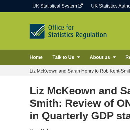
Skip
UK Statistical System
UK Statistics Autho
to
content
Home
Talk to Us
About us
R
Liz McKeown and Sarah Henry to Rob Kent-Smith:
Liz McKeown and Sa
Smith: Review of ON
in Quarterly GDP sta