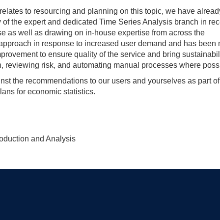
relates to resourcing and planning on this topic, we have alread
y of the expert and dedicated Time Series Analysis branch in rec
ise as well as drawing on in-house expertise from across the
r approach in response to increased user demand and has been
rovement to ensure quality of the service and bring sustainabili
, reviewing risk, and automating manual processes where possi
nst the recommendations to our users and yourselves as part of
lans for economic statistics.
roduction and Analysis