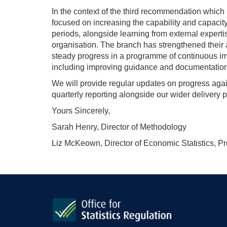
In the context of the third recommendation which 
focused on increasing the capability and capacit
periods, alongside learning from external expert
organisation. The branch has strengthened thei
steady progress in a programme of continuous imp
including improving guidance and documentation
We will provide regular updates on progress agai
quarterly reporting alongside our wider delivery p
Yours Sincerely,
Sarah Henry, Director of Methodology
Liz McKeown, Director of Economic Statistics, P