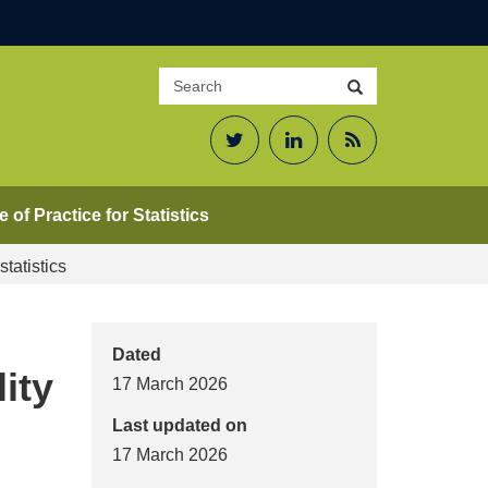
Search
Search
site
Twitter
LinkedIn
RSS
Feed
 of Practice for Statistics
tatistics
Dated
ity
17 March 2026
Last updated on
17 March 2026