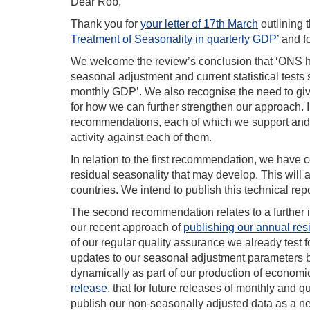
Dear Rob,
Thank you for
your letter of 17th March
outlining 
Treatment of Seasonality in quarterly GDP’
and fo
We welcome the review’s conclusion that ‘ONS has
seasonal adjustment and current statistical tests 
monthly GDP’. We also recognise the need to giv
for how we can further strengthen our approach. I
recommendations, each of which we support and, a
activity against each of them.
In relation to the first recommendation, we have
residual seasonality that may develop. This will a
countries. We intend to publish this technical rep
The second recommendation relates to a further i
our recent approach of
publishing our annual re
of our regular quality assurance we already test
updates to our seasonal adjustment parameters 
dynamically as part of our production of econom
release
, that for future releases of monthly and 
publish our non-seasonally adjusted data as a ne