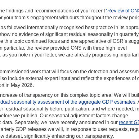
the findings and recommendations of your recent
‘Review of ON
r your team’s engagement with ours throughout the review peri
 followed internationally recognised best practice in its appro
show no evidence of significant residual seasonality in quarterly
e this topic continued focus and are appreciative of OSR’s sug
n particular, the review provided ONS with three high level
s you note in your letter, we are already progressing importan
 commissioned work that will focus on the detection and assessm
lso include external expert input and reflect the experiences of 
ort in May 2026.
ncrease of transparency on this complex topic area. We will bui
sidual seasonality assessment of the aggregate GDP estimates
.
 for residual seasonality before publication, and where needed, 
before we publish. Our seasonal adjustment factors change
ic data. Separately, we have recently announced in our
recent 
quarterly GDP releases we will, in response to user requests, regu
w dataset, significantly enhancing our transparency.