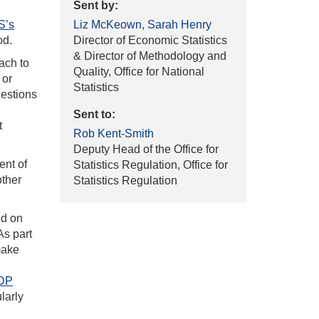
Sent by:
S’s
Liz McKeown
,
Sarah Henry
od.
Director of Economic Statistics
& Director of Methodology and
ach to
Quality, Office for National
 or
Statistics
gestions
Sent to:
t
Rob Kent-Smith
Deputy Head of the Office for
ent of
Statistics Regulation, Office for
other
Statistics Regulation
ld on
 As part
make
GDP
larly