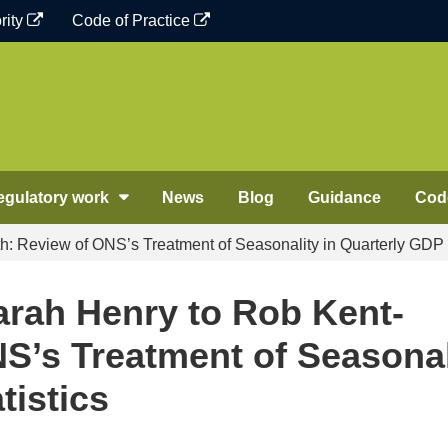
rity
Code of Practice
egulatory work
News
Blog
Guidance
Code
 Review of ONS’s Treatment of Seasonality in Quarterly GDP s
rah Henry to Rob Kent-
S’s Treatment of Seasonal
tistics