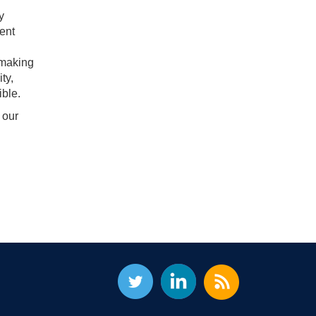
y
ent
 making
ty,
ble.
 our