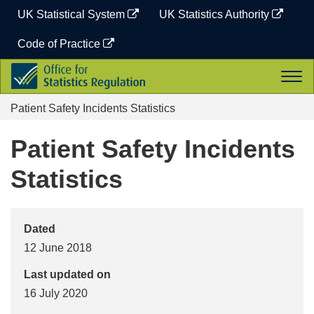
Skip
UK Statistical System
UK Statistics Authority
to
content
Code of Practice
Office
Togg
for
navi
Statistics
Patient Safety Incidents Statistics
Regulation
Patient Safety Incidents
Statistics
Dated
12 June 2018
Last updated on
16 July 2020