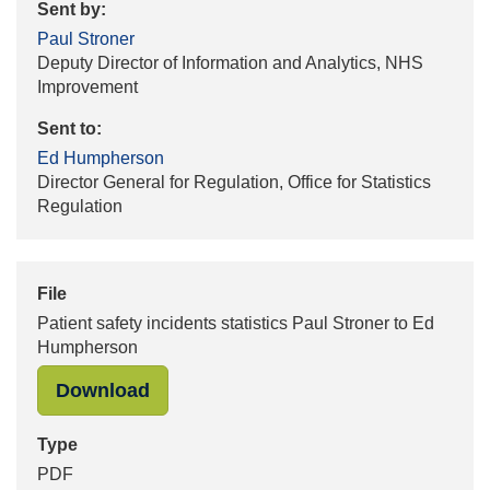
Sent by:
Paul Stroner
Deputy Director of Information and Analytics, NHS
Improvement
Sent to:
Ed Humpherson
Director General for Regulation, Office for Statistics
Regulation
File
Patient safety incidents statistics Paul Stroner to Ed
Humpherson
"Patient safety incidents statistic
Download
Type
PDF