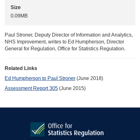
Size
0.09MB
Paul Stroner, Deputy Director of Information and Analytics,
NHS Improvement, writes to Ed Humpherson, Director
General for Regulation, Office for Statistics Regulation.
Related Links
Ed Humpherson to Paul Stroner
(June 2018)
Assessment Report 305
(June 2015)