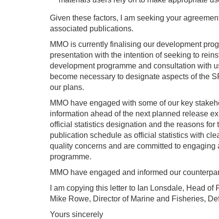
Given these factors, I am seeking your agreement
associated publications.
MMO is currently finalising our development progr
presentation with the intention of seeking to reinst
development programme and consultation with use
become necessary to designate aspects of the SFS
our plans.
MMO have engaged with some of our key stakehol
information ahead of the next planned release ex
official statistics designation and the reasons fo
publication schedule as official statistics with c
quality concerns and are committed to engaging a
programme.
MMO have engaged and informed our counterparts 
I am copying this letter to Ian Lonsdale, Head of 
Mike Rowe, Director of Marine and Fisheries, Def
Yours sincerely