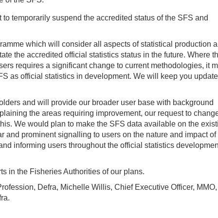
 to temporarily suspend the accredited status of the SFS and
amme which will consider all aspects of statistical production 
ate the accredited official statistics status in the future. Where th
rs requires a significant change to current methodologies, it 
 as official statistics in development. We will keep you update
ders and will provide our broader user base with background
plaining the areas requiring improvement, our request to chang
r this. We would plan to make the SFS data available on the exist
lear and prominent signalling to users on the nature and impact of
nd informing users throughout the official statistics developmen
in the Fisheries Authorities of our plans.
Profession, Defra, Michelle Willis, Chief Executive Officer, MMO
ra.