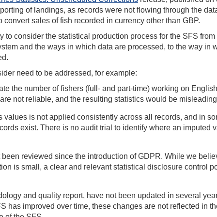
porting of landings, as records were not flowing through the da
 convert sales of fish recorded in currency other than GBP.
y to consider the statistical production process for the SFS from
ystem and the ways in which data are processed, to the way in 
ted.
nsider need to be addressed, for example:
te the number of fishers (full- and part-time) working on Englis
are not reliable, and the resulting statistics would be misleading
values is not applied consistently across all records, and in s
ds exist. There is no audit trial to identify where an imputed v
ot been reviewed since the introduction of GDPR. While we belie
ion is small, a clear and relevant statistical disclosure control p
logy and quality report, have not been updated in several year
 has improved over time, these changes are not reflected in th
e of the SFS.