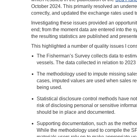
October 2024. This primarily resolved an underre
correctly, and updated the exchange rates used to
Investigating these issues provided an opportunit
end; from the moment data are entered into the s
the resulting statistics are published and presen
This highlighted a number of quality issues I co
The Fisherman’s Survey collects data to estima
vessels. The data collected in relation to 2023 
The methodology used to impute missing sales 
cases, imputed values are used when sales recor
being used.
Statistical disclosure control methods have n
risk of disclosing personal or sensitive informat
should be in place and documented.
Supporting documentation, such as the methodo
While the methodology used to compile the SFS
materials users rely on to make appropriate us