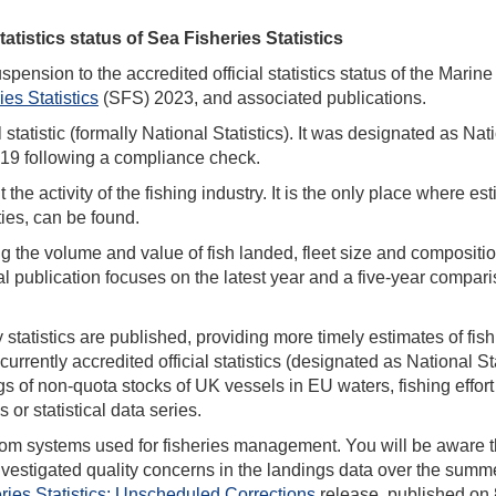
atistics status of Sea Fisheries Statistics
pension to the accredited official statistics status of the Marine
es Statistics
(SFS) 2023, and associated publications.
statistic (formally National Statistics). It was designated as Nat
2019 following a compliance check.
e activity of the fishing industry. It is the only place where es
ties, can be found.
ng the volume and value of fish landed, fleet size and compositio
ical publication focuses on the latest year and a five-year compar
statistics are published, providing more timely estimates of fis
currently accredited official statistics (designated as National St
gs of non-quota stocks of UK vessels in EU waters, fishing effor
 or statistical data series.
from systems used for fisheries management. You will be aware t
nvestigated quality concerns in the landings data over the summe
ries Statistics: Unscheduled Corrections
release, published on 