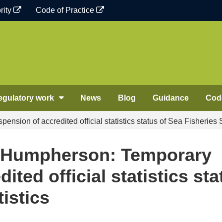
rity
Code of Practice
egulatory work
News
Blog
Guidance
Code
ion of accredited official statistics status of Sea Fisheries S
d Humpherson: Temporary
ited official statistics sta
tistics