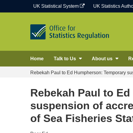
Skip
UK Statistical System
UK Statistics Autho
to
content
Home
Talk to Us
About us
R
Rebekah Paul to Ed Humpherson: Temporary suspens
Rebekah Paul to E
suspension of accred
of Sea Fisheries Sta