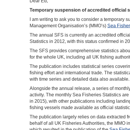
Dear Ed,
Temporary suspension of accredited official st
I am writing to ask you to consider a temporary sus
Management Organisation’s (MMO’s)
Sea Fisheri
The annual SFS is currently an accredited official 
Statistics in 2012, with this status confirmed in 
The SFS provides comprehensive statistics about th
for the whole UK, including all UK fishing authori
The publication includes statistical series coveri
fishing effort and international trade. The statist
with time series and detailed data also available.
Alongside the annual release, a series of monthly 
activity. The monthly Sea Fisheries Statistics are 
in 2015), with other publications including landin
fishing vessels made available as official statistics
The publication largely relies on data extracted 
behalf of all UK Fisheries Authorities, the MMO i
which resulted in the publication of the
Sea Fishe