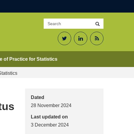
Search
Search
site
Twitter
LinkedIn
RSS
Feed
 of Practice for Statistics
tatistics
Dated
tus
28 November 2024
Last updated on
3 December 2024