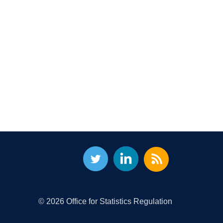
© 2026 Office for Statistics Regulation