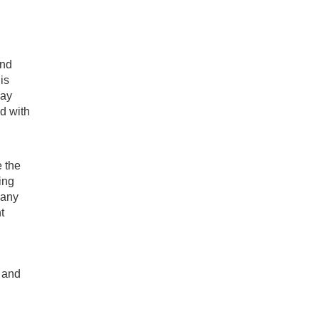
and
is
may
d with
e the
ing
 any
t
, and