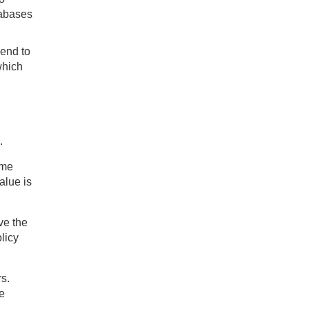
tabases
 end to
which
h
.
ome
alue is
ve the
olicy
s.
e