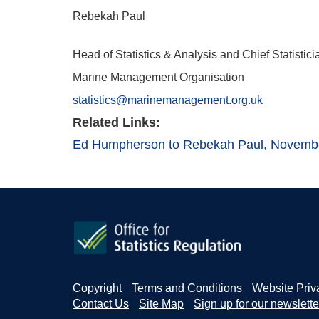
Rebekah Paul
Head of Statistics & Analysis and Chief Statistici
Marine Management Organisation
statistics@marinemanagement.org.uk
Related Links:
Ed Humpherson to Rebekah Paul, Novemb
Copyright
Terms and Conditions
Website Priv
Contact Us
Site Map
Sign up for our newslette