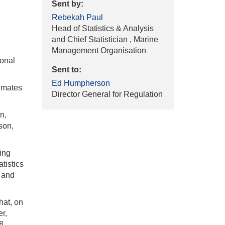
Sent by:
Rebekah Paul
Head of Statistics & Analysis
and Chief Statistician , Marine
Management Organisation
ional
Sent to:
Ed Humpherson
timates
Director General for Regulation
n,
ison,
hing
atistics
t and
hat, on
r,
8