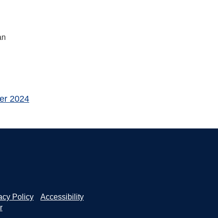
an
er 2024
acy Policy
Accessibility
r