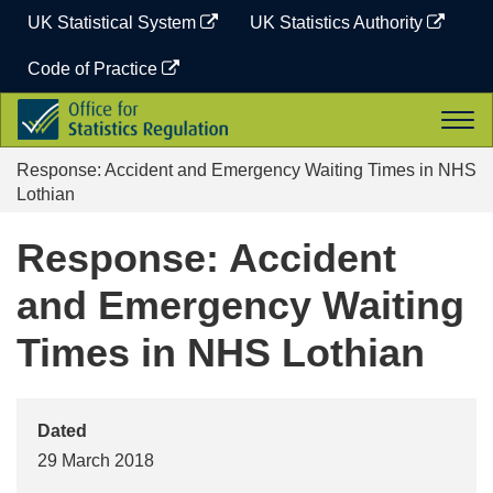
Skip
UK Statistical System
UK Statistics Authority
to
content
Code of Practice
Office
Togg
for
navi
Statistics
Response: Accident and Emergency Waiting Times in NHS
Regulation
Lothian
Response: Accident
and Emergency Waiting
Times in NHS Lothian
Dated
29 March 2018