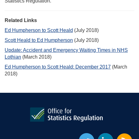
Statistics Regulation.
Related Links
Ed Humpherson to Scott Heald
(July 2018)
Scott Heald to Ed Humpherson
(July 2018)
Update: Accident and Emergency Waiting Times in NHS
Lothian
(March 2018)
Ed Humpherson to Scott Heald: December 2017
(March
2018)