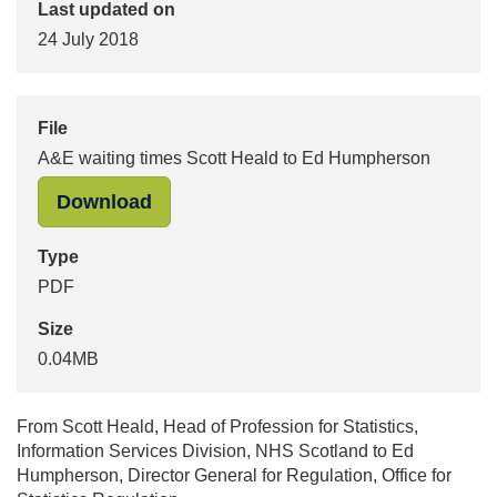
Last updated on
24 July 2018
File
A&E waiting times Scott Heald to Ed Humpherson
"A&E waiting times Scott Heald to 
Download
Type
PDF
Size
0.04MB
From Scott Heald, Head of Profession for Statistics,
Information Services Division, NHS Scotland to Ed
Humpherson, Director General for Regulation, Office for