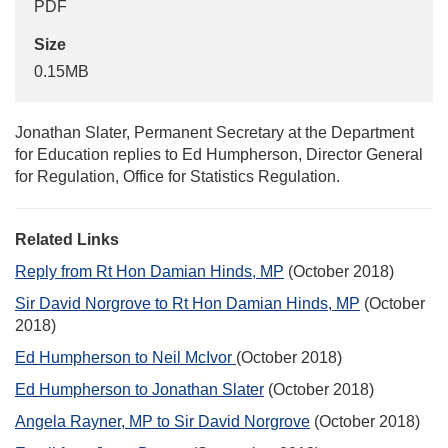
PDF
Size
0.15MB
Jonathan Slater, Permanent Secretary at the Department
for Education replies to Ed Humpherson, Director General
for Regulation, Office for Statistics Regulation.
Related Links
Reply from Rt Hon Damian Hinds, MP
(October 2018)
Sir David Norgrove to Rt Hon Damian Hinds, MP
(October
2018)
Ed Humpherson to Neil McIvor
(October 2018)
Ed Humpherson to Jonathan Slater
(October 2018)
Angela Rayner, MP to Sir David Norgrove
(October 2018)