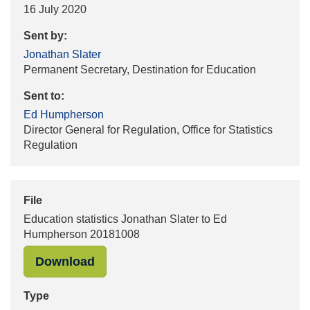
16 July 2020
Sent by:
Jonathan Slater
Permanent Secretary, Destination for Education
Sent to:
Ed Humpherson
Director General for Regulation, Office for Statistics
Regulation
File
Education statistics Jonathan Slater to Ed
Humpherson 20181008
"Education statistics Jonathan Sla
Download
Type