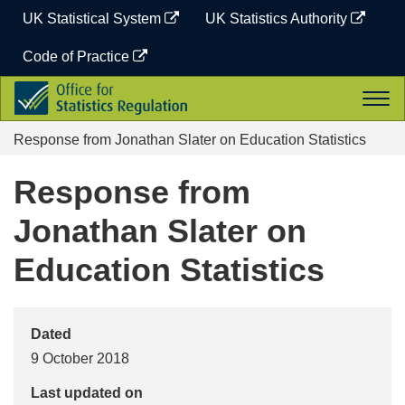
Skip
UK Statistical System
UK Statistics Authority
to
content
Code of Practice
Office
Togg
for
navi
Statistics
Response from Jonathan Slater on Education Statistics
Regulation
Response from
Jonathan Slater on
Education Statistics
Dated
9 October 2018
Last updated on