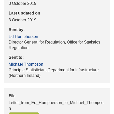
3 October 2019
Last updated on
3 October 2019
Sent by:
Ed Humpherson
Director General for Regulation, Office for Statistics
Regulation
Sent to:
Michael Thompson
Principle Statistician, Department for Infrastructure
(Northern Ireland)
File
Letter_from_Ed_Humpherson_to_Michael_Thompso
n