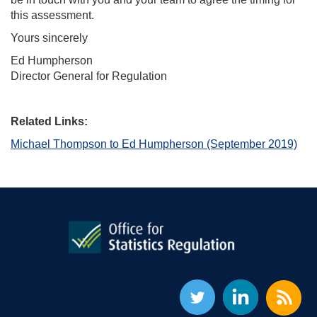
this assessment.
Yours sincerely
Ed Humpherson
Director General for Regulation
Related Links:
Michael Thompson to Ed Humpherson (September 2019)