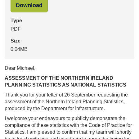
"Letter_from_Ed_Humpherson_to_Mi
Download
Type
PDF
Size
0.04MB
Dear Michael,
ASSESSMENT OF THE NORTHERN IRELAND
PLANNING STATISTICS AS NATIONAL STATISTICS
Thank you for your letter of 26 September requesting the
assessment of the Northern Ireland Planning Statistics,
produced by the Department for Infrastructure.
I welcome your endeavours to publicly demonstrate the
compliance of these statistics with the Code of Practice for
Statistics. I am pleased to confirm that my team will shortly
be in touch with you and your team to agree the timing for