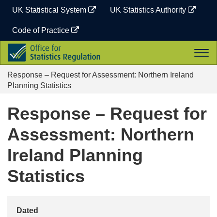
Skip
UK Statistical System
UK Statistics Authority
to
content
Code of Practice
Office
Togg
for
navi
Statistics
Response – Request for Assessment: Northern Ireland
Regulation
Planning Statistics
Response – Request for
Assessment: Northern
Ireland Planning
Statistics
Dated