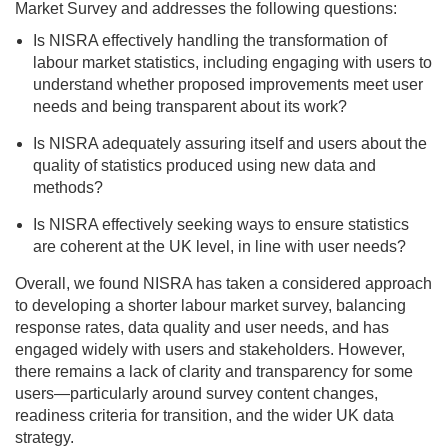
Market Survey and addresses the following questions:
Is NISRA effectively handling the transformation of
labour market statistics, including engaging with users to
understand whether proposed improvements meet user
needs and being transparent about its work?
Is NISRA adequately assuring itself and users about the
quality of statistics produced using new data and
methods?
Is NISRA effectively seeking ways to ensure statistics
are coherent at the UK level, in line with user needs?
Overall, we found NISRA has taken a considered approach
to developing a shorter labour market survey, balancing
response rates, data quality and user needs, and has
engaged widely with users and stakeholders. However,
there remains a lack of clarity and transparency for some
users—particularly around survey content changes,
readiness criteria for transition, and the wider UK data
strategy.