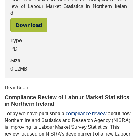
iew_of_Labour_Market_Statistics_in_Northern_Irelan
d
"Rob_Kent_Smith_to_Brian_Green_Co
Download
Type
PDF
Size
0.12MB
Dear Brian
Compliance Review of Labour Market Statistics
in Northern Ireland
Today we have published a
compliance review
about how
Northern Ireland Statistics and Research Agency (NISRA)
is improving its Labour Market Survey Statistics. This
review focused on NISRA’s development of a new Labour