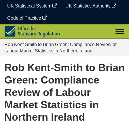
Skip
UK Statistical System
UK Statistics Authority
to
content
Code of Practice
Office
Togg
for
navi
Statistics
Rob Kent-Smith to Brian Green: Compliance Review of
Regulation
Labour Market Statistics in Northern Ireland
Rob Kent-Smith to Brian
Green: Compliance
Review of Labour
Market Statistics in
Northern Ireland