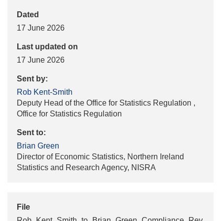
Dated
17 June 2026
Last updated on
17 June 2026
Sent by:
Rob Kent-Smith
Deputy Head of the Office for Statistics Regulation ,
Office for Statistics Regulation
Sent to:
Brian Green
Director of Economic Statistics, Northern Ireland
Statistics and Research Agency, NISRA
File
Rob_Kent_Smith_to_Brian_Green_Compliance_Rev