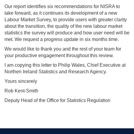
Our report identifies six recommendations for NISRA to
take forward, as it continues its development of a new
Labour Market Survey, to provide users with greater clarity
about the transition, the quality of the new labour market
statistics the survey will produce and how user need will be
met. We request a progress update in six months time.
We would like to thank you and the rest of your team for
your productive engagement throughout this review.
I am copying this letter to Philip Wales, Chief Executive at
Northen Ireland Statistics and Research Agency.
Yours sincerely
Rob Kent-Smith
Deputy Head of the Office for Statistics Regulation