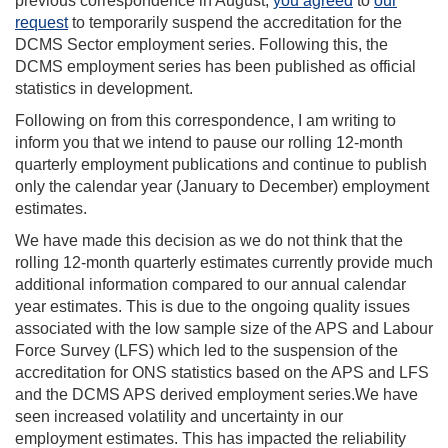
previous correspondence in August,
you agreed
to
our
request
to temporarily suspend the accreditation for the
DCMS Sector employment series. Following this, the
DCMS employment series has been published as official
statistics in development.
Following on from this correspondence, I am writing to
inform you that we intend to pause our rolling 12-month
quarterly employment publications and continue to publish
only the calendar year (January to December) employment
estimates.
We have made this decision as we do not think that the
rolling 12-month quarterly estimates currently provide much
additional information compared to our annual calendar
year estimates. This is due to the ongoing quality issues
associated with the low sample size of the APS and Labour
Force Survey (LFS) which led to the suspension of the
accreditation for ONS statistics based on the APS and LFS
and the DCMS APS derived employment series.We have
seen increased volatility and uncertainty in our
employment estimates. This has impacted the reliability