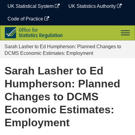
Skip
UK Statistical System
UK Statistics Authority
to
content
Code of Practice
Office
Togg
for
navi
Statistics
Sarah Lasher to Ed Humpherson: Planned Changes to
Regulation
DCMS Economic Estimates: Employment
Sarah Lasher to Ed
Humpherson: Planned
Changes to DCMS
Economic Estimates:
Employment