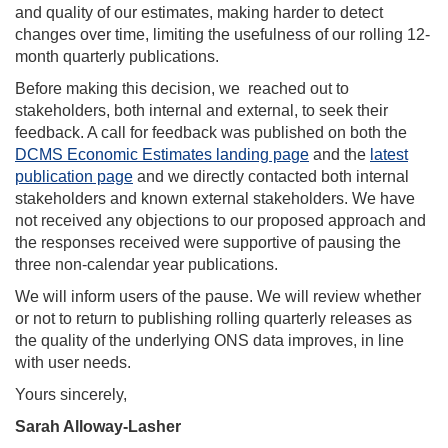
and quality of our estimates, making harder to detect
changes over time, limiting the usefulness of our rolling 12-
month quarterly publications.
Before making this decision, we reached out to
stakeholders, both internal and external, to seek their
feedback. A call for feedback was published on both the
DCMS Economic Estimates landing page
and the
latest
publication page
and we directly contacted both internal
stakeholders and known external stakeholders. We have
not received any objections to our proposed approach and
the responses received were supportive of pausing the
three non-calendar year publications.
We will inform users of the pause. We will review whether
or not to return to publishing rolling quarterly releases as
the quality of the underlying ONS data improves, in line
with user needs.
Yours sincerely,
Sarah Alloway-Lasher