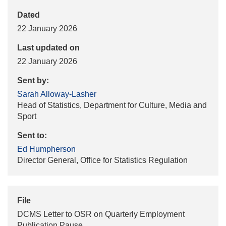
Dated
22 January 2026
Last updated on
22 January 2026
Sent by:
Sarah Alloway-Lasher
Head of Statistics, Department for Culture, Media and
Sport
Sent to:
Ed Humpherson
Director General, Office for Statistics Regulation
File
DCMS Letter to OSR on Quarterly Employment
Publication Pause