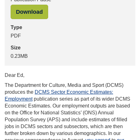
"DCMS Letter to OSR on Quarterly E
Download
Type
PDF
Size
0.23MB
Dear Ed,
The Department for Culture, Media and Sport (DCMS)
produces the
DCMS Sector Economic Estimates:
Employment
publication series as part of its wider DCMS
Economic Estimates. Our employment outputs are based
on the Office for National Statistics’ (ONS) Annual
Population Survey (APS) and include estimates of filled
jobs in DCMS sectors and subsectors, which are then
further broken down by various demographics. In our