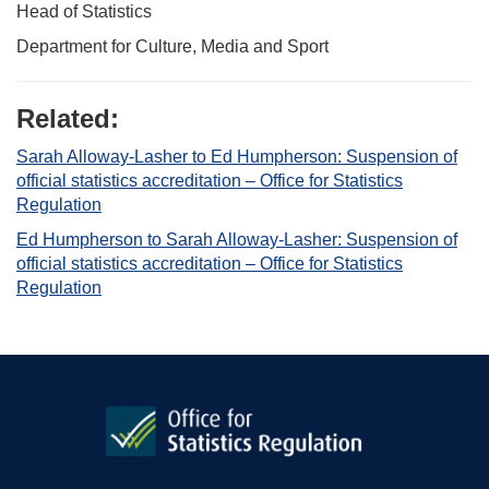
Head of Statistics
Department for Culture, Media and Sport
Related:
Sarah Alloway-Lasher to Ed Humpherson: Suspension of
official statistics accreditation – Office for Statistics
Regulation
Ed Humpherson to Sarah Alloway-Lasher: Suspension of
official statistics accreditation – Office for Statistics
Regulation