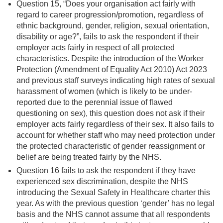
Question 15, “Does your organisation act fairly with
regard to career progression/promotion, regardless of
ethnic background, gender, religion, sexual orientation,
disability or age?”, fails to ask the respondent if their
employer acts fairly in respect of all protected
characteristics. Despite the introduction of the Worker
Protection (Amendment of Equality Act 2010) Act 2023
and previous staff surveys indicating high rates of sexual
harassment of women (which is likely to be under-
reported due to the perennial issue of flawed
questioning on sex), this question does not ask if their
employer acts fairly regardless of their sex. It also fails to
account for whether staff who may need protection under
the protected characteristic of gender reassignment or
belief are being treated fairly by the NHS.
Question 16 fails to ask the respondent if they have
experienced sex discrimination, despite the NHS
introducing the Sexual Safety in Healthcare charter this
year. As with the previous question ‘gender’ has no legal
basis and the NHS cannot assume that all respondents