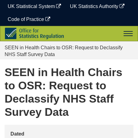
Skip
UK Statistical System
UK Statistics Authority
to
content
Code of Practice
Office
Togg
for
navi
Statistics
SEEN in Health Chairs to OSR: Request to Declassify
Regulation
NHS Staff Survey Data
SEEN in Health Chairs
to OSR: Request to
Declassify NHS Staff
Survey Data
Dated