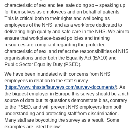
characteristic of sex and feel safe doing so – speaking up
for themselves as employees and on behalf of patients.
This is critical both to their rights and wellbeing as
employees of the NHS, and as a workforce dedicated to
delivering high quality and safe care in the NHS. We aim to
ensure that workplace-based policies and training
resources are compliant regarding the protected
characteristic of sex, and reflect the responsibilities of NHS
organisations under both the Equality Act (EA10) and
Public Sector Equality Duty (PSED).
We have been inundated with concerns from NHS
employees in relation to the staff survey
(
https://www.nhsstaffsurveys.com/survey-documents/
). As
the biggest employer in Europe this survey should be a rich
source of data but its questions demonstrate bias, contrary
to the PSED, and will prevent NHS employers from both
understanding and protecting staff from discrimination.
Many staff are boycotting the survey as a result. Some
examples are listed below: