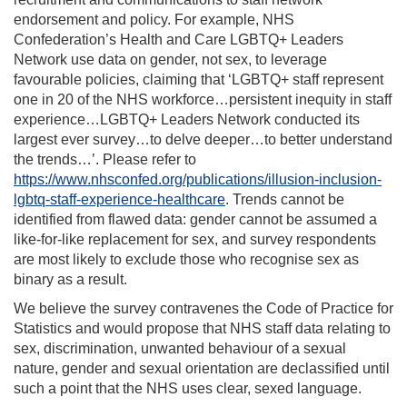
endorsement and policy. For example, NHS
Confederation’s Health and Care LGBTQ+ Leaders
Network use data on gender, not sex, to leverage
favourable policies, claiming that ‘LGBTQ+ staff represent
one in 20 of the NHS workforce…persistent inequity in staff
experience…LGBTQ+ Leaders Network conducted its
largest ever survey…to delve deeper…to better understand
the trends…’. Please refer to
https://www.nhsconfed.org/publications/illusion-inclusion-
lgbtq-staff-experience-healthcare
. Trends cannot be
identified from flawed data: gender cannot be assumed a
like-for-like replacement for sex, and survey respondents
are most likely to exclude those who recognise sex as
binary as a result.
We believe the survey contravenes the Code of Practice for
Statistics and would propose that NHS staff data relating to
sex, discrimination, unwanted behaviour of a sexual
nature, gender and sexual orientation are declassified until
such a point that the NHS uses clear, sexed language.