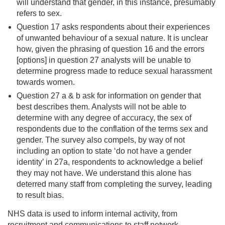
will understand that gender, in this instance, presumably
refers to sex.
Question 17 asks respondents about their experiences
of unwanted behaviour of a sexual nature. It is unclear
how, given the phrasing of question 16 and the errors
[options] in question 27 analysts will be unable to
determine progress made to reduce sexual harassment
towards women.
Question 27 a & b ask for information on gender that
best describes them. Analysts will not be able to
determine with any degree of accuracy, the sex of
respondents due to the conflation of the terms sex and
gender. The survey also compels, by way of not
including an option to state ‘do not have a gender
identity’ in 27a, respondents to acknowledge a belief
they may not have. We understand this alone has
deterred many staff from completing the survey, leading
to result bias.
NHS data is used to inform internal activity, from
recruitment and communications to staff network