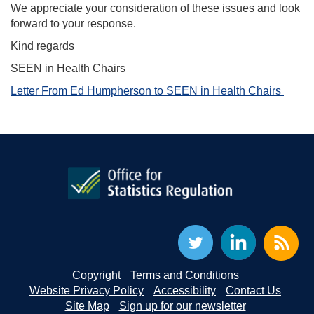
We appreciate your consideration of these issues and look
forward to your response.
Kind regards
SEEN in Health Chairs
Letter From Ed Humpherson to SEEN in Health Chairs
Copyright
Terms and Conditions
Website Privacy Policy
Accessibility
Contact Us
Site Map
Sign up for our newsletter