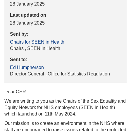
28 January 2025
Last updated on
28 January 2025
Sent by:
Chairs for SEEN in Health
Chairs , SEEN in Health
Sent to:
Ed Humpherson
Director General , Office for Statistics Regulation
Dear OSR
We are writing to you as the Chairs of the Sex Equality and
Equity Network for NHS employees (SEEN in Health)
which launched on 11th May 2024.
Our mission is to create an environment in the NHS where
staff are encouraged to raise issues related to the protected