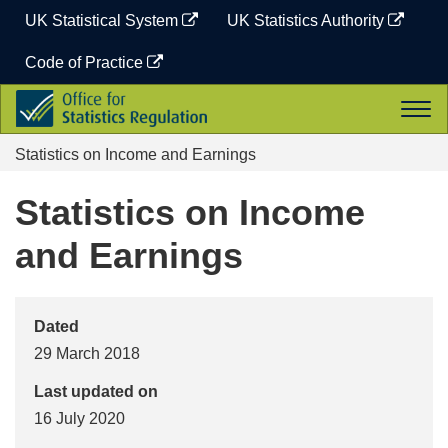
Skip
UK Statistical System
UK Statistics Authority
to
content
Code of Practice
Office
Togg
for
navi
Statistics
Statistics on Income and Earnings
Regulation
Statistics on Income
and Earnings
Dated
29 March 2018
Last updated on
16 July 2020