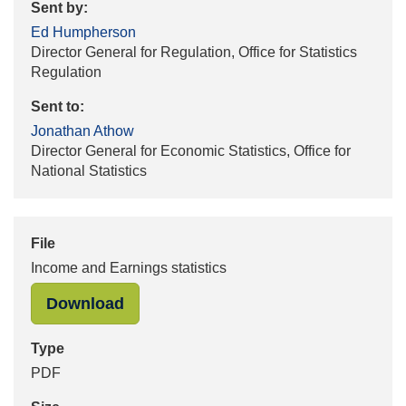
Sent by:
Ed Humpherson
Director General for Regulation, Office for Statistics
Regulation
Sent to:
Jonathan Athow
Director General for Economic Statistics, Office for
National Statistics
File
Income and Earnings statistics
"Income and Earnings statistics" in
Download
Type
PDF