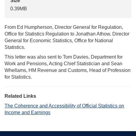
Size
0.39MB
From Ed Humpherson, Director General for Regulation,
Office for Statistics Regulation to Jonathan Athow, Director
General for Economic Statistics, Office for National
Statistics.
This letter was also sent to Tom Davies, Department for
Work and Pensions, Acting Chief Statistician and Sean
Whellams, HM Revenue and Customs, Head of Profession
for Statistics.
Related Links
The Coherence and Accessibility of Official Statistics on
Income and Earnings