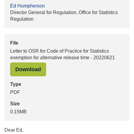
Ed Humpherson
Director General for Regulation, Office for Statistics
Regulation
File
Letter to OSR for Code of Practice for Statistics
exemption for alternative release time - 20220621
"Letter to OSR for Code of Practice 
Download
Type
PDF
Size
0.15MB
Dear Ed,