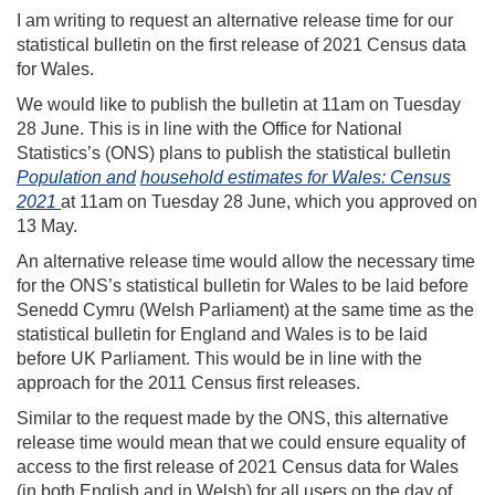
I am writing to request an alternative release time for our
statistical bulletin on the first release of 2021 Census data
for Wales.
We would like to publish the bulletin at 11am on Tuesday
28 June. This is in line with the Office for National
Statistics’s (ONS) plans to publish the statistical bulletin
Population and
household estimates for Wales: Census
2021
at 11am on Tuesday 28 June, which you approved on
13 May.
An alternative release time would allow the necessary time
for the ONS’s statistical bulletin for Wales to be laid before
Senedd Cymru (Welsh Parliament) at the same time as the
statistical bulletin for England and Wales is to be laid
before UK Parliament. This would be in line with the
approach for the 2011 Census first releases.
Similar to the request made by the ONS, this alternative
release time would mean that we could ensure equality of
access to the first release of 2021 Census data for Wales
(in both English and in Welsh) for all users on the day of