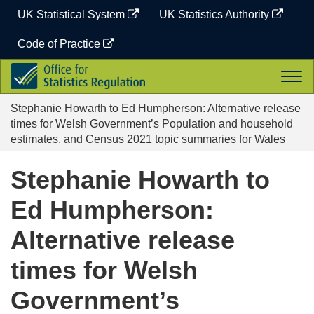
Skip
UK Statistical System
UK Statistics Authority
to
content
Code of Practice
Office
Togg
for
navi
Statistics
Stephanie Howarth to Ed Humpherson: Alternative release
Regulation
times for Welsh Government’s Population and household
estimates, and Census 2021 topic summaries for Wales
Stephanie Howarth to
Ed Humpherson:
Alternative release
times for Welsh
Government’s