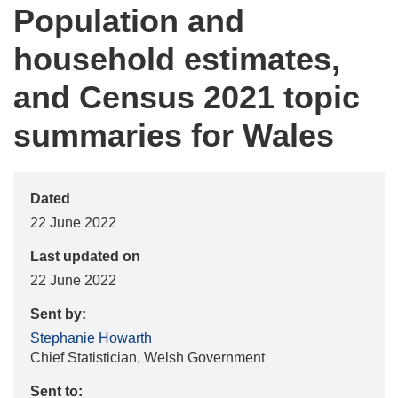
Population and
household estimates,
and Census 2021 topic
summaries for Wales
Dated
22 June 2022
Last updated on
22 June 2022
Sent by:
Stephanie Howarth
Chief Statistician, Welsh Government
Sent to: