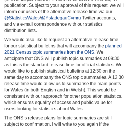
publication. Subject to your approval of this request, we will
inform our users of the alternative release time via our
@StatisticsWales
/
@YstadegauCymru
Twitter accounts,
and via e-mail correspondence with our statistics
distribution lists.
We would also like to request an alternative release time
for our statistical bulletins that will accompany the
planned
2021 Census topic summaries from the ONS.
We
anticipate that ONS will publish topic summaries at 09:30
as this is the standard release time for official statistics. We
would like to publish statistical bulletins at 12:30 on the
same day to accompany the ONS topic summaries. A 12:30
release time would allow us to summarise the main points
for Wales (in both English and in Welsh). This would be
consistent with our approach for other population statistics,
which ensures equality of access and public value for
users looking for statistics about Wales.
The ONS’s release plans for topic summaries are still
subject to confirmation. I will write to you again if the