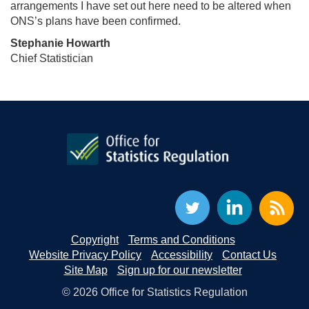
arrangements I have set out here need to be altered when
ONS’s plans have been confirmed.
Stephanie Howarth
Chief Statistician
Copyright
Terms and Conditions
Website Privacy Policy
Accessibility
Contact Us
Site Map
Sign up for our newsletter
© 2026 Office for Statistics Regulation