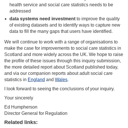
health service and social care statistics needs to be
addressed
data systems need
investment
to improve the quality
of existing datasets and to identify ways to capture new
data to fill the many gaps that users have identified.
We will continue to work with a range of organisations to
make the case for improvements to social care statistics in
Scotland and more widely across the UK. We hope to raise
the profile of these issues through this inquiry submission,
the more detailed report about Scotland published today,
and via our companion reports about adult social care
statistics in
England
and
Wales
.
I look forward to seeing the conclusions of your inquiry.
Your sincerely
Ed Humpherson
Director General for Regulation
Related links: