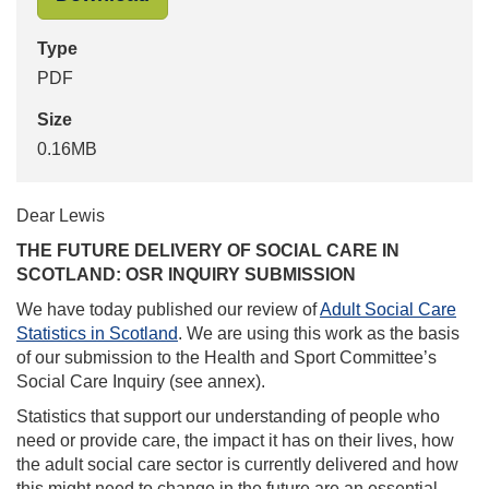
Type
PDF
Size
0.16MB
Dear Lewis
THE FUTURE DELIVERY OF SOCIAL CARE IN
SCOTLAND: OSR INQUIRY SUBMISSION
We have today published our review of
Adult Social Care
Statistics in Scotland
. We are using this work as the basis
of our submission to the Health and Sport Committee’s
Social Care Inquiry (see annex).
Statistics that support our understanding of people who
need or provide care, the impact it has on their lives, how
the adult social care sector is currently delivered and how
this might need to change in the future are an essential