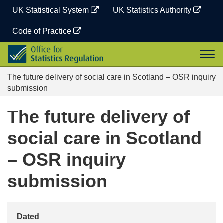
Skip
UK Statistical System
UK Statistics Authority
to
content
Code of Practice
Office
Togg
for
navi
Statistics
The future delivery of social care in Scotland – OSR inquiry
Regulation
submission
The future delivery of
social care in Scotland
– OSR inquiry
submission
Dated