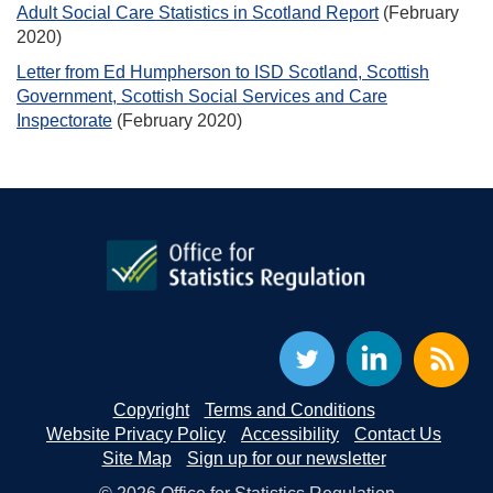
Adult Social Care Statistics in Scotland Report
(February
2020)
Letter from Ed Humpherson to ISD Scotland, Scottish
Government, Scottish Social Services and Care
Inspectorate
(February 2020)
Copyright
Terms and Conditions
Website Privacy Policy
Accessibility
Contact Us
Site Map
Sign up for our newsletter