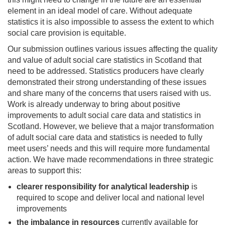
element in an ideal model of care. Without adequate
statistics it is also impossible to assess the extent to which
social care provision is equitable.
Our submission outlines various issues affecting the quality
and value of adult social care statistics in Scotland that
need to be addressed. Statistics producers have clearly
demonstrated their strong understanding of these issues
and share many of the concerns that users raised with us.
Work is already underway to bring about positive
improvements to adult social care data and statistics in
Scotland. However, we believe that a major transformation
of adult social care data and statistics is needed to fully
meet users’ needs and this will require more fundamental
action. We have made recommendations in three strategic
areas to support this:
clearer responsibility for
analytical leadership
is
required to scope and deliver local and national level
improvements
the
imbalance in resources
currently available for