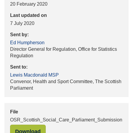
20 February 2020
Last updated on
7 July 2020
Sent by:
Ed Humpherson
Director General for Regulation, Office for Statistics
Regulation
Sent to:
Lewis Macdonald MSP
Convenor, Health and Sport Committee, The Scottish
Parliament
File
OSR_Scottish_Social_Care_Parliament_Submission
"OSR_Scottish_Social_Care_Parliam
Download