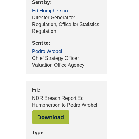
Sent by:
Ed Humpherson
Director General for
Regulation, Office for Statistics
Regulation
Sent to:
Pedro Wrobel
Chief Strategy Officer,
Valuation Office Agency
File
NDR Breach Report Ed
Humpherson to Pedro Wrobel
"NDR Breach Report Ed Hum
Download
Type