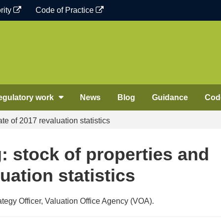
rity
Code of Practice
egulatory work
News
Blog
Guidance
Code
te of 2017 revaluation statistics
: stock of properties and
uation statistics
egy Officer, Valuation Office Agency (VOA).