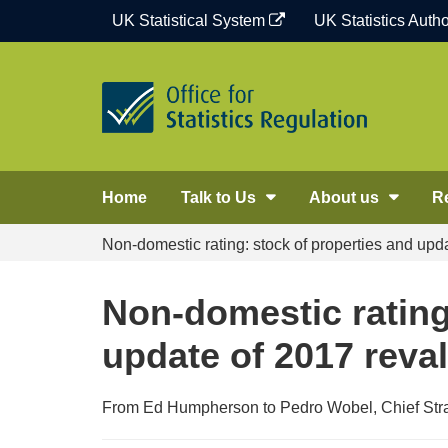
Skip
UK Statistical System
UK Statistics Autho
to
content
Home
Talk to Us
About us
R
Non-domestic rating: stock of properties and upda
Non-domestic rating
update of 2017 reval
From Ed Humpherson to Pedro Wobel, Chief Strat