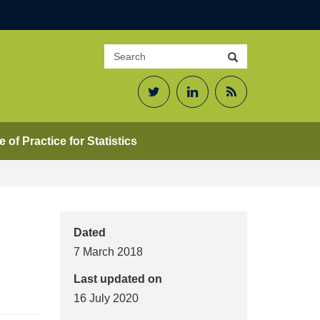
Search
Search
site
Twitter
LinkedIn
RSS
Feed
 of Practice for Statistics
Dated
7 March 2018
Last updated on
16 July 2020