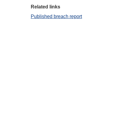
Related links
Published breach report