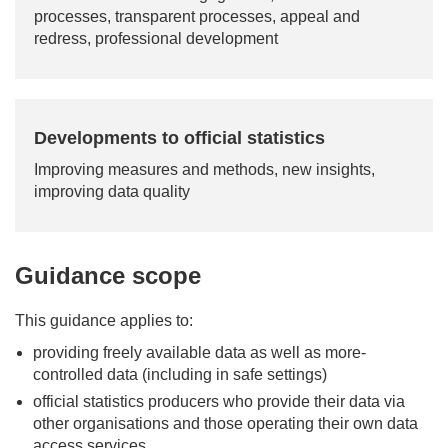
processes, transparent processes, appeal and
redress, professional development
Developments to official statistics
Improving measures and methods, new insights,
improving data quality
Guidance scope
This guidance applies to:
providing freely available data as well as more-
controlled data (including in safe settings)
official statistics producers who provide their data via
other organisations and those operating their own data
access services