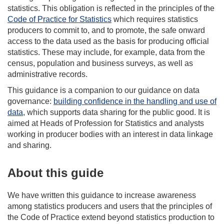
statistics. This obligation is reflected in the principles of the
Code of Practice for Statistics
which requires statistics
producers to commit to, and to promote, the safe onward
access to the data used as the basis for producing official
statistics. These may include, for example, data from the
census, population and business surveys, as well as
administrative records.
This guidance is a companion to our guidance on data
governance:
building confidence in the handling and use of
data
, which supports data sharing for the public good. It is
aimed at Heads of Profession for Statistics and analysts
working in producer bodies with an interest in data linkage
and sharing.
About this guide
We have written this guidance to increase awareness
among statistics producers and users that the principles of
the Code of Practice extend beyond statistics production to