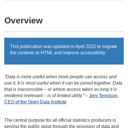
Overview
This publication was updated in April 2022 to migrate
the contents to HTML and improve accessibility.
“Data is more useful when more people can access and
use it. It is most useful when it can be joined together. Data
that is inaccessible – or where access takes so long it is
rendered irrelevant – is of limited utility.”
–
Jeni Tennison,
CEO of the Open Data Institute
The central purpose for all official statistics producers is
serving the public good through the provision of data and