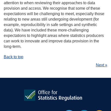
attention to when reviewing their approaches to data
provision and access. We recognise that some of these
expectations will be challenging to meet, especially those
relating to new areas still undergoing development (for
example, reproducibility in safe settings and synthetic
data). We have included these more-challenging
expectations to highlight areas where statistics producers
can work to innovate and improve data provision in the
long-term.
Back to top
Next »