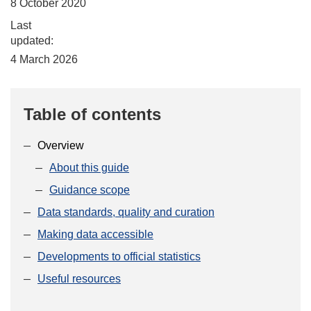
8 October 2020
Last
updated:
4 March 2026
Table of contents
Overview
About this guide
Guidance scope
Data standards, quality and curation
Making data accessible
Developments to official statistics
Useful resources