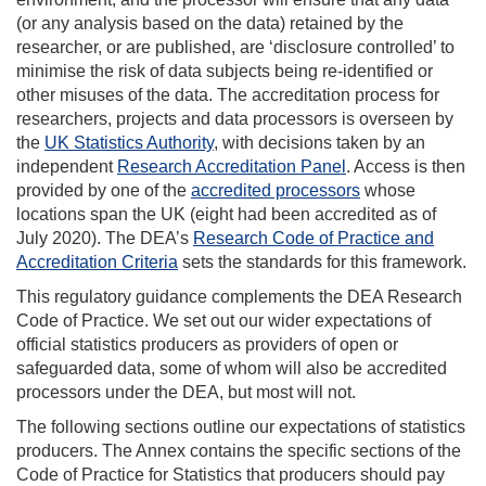
(or any analysis based on the data) retained by the
researcher, or are published, are ‘disclosure controlled’ to
minimise the risk of data subjects being re-identified or
other misuses of the data. The accreditation process for
researchers, projects and data processors is overseen by
the
UK Statistics Authority
, with decisions taken by an
independent
Research Accreditation Panel
. Access is then
provided by one of the
accredited processors
whose
locations span the UK (eight had been accredited as of
July 2020). The DEA’s
Research Code of Practice and
Accreditation Criteria
sets the standards for this framework.
This regulatory guidance complements the DEA Research
Code of Practice. We set out our wider expectations of
official statistics producers as providers of open or
safeguarded data, some of whom will also be accredited
processors under the DEA, but most will not.
The following sections outline our expectations of statistics
producers. The Annex contains the specific sections of the
Code of Practice for Statistics that producers should pay