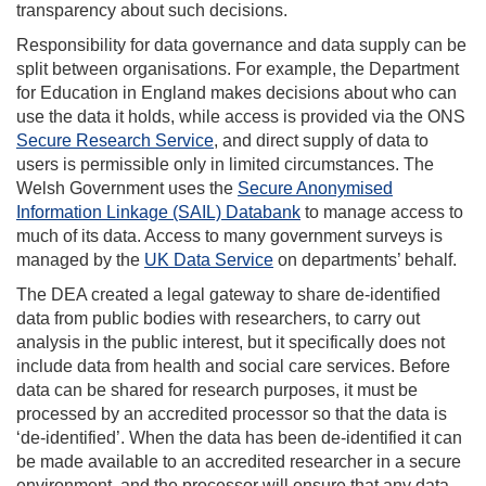
transparency about such decisions.
Responsibility for data governance and data supply can be
split between organisations. For example, the Department
for Education in England makes decisions about who can
use the data it holds, while access is provided via the ONS
Secure Research Service
, and direct supply of data to
users is permissible only in limited circumstances. The
Welsh Government uses the
Secure Anonymised
Information Linkage (SAIL) Databank
to manage access to
much of its data. Access to many government surveys is
managed by the
UK Data Service
on departments’ behalf.
The DEA created a legal gateway to share de-identified
data from public bodies with researchers, to carry out
analysis in the public interest, but it specifically does not
include data from health and social care services. Before
data can be shared for research purposes, it must be
processed by an accredited processor so that the data is
‘de-identified’. When the data has been de-identified it can
be made available to an accredited researcher in a secure
environment, and the processor will ensure that any data