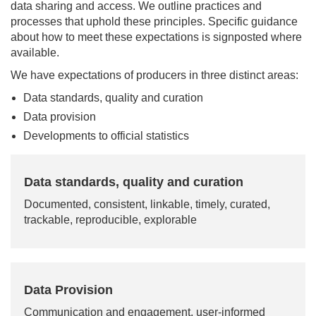
data sharing and access. We outline practices and
processes that uphold these principles. Specific guidance
about how to meet these expectations is signposted where
available.
We have expectations of producers in three distinct areas:
Data standards, quality and curation
Data provision
Developments to official statistics
Data standards, quality and curation
Documented, consistent, linkable, timely, curated,
trackable, reproducible, explorable
Data Provision
Communication and engagement, user-informed