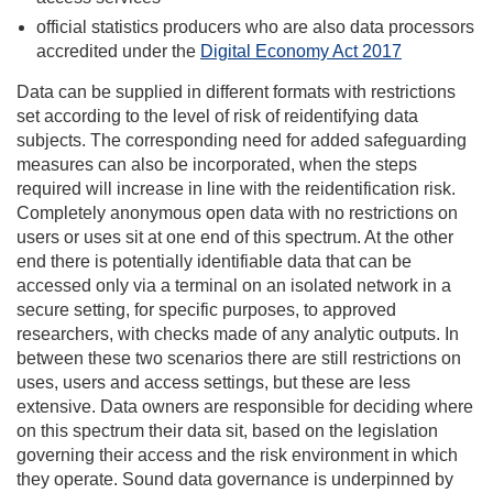
official statistics producers who are also data processors
accredited under the
Digital Economy Act 2017
Data can be supplied in different formats with restrictions
set according to the level of risk of reidentifying data
subjects. The corresponding need for added safeguarding
measures can also be incorporated, when the steps
required will increase in line with the reidentification risk.
Completely anonymous open data with no restrictions on
users or uses sit at one end of this spectrum. At the other
end there is potentially identifiable data that can be
accessed only via a terminal on an isolated network in a
secure setting, for specific purposes, to approved
researchers, with checks made of any analytic outputs. In
between these two scenarios there are still restrictions on
uses, users and access settings, but these are less
extensive. Data owners are responsible for deciding where
on this spectrum their data sit, based on the legislation
governing their access and the risk environment in which
they operate. Sound data governance is underpinned by