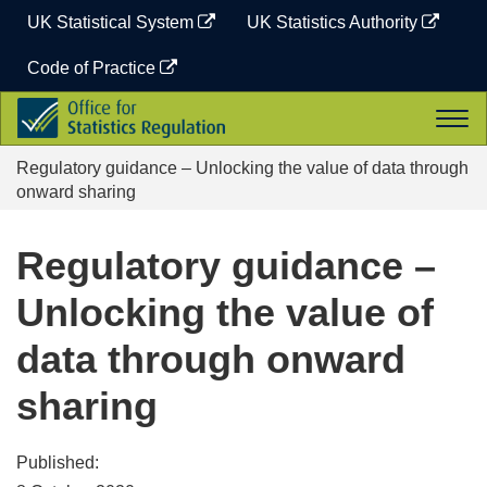
Skip
UK Statistical System
UK Statistics Authority
to
content
Code of Practice
Office
Togg
for
navi
Statistics
Regulatory guidance – Unlocking the value of data through
Regulation
onward sharing
Regulatory guidance –
Unlocking the value of
data through onward
sharing
Published: