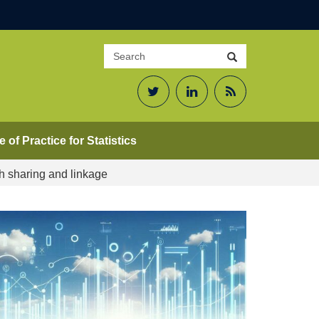
Search
Search
site
Twitter
LinkedIn
RSS
Feed
 of Practice for Statistics
h sharing and linkage