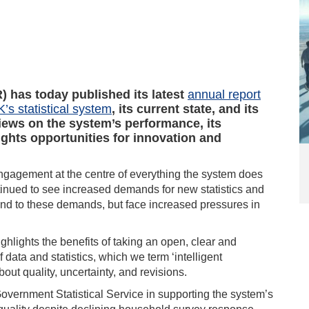
R) has today published its latest
annual report
K’s statistical system
, its current state, and its
views on the system’s performance, its
ights opportunities for innovation and
ngagement at the centre of everything the system does
tinued to see increased demands for new statistics and
pond to these demands, but face increased pressures in
highlights the benefits of taking an open, clear and
data and statistics, which we term ‘intelligent
ut quality, uncertainty, and revisions.
Government Statistical Service in supporting the system’s