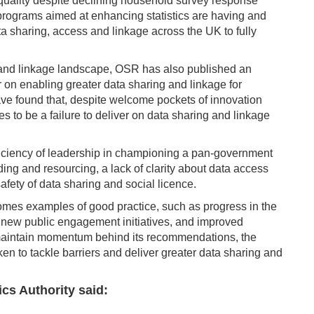
 quality despite declining household survey response
 programs aimed at enhancing statistics are having and
a sharing, access and linkage across the UK to fully
 and linkage landscape, OSR has also published an
r on enabling greater data sharing and linkage for
ave found that, despite welcome pockets of innovation
es to be a failure to deliver on data sharing and linkage
eficiency of leadership in championing a pan-government
ing and resourcing, a lack of clarity about data access
ety of data sharing and social licence.
omes examples of good practice, such as progress in the
 new public engagement initiatives, and improved
 maintain momentum behind its recommendations, the
ken to tackle barriers and deliver greater data sharing and
ics Authority said: