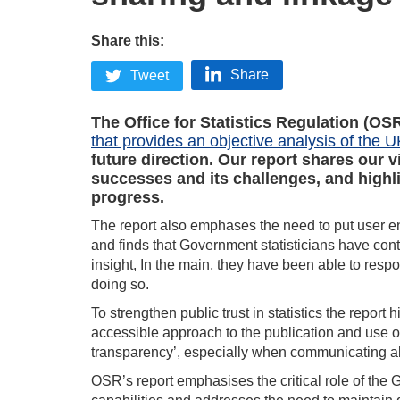
Share this:
Share
Tweet
The Office for Statistics Regulation (OS
that provides an objective analysis of the U
future direction. Our report shares our 
successes and its challenges, and highl
progress.
The report also emphases the need to put user e
and finds that Government statisticians have con
insight, In the main, they have been able to res
doing so.
To strengthen public trust in statistics the report 
accessible approach to the publication and use of 
transparency’, especially when communicating abo
OSR’s report emphasises the critical role of the 