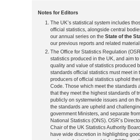
Notes for Editors
The UK’s statistical system includes tho
official statistics, alongside central bodies
our annual series on the
State of the St
our previous reports and related materi
The Office for Statistics Regulation (OSR)
statistics produced in the UK, and aim to
quality and value of statistics produced 
standards official statistics must meet in
producers of official statistics uphold 
Code. Those which meet the standards 
that they meet the highest standards of t
publicly on systemwide issues and on the
the standards are upheld and challengin
government Ministers, and separate from p
National Statistics (ONS). OSR’s Directo
Chair of the UK Statistics Authority Boa
have wide discretion in highlighting goo