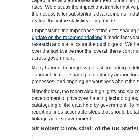
capabilities and addresses the need to maintain
rates. We discuss the impact that transformative
the necessity for substantial advancements in dat
realise the value statistics can provide.
Emphasising the importance of the data sharing
update on the recommendations
it made last yea
research and statistics for the public good. We h
over the last twelve months, overall there continu
across government.
Many barriers to progress persist, including a d
approach to data sharing, uncertainty around fund
processes, and ongoing nervousness about the saf
Nonetheless, the report also highlights and welc
development of privacy-enhancing technologies,
cataloguing of the data held by government. To
report outlines actionable steps that should be ta
linkage across government.
S
ir Robert Chote, Chair of the UK Statist