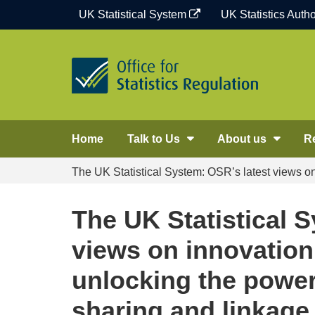
Skip
UK Statistical System
UK Statistics Autho
to
content
Home
Talk to Us
About us
R
The UK Statistical System: OSR’s latest views o
The UK Statistical 
views on innovation
unlocking the power
sharing and linkage