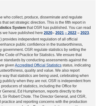
se who collect, produce, disseminate and regulate
 that set strategic direction. This is the fifth report in
atistics System
that OSR has published. You can read
als we have published here
2020
–
2021
– 2022
–
2023
.
 provides independent regulation of all official
 enhance public confidence in the trustworthiness,
by government. OSR regulate statistics by setting the
 the Code of Practice for Statistics. We ensure that
these standards by conducting assessments against the
are given
Accredited Official Statistics
status, indicating
rustworthiness, quality and value. We also report
 way that statistics are being used, celebrating when
g publicly when they are not. OSR is independent from
roducers of statistics, including the Office for
r General, Ed Humpherson, reports directly to the
rd, Sir Robert Chote. The Director General, and OSR,
d practice and reporting concerns with the production