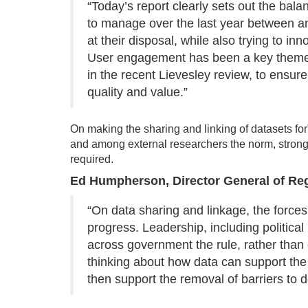
“Today’s report clearly sets out the bala
to manage over the last year between a
at their disposal, while also trying to 
User engagement has been a key theme fo
in the recent Lievesley review, to ensure 
quality and value.”
On making the sharing and linking of datasets for
and among external researchers the norm, stronge
required.
Ed Humpherson, Director General of Reg
“On data sharing and linkage, the forces
progress. Leadership, including politica
across government the rule, rather than
thinking about how data can support the 
then support the removal of barriers to d