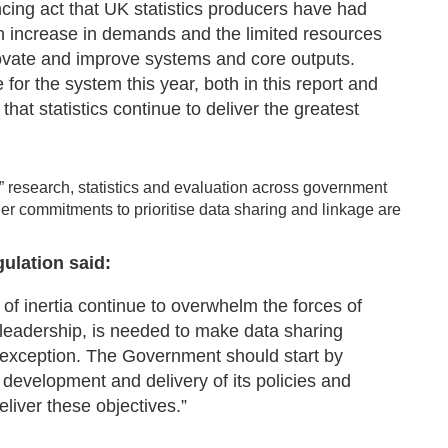
ncing act that UK statistics producers have had
n increase in demands and the limited resources
innovate and improve systems and core outputs.
r the system this year, both in this report and
that statistics continue to deliver the greatest
” research, statistics and evaluation across government
r commitments to prioritise data sharing and linkage are
ulation said:
 of inertia continue to overwhelm the forces of
l leadership, is needed to make data sharing
 exception. The Government should start by
development and delivery of its policies and
eliver these objectives.”