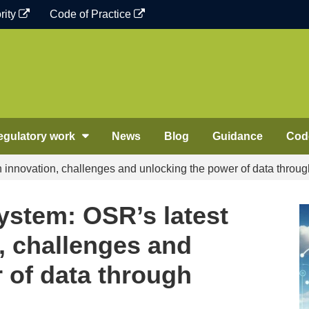
rity
Code of Practice
egulatory work
News
Blog
Guidance
Code
n innovation, challenges and unlocking the power of data throug
System: OSR’s latest
, challenges and
 of data through