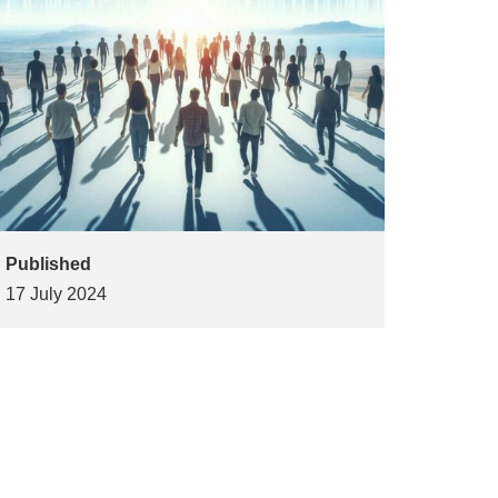
Published
17 July 2024