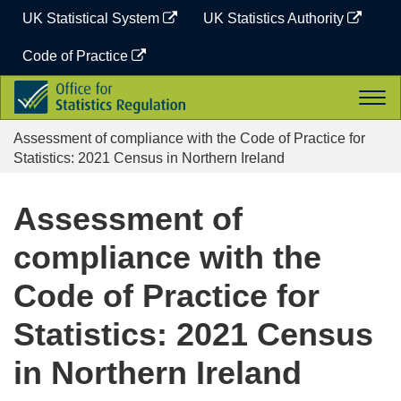
Skip
UK Statistical System
UK Statistics Authority
to
content
Code of Practice
Office
Togg
for
navi
Statistics
Assessment of compliance with the Code of Practice for
Regulation
Statistics: 2021 Census in Northern Ireland
Assessment of
compliance with the
Code of Practice for
Statistics: 2021 Census
in Northern Ireland