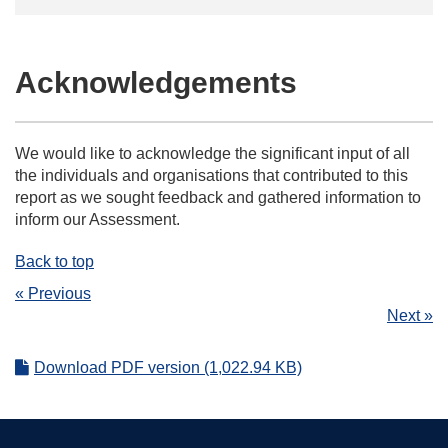
Acknowledgements
We would like to acknowledge the significant input of all
the individuals and organisations that contributed to this
report as we sought feedback and gathered information to
inform our Assessment.
Back to top
« Previous
Next »
Download PDF version (1,022.94 KB)