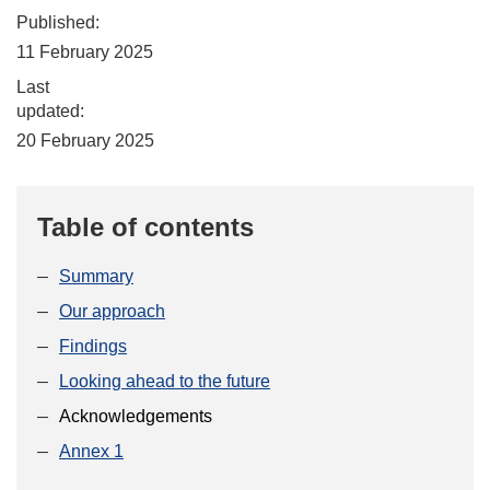
Published:
11 February 2025
Last
updated:
20 February 2025
Table of contents
Summary
Our approach
Findings
Looking ahead to the future
Acknowledgements
Annex 1