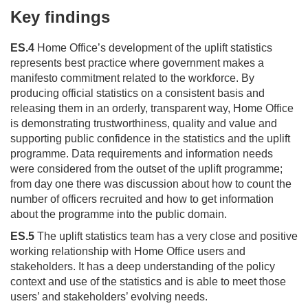
Key findings
ES.4
Home Office’s development of the uplift statistics
represents best practice where government makes a
manifesto commitment related to the workforce. By
producing official statistics on a consistent basis and
releasing them in an orderly, transparent way, Home Office
is demonstrating trustworthiness, quality and value and
supporting public confidence in the statistics and the uplift
programme. Data requirements and information needs
were considered from the outset of the uplift programme;
from day one there was discussion about how to count the
number of officers recruited and how to get information
about the programme into the public domain.
ES.5
The uplift statistics team has a very close and positive
working relationship with Home Office users and
stakeholders. It has a deep understanding of the policy
context and use of the statistics and is able to meet those
users’ and stakeholders’ evolving needs.