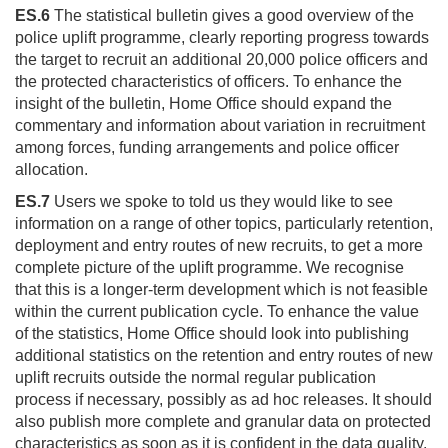
ES.6
The statistical bulletin gives a good overview of the
police uplift programme, clearly reporting progress towards
the target to recruit an additional 20,000 police officers and
the protected characteristics of officers. To enhance the
insight of the bulletin, Home Office should expand the
commentary and information about variation in recruitment
among forces, funding arrangements and police officer
allocation.
ES.7
Users we spoke to told us they would like to see
information on a range of other topics, particularly retention,
deployment and entry routes of new recruits, to get a more
complete picture of the uplift programme. We recognise
that this is a longer-term development which is not feasible
within the current publication cycle. To enhance the value
of the statistics, Home Office should look into publishing
additional statistics on the retention and entry routes of new
uplift recruits outside the normal regular publication
process if necessary, possibly as ad hoc releases. It should
also publish more complete and granular data on protected
characteristics as soon as it is confident in the data quality.