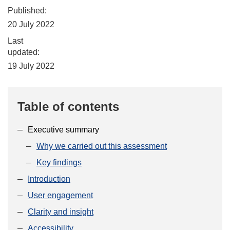
Published:
20 July 2022
Last
updated:
19 July 2022
Table of contents
Executive summary
Why we carried out this assessment
Key findings
Introduction
User engagement
Clarity and insight
Accessibility