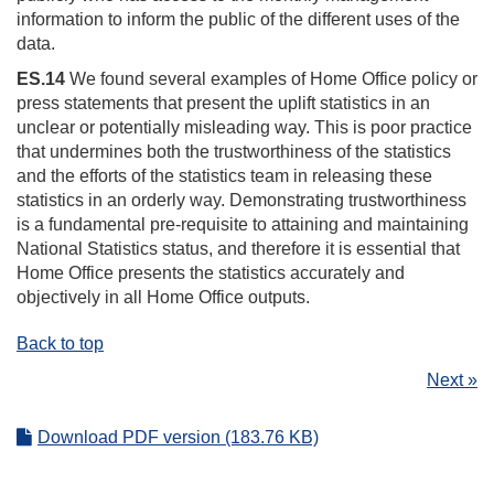
information to inform the public of the different uses of the
data.
ES.14
We found several examples of Home Office policy or
press statements that present the uplift statistics in an
unclear or potentially misleading way. This is poor practice
that undermines both the trustworthiness of the statistics
and the efforts of the statistics team in releasing these
statistics in an orderly way. Demonstrating trustworthiness
is a fundamental pre-requisite to attaining and maintaining
National Statistics status, and therefore it is essential that
Home Office presents the statistics accurately and
objectively in all Home Office outputs.
Back to top
Next »
Download PDF version (183.76 KB)