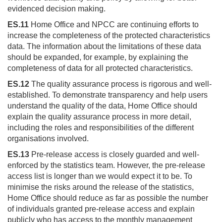
evidenced decision making.
ES.11
Home Office and NPCC are continuing efforts to
increase the completeness of the protected characteristics
data. The information about the limitations of these data
should be expanded, for example, by explaining the
completeness of data for all protected characteristics.
ES.12
The quality assurance process is rigorous and well-
established. To demonstrate transparency and help users
understand the quality of the data, Home Office should
explain the quality assurance process in more detail,
including the roles and responsibilities of the different
organisations involved.
ES.13
Pre-release access is closely guarded and well-
enforced by the statistics team. However, the pre-release
access list is longer than we would expect it to be. To
minimise the risks around the release of the statistics,
Home Office should reduce as far as possible the number
of individuals granted pre-release access and explain
publicly who has access to the monthly management