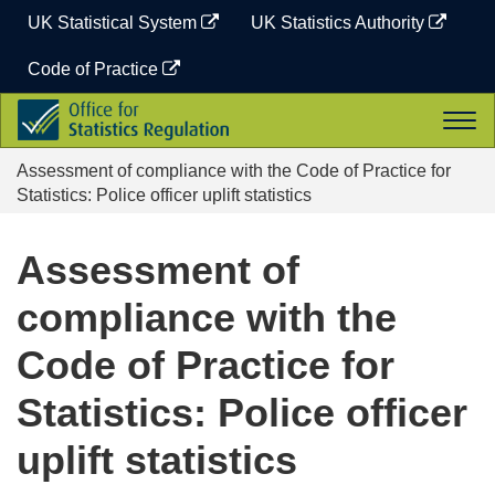
Skip
UK Statistical System
UK Statistics Authority
to
content
Code of Practice
Office
Togg
for
navi
Statistics
Assessment of compliance with the Code of Practice for
Regulation
Statistics: Police officer uplift statistics
Assessment of
compliance with the
Code of Practice for
Statistics: Police officer
uplift statistics