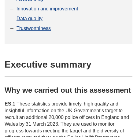
Innovation and improvement
Data quality
Trustworthiness
Executive summary
Why we carried out this assessment
ES.1
These statistics provide timely, high quality and
insightful information on the UK Government’s target to
recruit an additional 20,000 police officers in England and
Wales by 31 March 2023. They are used to monitor
progress towards meeting the target and the diversity of