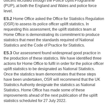
officers recruited through the Police Uplift Programme
(PUP), at both the England and Wales and police force
level.
ES.2
Home Office asked the Office for Statistics Regulation
(OSR) to assess its police officer uplift statistics. In
requesting this assessment, the uplift statistics team at
Home Office is demonstrating its commitment to produce
statistics that meet the standards required of National
Statistics and the Code of Practice for Statistics.
ES.3
Our assessment found widespread good practice in
the production of these statistics. We have identified three
actions for Home Office to fulfil in order for the police officer
uplift statistics to be designated as National Statistics.
Once the statistics team demonstrates that these steps
have been undertaken, OSR will recommend that the UK
Statistics Authority designate the statistics as National
Statistics. Home Office has made some of these
improvements ahead of the next publication of the uplift
statistics scheduled for 27 July 2022.