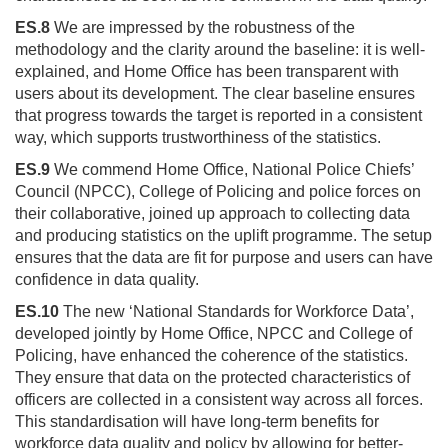
ES.8
We are impressed by the robustness of the
methodology and the clarity around the baseline: it is well-
explained, and Home Office has been transparent with
users about its development. The clear baseline ensures
that progress towards the target is reported in a consistent
way, which supports trustworthiness of the statistics.
ES.9
We commend Home Office, National Police Chiefs’
Council (NPCC), College of Policing and police forces on
their collaborative, joined up approach to collecting data
and producing statistics on the uplift programme. The setup
ensures that the data are fit for purpose and users can have
confidence in data quality.
ES.10
The new ‘National Standards for Workforce Data’,
developed jointly by Home Office, NPCC and College of
Policing, have enhanced the coherence of the statistics.
They ensure that data on the protected characteristics of
officers are collected in a consistent way across all forces.
This standardisation will have long-term benefits for
workforce data quality and policy by allowing for better-