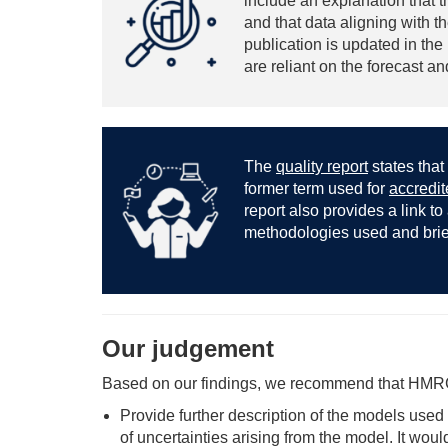
include an explanation that t
and that data aligning with 
publication is updated in th
are reliant on the forecast a
The
quality report
states that 
former term used for
accredite
report also provides a link to
methodologies used and brief 
Our judgement
Based on our findings, we recommend that HMR
Provide further description of the models used
of uncertainties arising from the model. It wou