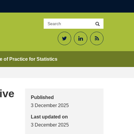
Search
Search
site
Twitter
LinkedIn
RSS
Feed
 of Practice for Statistics
ive
Published
3 December 2025
Last updated on
3 December 2025