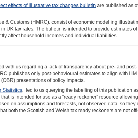
ect effects of illustrative tax changes bulletin
are published as of
e & Customs (HMRC), consist of economic modelling illustratin
 in UK tax rates. The bulletin is intended to provide estimates o
tly affect household incomes and individual liabilities.
ed with us regarding a lack of transparency about pre- and post-
C publishes only post-behavioural estimates to align with HM
 (OBR) presentations of policy impacts.
 Statistics
, led to us querying the labelling of this publication a
 that is intended for use as a “ready reckoner” resource allowin
sed on assumptions and forecasts, not observed data, so they 
 that both the Scottish and Welsh tax ready reckoners are not offi