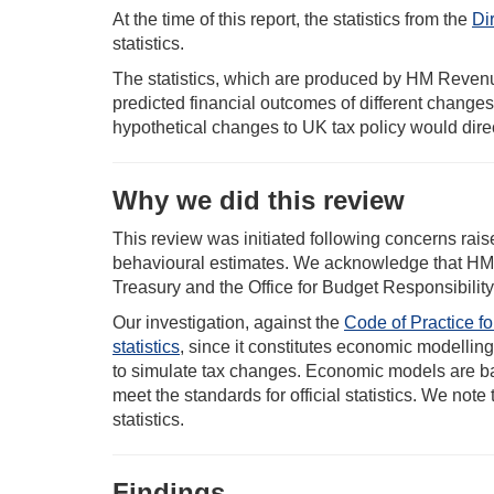
At the time of this report, the statistics from the
Dir
statistics.
The statistics, which are produced by HM Revenu
predicted financial outcomes of different changes
hypothetical changes to UK tax policy would direc
Why we did this review
This review was initiated following concerns rais
behavioural estimates. We acknowledge that HMR
Treasury and the Office for Budget Responsibility
Our investigation, against the
Code of Practice for
statistics
, since it constitutes economic modelling
to simulate tax changes. Economic models are ba
meet the standards for official statistics. We note
statistics.
Findings