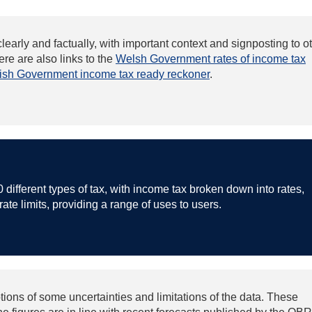
clearly and factually, with important context and signposting to o
re are also links to the
Welsh Government rates of income tax
tish Government income tax ready reckoner
.
0 different types of tax, with income tax broken down into rates,
ate limits, providing a range of uses to users.
tions of some uncertainties and limitations of the data. These