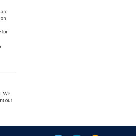
 are
 on
 for
o
e. We
nt our