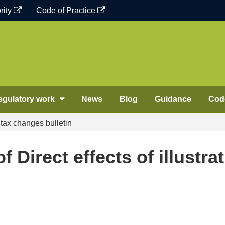
rity
Code of Practice
egulatory work
News
Blog
Guidance
Code
e tax changes bulletin
 Direct effects of illustrat