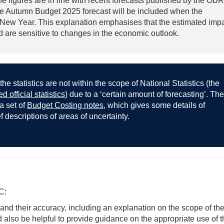
he figures are in line with recent forecasts published by the OBR
the Autumn Budget 2025 forecast will be included when the
e New Year. This explanation emphasises that the estimated imp
nd are sensitive to changes in the economic outlook.
the statistics are not within the scope of National Statistics (the
d official statistics
) due to a ‘certain amount of forecasting’. The
 a set of
Budget Costing notes
, which gives some details of
descriptions of areas of uncertainty.
C:
 and their accuracy, including an explanation on the scope of th
ld also be helpful to provide guidance on the appropriate use of 