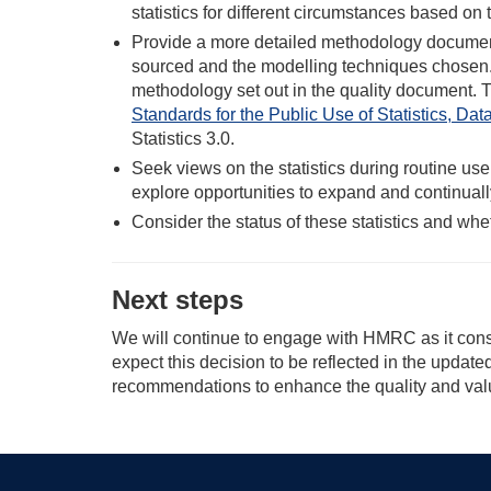
statistics for different circumstances based on 
Provide a more detailed methodology document 
sourced and the modelling techniques chosen.
methodology set out in the quality document. 
Standards for the Public Use of Statistics, Da
Statistics 3.0.
Seek views on the statistics during routine u
explore opportunities to expand and continuall
Consider the status of these statistics and whet
Next steps
We will continue to engage with HMRC as it consid
expect this decision to be reflected in the upda
recommendations to enhance the quality and value 