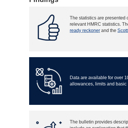
The statistics are presented 
relevant HMRC statistics. The
ready reckoner
and the
Scot
Data are available for over 1
allowances, limits and basic r
The bulletin provides descrip