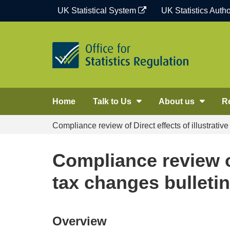
Skip
UK Statistical System
UK Statistics Autho
to
content
Home
Talk to Us
About us
R
Compliance review of Direct effects of illustrativ
Compliance review of
tax changes bulletin
Overview