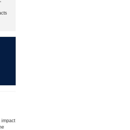
,
acts
e impact
the