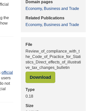
Domain pages
ficial
Economy, Business and Trade
g the
Related Publications
f how
Economy, Business and Trade
File
Review_of_compliance_with_t
he_Code_of_Practice_for_Stati
stics_Direct_effects_of_illustrati
ve_tax_changes_bulletin
s
official
"Review_of_compliance_with_
Download
g users
do not
cial
Type
0.18
Size