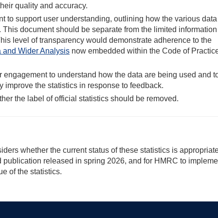
their quality and accuracy.
to support user understanding, outlining how the various data
 This document should be separate from the limited information
This level of transparency would demonstrate adherence to the
ta and Wider Analysis
now embedded within the Code of Practice
ser engagement to understand how the data are being used and t
y improve the statistics in response to feedback.
her the label of official statistics should be removed.
ers whether the current status of these statistics is appropriat
ted publication released in spring 2026, and for HMRC to impleme
of the statistics.