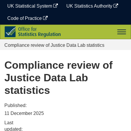
Skip
UK Statistical System
UK Statistics Authority
to
content
Code of Practice
Office
Togg
for
navi
Statistics
Compliance review of Justice Data Lab statistics
Regulation
Compliance review of
Justice Data Lab
statistics
Published:
11 December 2025
Last
updated: