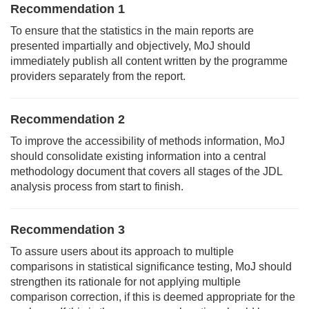
Recommendation 1
To ensure that the statistics in the main reports are
presented impartially and objectively, MoJ should
immediately publish all content written by the programme
providers separately from the report.
Recommendation 2
To improve the accessibility of methods information, MoJ
should consolidate existing information into a central
methodology document that covers all stages of the JDL
analysis process from start to finish.
Recommendation 3
To assure users about its approach to multiple
comparisons in statistical significance testing, MoJ should
strengthen its rationale for not applying multiple
comparison correction, if this is deemed appropriate for the