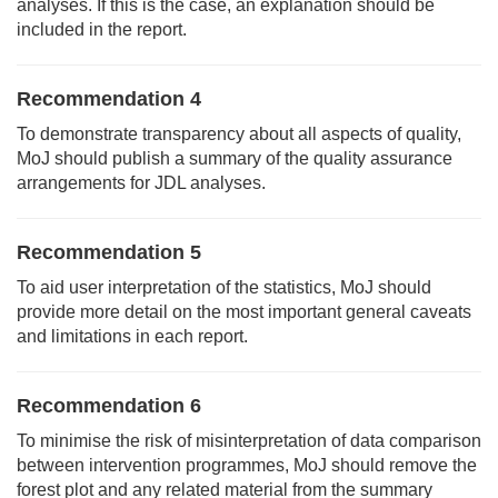
analyses. If this is the case, an explanation should be
included in the report.
Recommendation 4
To demonstrate transparency about all aspects of quality,
MoJ should publish a summary of the quality assurance
arrangements for JDL analyses.
Recommendation 5
To aid user interpretation of the statistics, MoJ should
provide more detail on the most important general caveats
and limitations in each report.
Recommendation 6
To minimise the risk of misinterpretation of data comparison
between intervention programmes, MoJ should remove the
forest plot and any related material from the summary