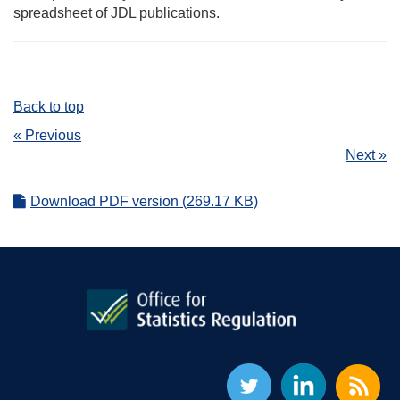
spreadsheet of JDL publications.
Back to top
« Previous
Next »
Download PDF version (269.17 KB)