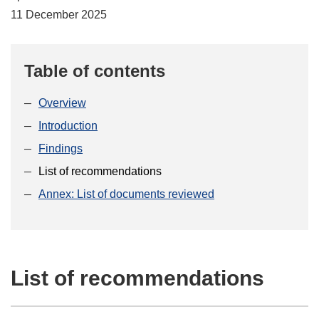
11 December 2025
Table of contents
Overview
Introduction
Findings
List of recommendations
Annex: List of documents reviewed
List of recommendations