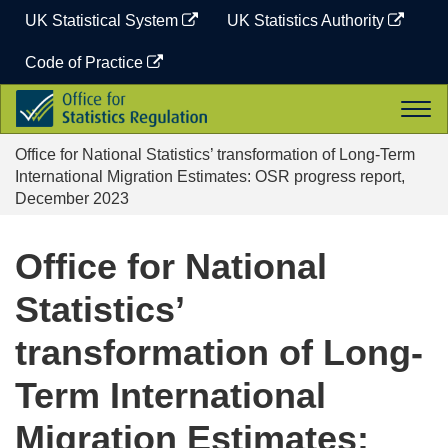
Skip
UK Statistical System
UK Statistics Authority
to
content
Code of Practice
Office
Togg
for
navi
Statistics
Office for National Statistics’ transformation of Long-Term
Regulation
International Migration Estimates: OSR progress report,
December 2023
Office for National
Statistics’
transformation of Long-
Term International
Migration Estimates: