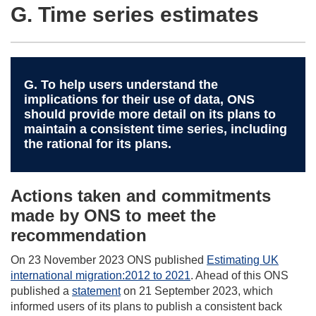
G. Time series estimates
G. To help users understand the
implications for their use of data, ONS
should provide more detail on its plans to
maintain a consistent time series, including
the rational for its plans.
Actions taken and commitments
made by ONS to meet the
recommendation
On 23 November 2023 ONS published
Estimating UK
international migration:2012 to 2021
. Ahead of this ONS
published a
statement
on 21 September 2023, which
informed users of its plans to publish a consistent back