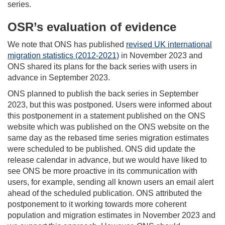
series.
OSR’s evaluation of evidence
We note that ONS has published
revised UK international
migration statistics (2012-2021)
in November 2023 and
ONS shared its plans for the back series with users in
advance in September 2023.
ONS planned to publish the back series in September
2023, but this was postponed. Users were informed about
this postponement in a statement published on the ONS
website which was published on the ONS website on the
same day as the rebased time series migration estimates
were scheduled to be published. ONS did update the
release calendar in advance, but we would have liked to
see ONS be more proactive in its communication with
users, for example, sending all known users an email alert
ahead of the scheduled publication. ONS attributed the
postponement to it working towards more coherent
population and migration estimates in November 2023 and