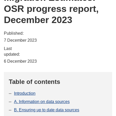
OSR progress report,
December 2023
Published:
7 December 2023
Last
updated:
6 December 2023
Table of contents
Introduction
A. Information on data sources
B. Ensuring up to date data sources