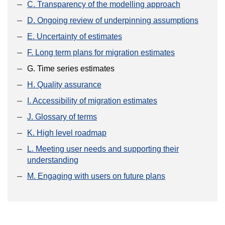
C. Transparency of the modelling approach
D. Ongoing review of underpinning assumptions
E. Uncertainty of estimates
F. Long term plans for migration estimates
G. Time series estimates
H. Quality assurance
I. Accessibility of migration estimates
J. Glossary of terms
K. High level roadmap
L. Meeting user needs and supporting their
understanding
M. Engaging with users on future plans