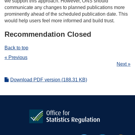
we support this approach. However, ONS should
communicate any changes to planned publications more
prominently ahead of the scheduled publication date. This
would help users feel more informed and build trust.
Recommendation Closed
Back to top
« Previous
Next »
Download PDF version (188.31 KB)