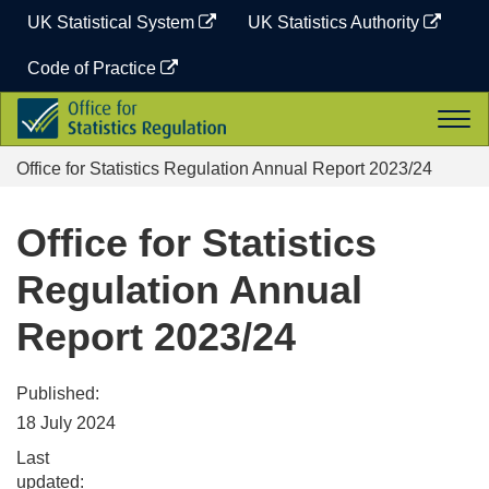
Skip
UK Statistical System
UK Statistics Authority
to
content
Code of Practice
Office
Togg
for
navi
Statistics
Office for Statistics Regulation Annual Report 2023/24
Regulation
Office for Statistics
Regulation Annual
Report 2023/24
Published:
18 July 2024
Last
updated: