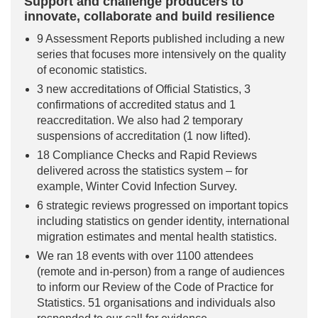
Support and challenge producers to
innovate, collaborate and build resilience
9 Assessment Reports published including a new
series that focuses more intensively on the quality
of economic statistics.
3 new accreditations of Official Statistics, 3
confirmations of accredited status and 1
reaccreditation. We also had 2 temporary
suspensions of accreditation (1 now lifted).
18 Compliance Checks and Rapid Reviews
delivered across the statistics system – for
example, Winter Covid Infection Survey.
6 strategic reviews progressed on important topics
including statistics on gender identity, international
migration estimates and mental health statistics.
We ran 18 events with over 1100 attendees
(remote and in-person) from a range of audiences
to inform our Review of the Code of Practice for
Statistics. 51 organisations and individuals also