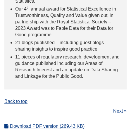
Statistics.
th
Our 4
annual award for Statistical Excellence in
Trustworthiness, Quality and Value given out, in
partnership with the Royal Statistical Society –
2023 Award was to Fable Data for their Data for
Good programme.
21 blogs published – including guest blogs –
sharing insights to inspire good practice.
11 pieces of regulatory research, development and
guidance published including our Areas of
Research Interest and an update on Data Sharing
and Linkage for the Public Good.
Back to top
Next »
Download PDF version (269.43 KB)