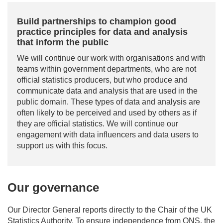
Build partnerships to champion good
practice principles for data and analysis
that inform the public
We will continue our work with organisations and with
teams within government departments, who are not
official statistics producers, but who produce and
communicate data and analysis that are used in the
public domain. These types of data and analysis are
often likely to be perceived and used by others as if
they are official statistics. We will continue our
engagement with data influencers and data users to
support us with this focus.
Our governance
Our Director General reports directly to the Chair of the UK
Statistics Authority. To ensure independence from ONS, the