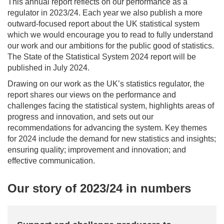
This annual report reflects on our performance as a
regulator in 2023/24. Each year we also publish a more
outward-focused report about the UK statistical system
which we would encourage you to read to fully understand
our work and our ambitions for the public good of statistics.
The State of the Statistical System 2024 report will be
published in July 2024.
Drawing on our work as the UK’s statistics regulator, the
report shares our views on the performance and
challenges facing the statistical system, highlights areas of
progress and innovation, and sets out our
recommendations for advancing the system. Key themes
for 2024 include the demand for new statistics and insights;
ensuring quality; improvement and innovation; and
effective communication.
Our story of 2023/24 in numbers