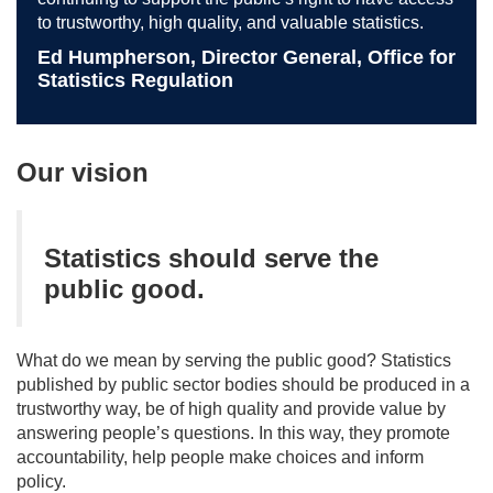
to trustworthy, high quality, and valuable statistics.
Ed Humpherson, Director General, Office for
Statistics Regulation
Our vision
Statistics should serve the
public good.
What do we mean by serving the public good? Statistics
published by public sector bodies should be produced in a
trustworthy way, be of high quality and provide value by
answering people’s questions. In this way, they promote
accountability, help people make choices and inform
policy.