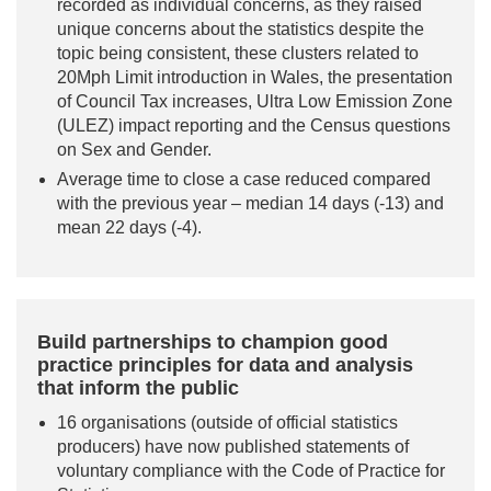
recorded as individual concerns, as they raised
unique concerns about the statistics despite the
topic being consistent, these clusters related to
20Mph Limit introduction in Wales, the presentation
of Council Tax increases, Ultra Low Emission Zone
(ULEZ) impact reporting and the Census questions
on Sex and Gender.
Average time to close a case reduced compared
with the previous year – median 14 days (-13) and
mean 22 days (-4).
Build partnerships to champion good
practice principles for data and analysis
that inform the public
16 organisations (outside of official statistics
producers) have now published statements of
voluntary compliance with the Code of Practice for