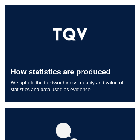
How statistics are produced
We uphold the trustworthiness, quality and value of
statistics and data used as evidence.