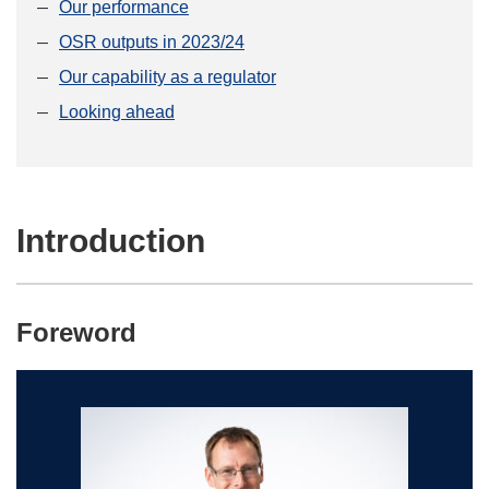
Our performance
OSR outputs in 2023/24
Our capability as a regulator
Looking ahead
Introduction
Foreword