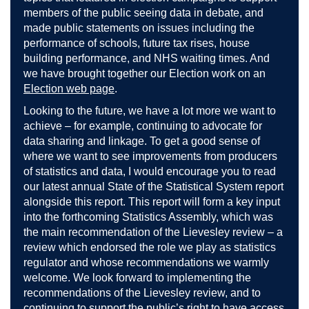
members of the public seeing data in debate, and
made public statements on issues including the
performance of schools, future tax rises, house
building performance, and NHS waiting times. And
we have brought together our Election work on an
Election web page
.
Looking to the future, we have a lot more we want to
achieve – for example, continuing to advocate for
data sharing and linkage. To get a good sense of
where we want to see improvements from producers
of statistics and data, I would encourage you to read
our latest annual State of the Statistical System report
alongside this report. This report will form a key input
into the forthcoming Statistics Assembly, which was
the main recommendation of the Lievesley review – a
review which endorsed the role we play as statistics
regulator and whose recommendations we warmly
welcome. We look forward to implementing the
recommendations of the Lievesley review, and to
continuing to support the public’s right to have access