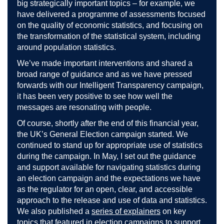
big strategically important topics – for example, we
have delivered a programme of assessments focused
on the quality of economic statistics, and focusing on
the transformation of the statistical system, including
around population statistics.
We’ve made important interventions and shared a
broad range of guidance and as we have pressed
forwards with our Intelligent Transparency campaign,
it has been very positive to see how well the
messages are resonating with people.
Of course, shortly after the end of this financial year,
the UK’s General Election campaign started. We
continued to stand up for appropriate use of statistics
during the campaign. In May, I set out the guidance
and support available for navigating statistics during
an election campaign and the expectations we have
as the regulator for an open, clear, and accessible
approach to the release and use of data and statistics.
We also published a
series of explainers
on key
topics that featured in election campaigns to support