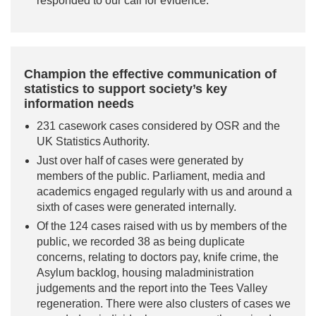
responded to our call for evidence.
Champion the effective communication of
statistics to support society’s key
information needs
231 casework cases considered by OSR and the
UK Statistics Authority.
Just over half of cases were generated by
members of the public. Parliament, media and
academics engaged regularly with us and around a
sixth of cases were generated internally.
Of the 124 cases raised with us by members of the
public, we recorded 38 as being duplicate
concerns, relating to doctors pay, knife crime, the
Asylum backlog, housing maladministration
judgements and the report into the Tees Valley
regeneration. There were also clusters of cases we