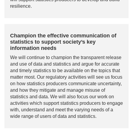
resilience.
Champion the effective communication of
statistics to support society’s key
information needs
We will continue to champion the transparent release
and use of data and statistics and argue for accurate
and timely statistics to be available on the topics that
matter most. Our regulatory activities will see us focus
on how statistics producers communicate uncertainty,
and how they mitigate and manage misuse of
statistics and data. We will also focus our work on
activities which support statistics producers to engage
with, understand and meet the varying needs of a
wide range of users of data and statistics.