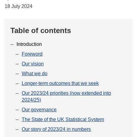
18 July 2024
Table of contents
Introduction
Foreword
Our vision
What we do
Longer-term outcomes that we seek
Our 2023/24 priorities (now extended into
2024/25)
Our governance
The State of the UK Statistical System
Our story of 2023/24 in numbers