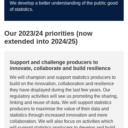
We develop a better understanding of the public good
of statistics.
Our 2023/24 priorities (now
extended into 2024/25)
Support and challenge producers to
innovate, collaborate and build resilience
We will champion and support statistics producers to
build on the innovation, collaboration and resilience
they have displayed during the last few years. Our
regulatory activities will see us promoting the sharing,
linking and reuse of data. We will support statistics
producers to maximise the value of their data and
statistics through increased innovation and more
collaboration. We will also focus on activities which
will support statistics producers to develop and build