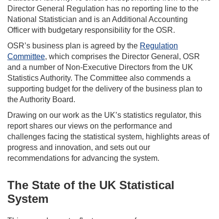
Director General Regulation has no reporting line to the
National Statistician and is an Additional Accounting
Officer with budgetary responsibility for the OSR.
OSR’s business plan is agreed by the
Regulation
Committee
, which comprises the Director General, OSR
and a number of Non-Executive Directors from the UK
Statistics Authority. The Committee also commends a
supporting budget for the delivery of the business plan to
the Authority Board.
Drawing on our work as the UK’s statistics regulator, this
report shares our views on the performance and
challenges facing the statistical system, highlights areas of
progress and innovation, and sets out our
recommendations for advancing the system.
The State of the UK Statistical
System