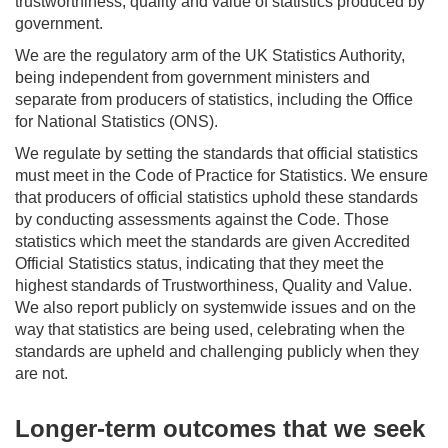
trustworthiness, quality and value of statistics produced by
government.
We are the regulatory arm of the UK Statistics Authority,
being independent from government ministers and
separate from producers of statistics, including the Office
for National Statistics (ONS).
We regulate by setting the standards that official statistics
must meet in the Code of Practice for Statistics. We ensure
that producers of official statistics uphold these standards
by conducting assessments against the Code. Those
statistics which meet the standards are given Accredited
Official Statistics status, indicating that they meet the
highest standards of Trustworthiness, Quality and Value.
We also report publicly on systemwide issues and on the
way that statistics are being used, celebrating when the
standards are upheld and challenging publicly when they
are not.
Longer-term outcomes that we seek