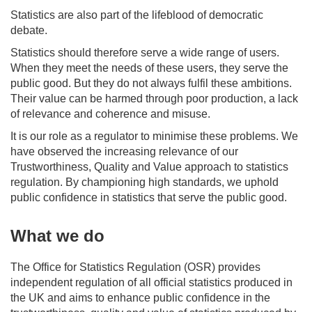
Statistics are also part of the lifeblood of democratic
debate.
Statistics should therefore serve a wide range of users.
When they meet the needs of these users, they serve the
public good. But they do not always fulfil these ambitions.
Their value can be harmed through poor production, a lack
of relevance and coherence and misuse.
It is our role as a regulator to minimise these problems. We
have observed the increasing relevance of our
Trustworthiness, Quality and Value approach to statistics
regulation. By championing high standards, we uphold
public confidence in statistics that serve the public good.
What we do
The Office for Statistics Regulation (OSR) provides
independent regulation of all official statistics produced in
the UK and aims to enhance public confidence in the