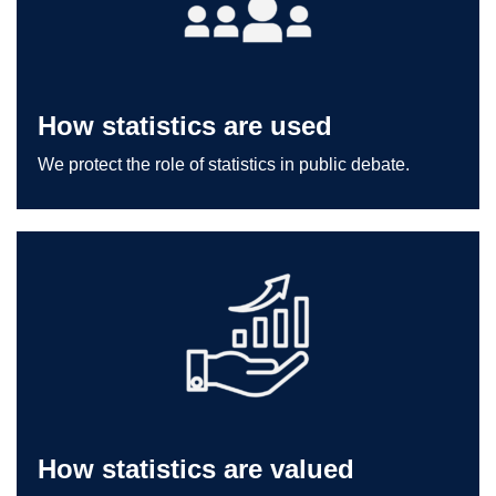
How statistics are used
We protect the role of statistics in public debate.
How statistics are valued