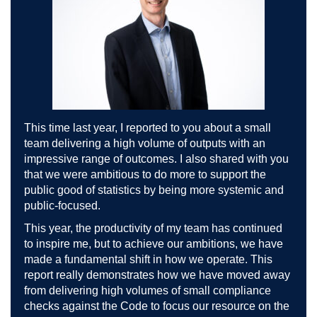
This time last year, I reported to you about a small
team delivering a high volume of outputs with an
impressive range of outcomes. I also shared with you
that we were ambitious to do more to support the
public good of statistics by being more systemic and
public-focused.
This year, the productivity of my team has continued
to inspire me, but to achieve our ambitions, we have
made a fundamental shift in how we operate. This
report really demonstrates how we have moved away
from delivering high volumes of small compliance
checks against the Code to focus our resource on the