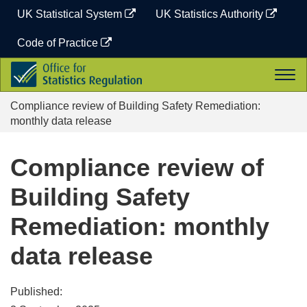
Skip
UK Statistical System
UK Statistics Authority
to
content
Code of Practice
Office
Togg
for
navi
Statistics
Compliance review of Building Safety Remediation:
Regulation
monthly data release
Compliance review of
Building Safety
Remediation: monthly
data release
Published: