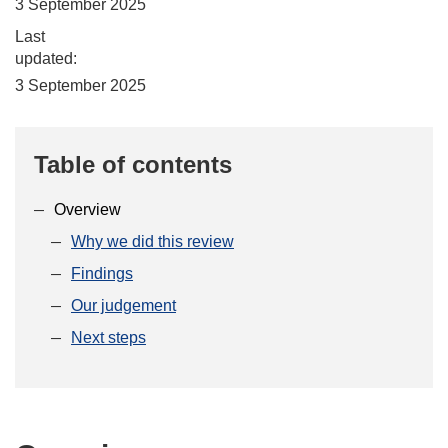
3 September 2025
Last
updated:
3 September 2025
Table of contents
Overview
Why we did this review
Findings
Our judgement
Next steps