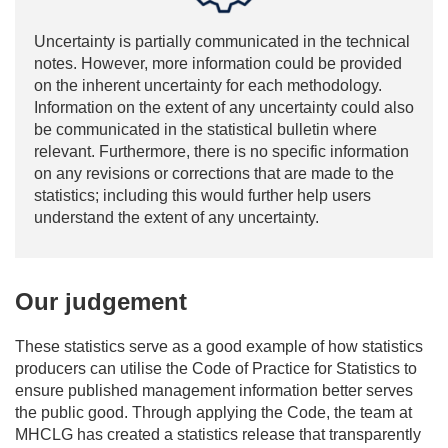
Uncertainty is partially communicated in the technical
notes. However, more information could be provided
on the inherent uncertainty for each methodology.
Information on the extent of any uncertainty could also
be communicated in the statistical bulletin where
relevant. Furthermore, there is no specific information
on any revisions or corrections that are made to the
statistics; including this would further help users
understand the extent of any uncertainty.
Our judgement
These statistics serve as a good example of how statistics
producers can utilise the Code of Practice for Statistics to
ensure published management information better serves
the public good. Through applying the Code, the team at
MHCLG has created a statistics release that transparently