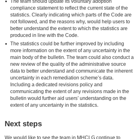
The team should update its voluntary adoption
compliance statement to reflect the current state of the
statistics. Clearly indicating which parts of the Code are
not followed, and the reasons why, would help users to
better understand the extent to which the statistics are
produced in line with the Code.
The statistics could be further improved by including
more information on the extent of any uncertainty in the
main body of the bulletin. The team could also conduct a
new review of the quality of the administrative source
data to better understand and communicate the inherent
uncertainty in each remediation scheme’s data.
Including a dedicated revisions policy and
communicating the extent of any revisions made in the
bulletin would further aid users’ understanding on the
extent of any uncertainty in the statistics.
Next steps
We would like to see the team in MHCLG continue to