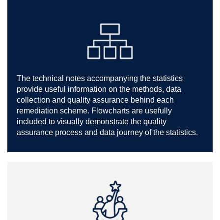
The technical notes accompanying the statistics
provide useful information on the methods, data
collection and quality assurance behind each
remediation scheme. Flowcharts are usefully
included to visually demonstrate the quality
assurance process and data journey of the statistics.