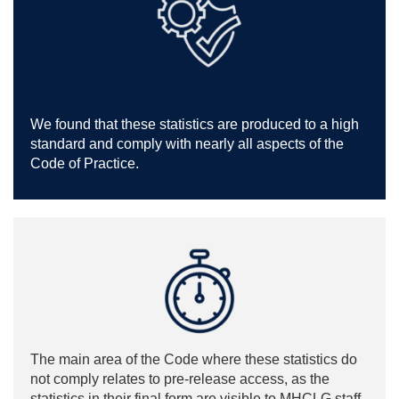
We found that these statistics are produced to a high
standard and comply with nearly all aspects of the
Code of Practice.
The main area of the Code where these statistics do
not comply relates to pre-release access, as the
statistics in their final form are visible to MHCLG staff