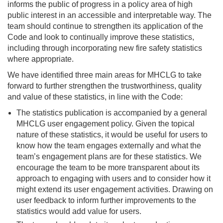
informs the public of progress in a policy area of high
public interest in an accessible and interpretable way. The
team should continue to strengthen its application of the
Code and look to continually improve these statistics,
including through incorporating new fire safety statistics
where appropriate.
We have identified three main areas for MHCLG to take
forward to further strengthen the trustworthiness, quality
and value of these statistics, in line with the Code:
The statistics publication is accompanied by a general
MHCLG user engagement policy. Given the topical
nature of these statistics, it would be useful for users to
know how the team engages externally and what the
team’s engagement plans are for these statistics. We
encourage the team to be more transparent about its
approach to engaging with users and to consider how it
might extend its user engagement activities. Drawing on
user feedback to inform further improvements to the
statistics would add value for users.