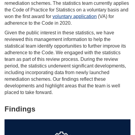
remediation schemes. The statistics team currently applies
the Code of Practice for Statistics on a voluntary basis and
won the first award for
voluntary application
(VA) for
adherence to the Code in 2020.
Given the public interest in these statistics, we have
reviewed this management information to help the
statistical team identify opportunities to further improve its
adherence to the Code. We engaged with the statistics
team as part of this review process. During the review
period, the statistics underwent significant developments,
including incorporating data from newly launched
remediation schemes. Our findings reflect these
developments and highlight areas that the team is well
placed to take forward.
Findings