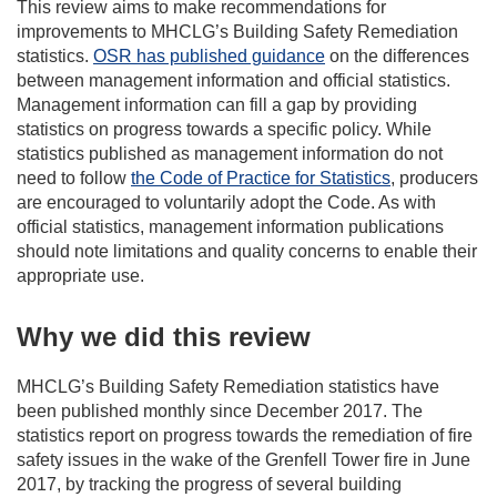
This review aims to make recommendations for
improvements to MHCLG’s Building Safety Remediation
statistics.
OSR has published guidance
on the differences
between management information and official statistics.
Management information can fill a gap by providing
statistics on progress towards a specific policy. While
statistics published as management information do not
need to follow
the Code of Practice for Statistics
, producers
are encouraged to voluntarily adopt the Code. As with
official statistics, management information publications
should note limitations and quality concerns to enable their
appropriate use.
Why we did this review
MHCLG’s Building Safety Remediation statistics have
been published monthly since December 2017. The
statistics report on progress towards the remediation of fire
safety issues in the wake of the Grenfell Tower fire in June
2017, by tracking the progress of several building