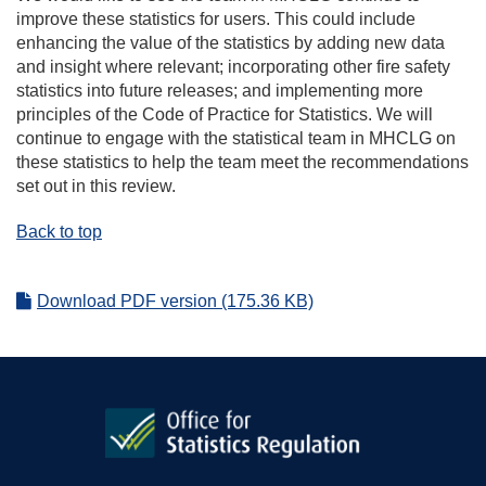
improve these statistics for users. This could include
enhancing the value of the statistics by adding new data
and insight where relevant; incorporating other fire safety
statistics into future releases; and implementing more
principles of the Code of Practice for Statistics. We will
continue to engage with the statistical team in MHCLG on
these statistics to help the team meet the recommendations
set out in this review.
Back to top
Download PDF version (175.36 KB)