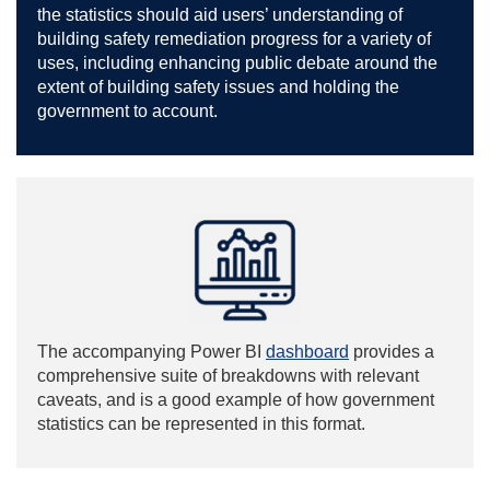
the statistics should aid users’ understanding of
building safety remediation progress for a variety of
uses, including enhancing public debate around the
extent of building safety issues and holding the
government to account.
The accompanying Power BI
dashboard
provides a
comprehensive suite of breakdowns with relevant
caveats, and is a good example of how government
statistics can be represented in this format.