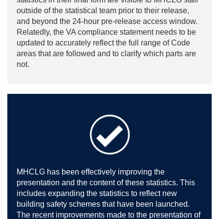
outside of the statistical team prior to their release,
and beyond the 24-hour pre-release access window.
Relatedly, the VA compliance statement needs to be
updated to accurately reflect the full range of Code
areas that are followed and to clarify which parts are
not.
MHCLG has been effectively improving the
presentation and the content of these statistics. This
includes expanding the statistics to reflect new
building safety schemes that have been launched.
The recent improvements made to the presentation of