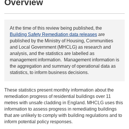
Overview
At the time of this review being published, the
Building Safety Remediation data releases
are
published by the Ministry of Housing, Communities
and Local Government (MHCLG) as research and
analysis, and the statistics are labelled as
management information. Management information is
the aggregation and summary of operational data as
statistics, to inform business decisions.
These statistics present monthly information about the
remediation progress of residential buildings over 11
metres with unsafe cladding in England. MHCLG uses this
information to assess progress in remediating buildings
that are unlikely to comply with building regulations and to
inform potential policy responses.