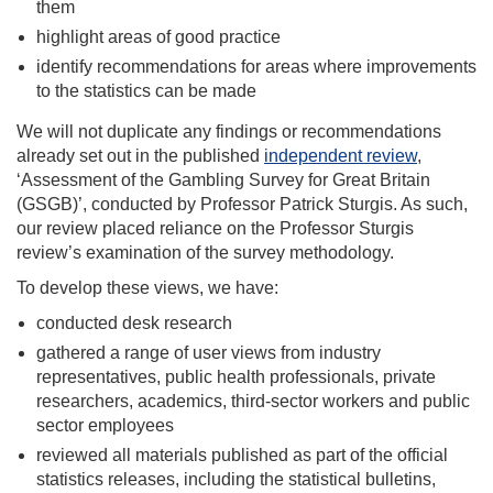
them
highlight areas of good practice
identify recommendations for areas where improvements
to the statistics can be made
We will not duplicate any findings or recommendations
already set out in the published
independent review
,
‘Assessment of the Gambling Survey for Great Britain
(GSGB)’, conducted by Professor Patrick Sturgis. As such,
our review placed reliance on the Professor Sturgis
review’s examination of the survey methodology.
To develop these views, we have:
conducted desk research
gathered a range of user views from industry
representatives, public health professionals, private
researchers, academics, third-sector workers and public
sector employees
reviewed all materials published as part of the official
statistics releases, including the statistical bulletins,