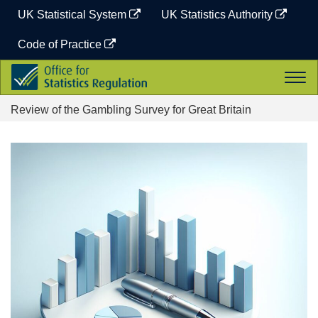
Skip
UK Statistical System
UK Statistics Authority
to
content
Code of Practice
Office
Togg
for
navi
Statistics
Review of the Gambling Survey for Great Britain
Regulation