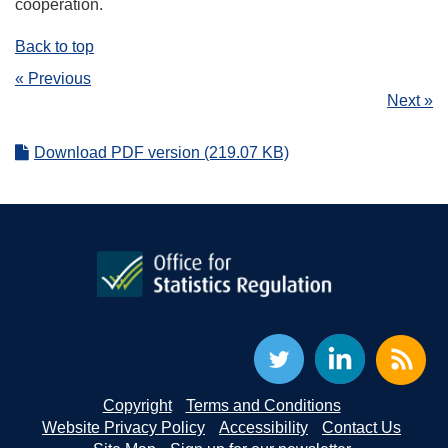
cooperation.
Back to top
« Previous
Next »
Download PDF version (219.07 KB)
Copyright
Terms and Conditions
Website Privacy Policy
Accessibility
Contact Us