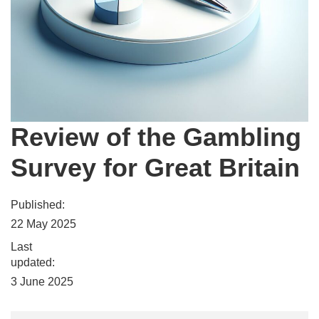
Review of the Gambling
Survey for Great Britain
Published:
22 May 2025
Last
updated:
3 June 2025