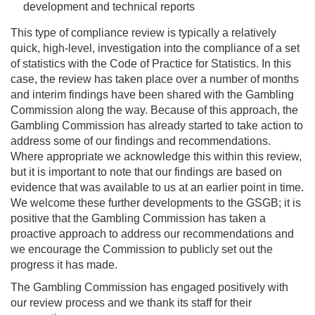
development and technical reports
This type of compliance review is typically a relatively
quick, high-level, investigation into the compliance of a set
of statistics with the Code of Practice for Statistics. In this
case, the review has taken place over a number of months
and interim findings have been shared with the Gambling
Commission along the way. Because of this approach, the
Gambling Commission has already started to take action to
address some of our findings and recommendations.
Where appropriate we acknowledge this within this review,
but it is important to note that our findings are based on
evidence that was available to us at an earlier point in time.
We welcome these further developments to the GSGB; it is
positive that the Gambling Commission has taken a
proactive approach to address our recommendations and
we encourage the Commission to publicly set out the
progress it has made.
The Gambling Commission has engaged positively with
our review process and we thank its staff for their