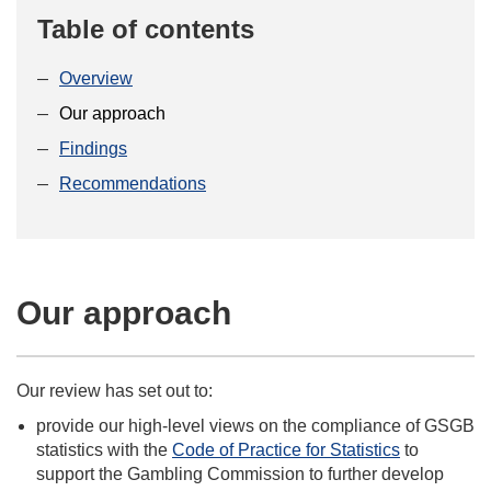
Table of contents
Overview
Our approach
Findings
Recommendations
Our approach
Our review has set out to:
provide our high-level views on the compliance of GSGB
statistics with the
Code of Practice for Statistics
to
support the Gambling Commission to further develop