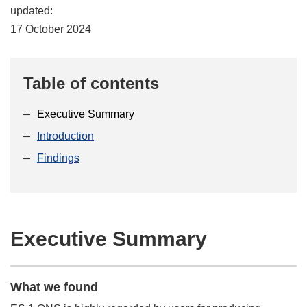
updated:
17 October 2024
Table of contents
Executive Summary
Introduction
Findings
Executive Summary
What we found