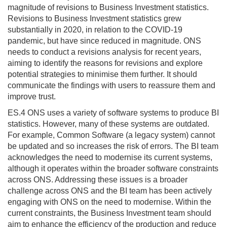
magnitude of revisions to Business Investment statistics.
Revisions to Business Investment statistics grew
substantially in 2020, in relation to the COVID-19
pandemic, but have since reduced in magnitude. ONS
needs to conduct a revisions analysis for recent years,
aiming to identify the reasons for revisions and explore
potential strategies to minimise them further. It should
communicate the findings with users to reassure them and
improve trust.
ES.4 ONS uses a variety of software systems to produce BI
statistics. However, many of these systems are outdated.
For example, Common Software (a legacy system) cannot
be updated and so increases the risk of errors. The BI team
acknowledges the need to modernise its current systems,
although it operates within the broader software constraints
across ONS. Addressing these issues is a broader
challenge across ONS and the BI team has been actively
engaging with ONS on the need to modernise. Within the
current constraints, the Business Investment team should
aim to enhance the efficiency of the production and reduce