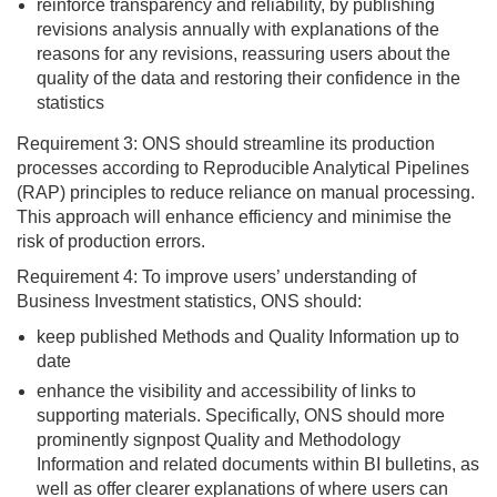
reinforce transparency and reliability, by publishing
revisions analysis annually with explanations of the
reasons for any revisions, reassuring users about the
quality of the data and restoring their confidence in the
statistics
Requirement 3: ONS should streamline its production
processes according to Reproducible Analytical Pipelines
(RAP) principles to reduce reliance on manual processing.
This approach will enhance efficiency and minimise the
risk of production errors.
Requirement 4: To improve users’ understanding of
Business Investment statistics, ONS should:
keep published Methods and Quality Information up to
date
enhance the visibility and accessibility of links to
supporting materials. Specifically, ONS should more
prominently signpost Quality and Methodology
Information and related documents within BI bulletins, as
well as offer clearer explanations of where users can