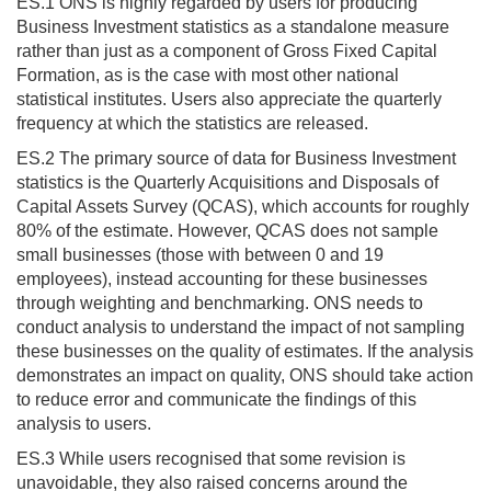
ES.1 ONS is highly regarded by users for producing
Business Investment statistics as a standalone measure
rather than just as a component of Gross Fixed Capital
Formation, as is the case with most other national
statistical institutes. Users also appreciate the quarterly
frequency at which the statistics are released.
ES.2 The primary source of data for Business Investment
statistics is the Quarterly Acquisitions and Disposals of
Capital Assets Survey (QCAS), which accounts for roughly
80% of the estimate. However, QCAS does not sample
small businesses (those with between 0 and 19
employees), instead accounting for these businesses
through weighting and benchmarking. ONS needs to
conduct analysis to understand the impact of not sampling
these businesses on the quality of estimates. If the analysis
demonstrates an impact on quality, ONS should take action
to reduce error and communicate the findings of this
analysis to users.
ES.3 While users recognised that some revision is
unavoidable, they also raised concerns around the