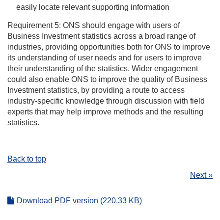
easily locate relevant supporting information
Requirement 5: ONS should engage with users of
Business Investment statistics across a broad range of
industries, providing opportunities both for ONS to improve
its understanding of user needs and for users to improve
their understanding of the statistics. Wider engagement
could also enable ONS to improve the quality of Business
Investment statistics, by providing a route to access
industry-specific knowledge through discussion with field
experts that may help improve methods and the resulting
statistics.
Back to top
Next »
Download PDF version (220.33 KB)