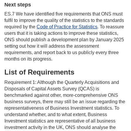
Next steps
ES.7 We have identified five requirements that ONS must
fulfil to improve the quality of the statistics to the standards
required by the
Code of Practice for Statistics
. To reassure
users that it is taking actions to improve these statistics,
ONS should publish a development plan by January 2025
setting out how it will address the assessment
requirements, and report back to us publicly every three
months on its progress.
List of Requirements
Requirement 1: Although the Quarterly Acquisitions and
Disposals of Capital Assets Survey (QCAS) is
benchmarked against other, more-comprehensive ONS
business surveys, there may still be an issue regarding the
representativeness of Business Investment statistics. To
understand whether, and to what extent, Business
Investment statistics are representative of all business
investment activity in the UK, ONS should analyse the