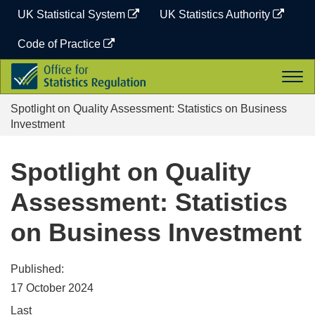
Skip
UK Statistical System
UK Statistics Authority
to
content
Code of Practice
Office
Togg
for
navi
Statistics
Spotlight on Quality Assessment: Statistics on Business
Regulation
Investment
Spotlight on Quality
Assessment: Statistics
on Business Investment
Published:
17 October 2024
Last