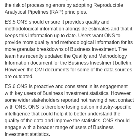
the risk of processing errors by adopting Reproducible
Analytical Pipelines (RAP) principles.
ES.5 ONS should ensure it provides quality and
methodological information alongside estimates and that it
keeps this information up to date. Users want ONS to
provide more quality and methodological information for its
more granular breakdowns of Business Investment. The
team has recently updated the Quality and Methodology
Information document for the Business Investment bulletin.
However, the QMI documents for some of the data sources
are outdated.
ES.6 ONS is proactive and consistent in its engagement
with key users of Business Investment statistics. However,
some wider stakeholders reported not having direct contact
with ONS. ONS is therefore losing out on industry-specific
intelligence that could help it to better understand the
quality of the data and improve the statistics. ONS should
engage with a broader range of users of Business
Investment statistics.