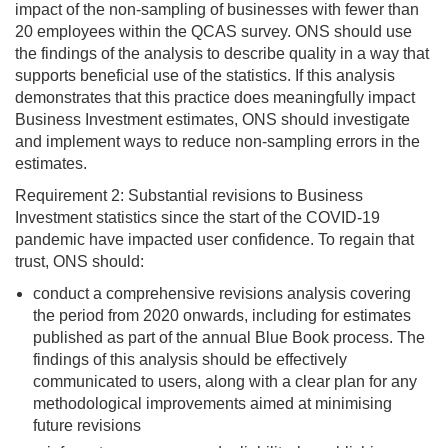
impact of the non-sampling of businesses with fewer than
20 employees within the QCAS survey. ONS should use
the findings of the analysis to describe quality in a way that
supports beneficial use of the statistics. If this analysis
demonstrates that this practice does meaningfully impact
Business Investment estimates, ONS should investigate
and implement ways to reduce non-sampling errors in the
estimates.
Requirement 2: Substantial revisions to Business
Investment statistics since the start of the COVID-19
pandemic have impacted user confidence. To regain that
trust, ONS should:
conduct a comprehensive revisions analysis covering
the period from 2020 onwards, including for estimates
published as part of the annual Blue Book process. The
findings of this analysis should be effectively
communicated to users, along with a clear plan for any
methodological improvements aimed at minimising
future revisions