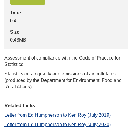
Type
0.41
Size
0.43MB
Assessment of compliance with the Code of Practice for
Statistics:
Statistics on air quality and emissions of air pollutants
(produced by the Department for Environment, Food and
Rural Affairs)
Related Links:
Letter from Ed Humpherson to Ken Roy (July 2019)
Letter from Ed Humpherson to Ken Roy (July 2020)