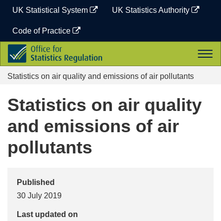
Skip
UK Statistical System
UK Statistics Authority
to
content
Code of Practice
Office
Togg
for
navi
Statistics
Statistics on air quality and emissions of air pollutants
Regulation
Statistics on air quality
and emissions of air
pollutants
Published
30 July 2019
Last updated on