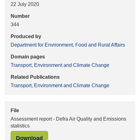
22 July 2020
Number
344
Produced by
Department for Environment, Food and Rural Affairs
Domain pages
Transport, Environment and Climate Change
Related Publications
Transport, Environment and Climate Change
File
Assessment report - Defra Air Quality and Emissions
statistics
"Assessment report - Defra Air Quali
Download