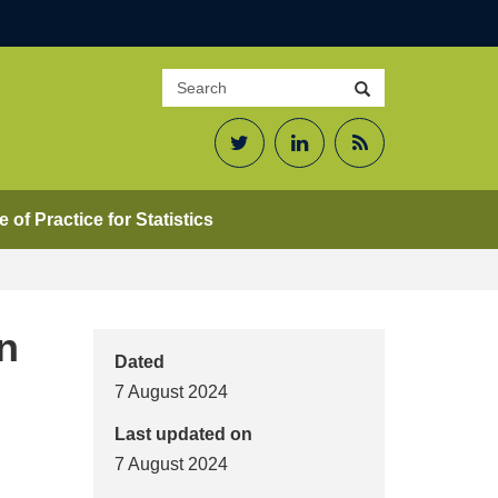
Search
Search
site
Twitter
LinkedIn
RSS
Feed
 of Practice for Statistics
n
Dated
7 August 2024
Last updated on
7 August 2024