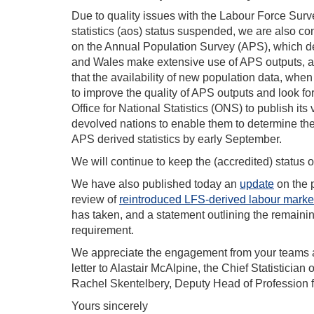
Due to quality issues with the Labour Force Survey
statistics (aos) status suspended, we are also con
on the Annual Population Survey (APS), which d
and Wales make extensive use of APS outputs, an
that the availability of new population data, when
to improve the quality of APS outputs and look fo
Office for National Statistics (ONS) to publish its
devolved nations to enable them to determine thei
APS derived statistics by early September.
We will continue to keep the (accredited) status 
We have also published today an
update
on the 
review of
reintroduced LFS-derived labour market 
has taken, and a statement outlining the remainin
requirement.
We appreciate the engagement from your teams an
letter to Alastair McAlpine, the Chief Statisticia
Rachel Skentelbery, Deputy Head of Profession fo
Yours sincerely