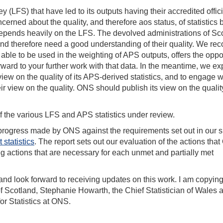
 (LFS) that have led to its outputs having their accredited offici
cerned about the quality, and therefore aos status, of statistics
epends heavily on the LFS. The devolved administrations of Sc
d therefore need a good understanding of their quality. We re
 able to be used in the weighting of APS outputs, offers the oppo
rward to your further work with that data. In the meantime, we ex
 view on the quality of its APS-derived statistics, and to engage w
r view on the quality. ONS should publish its view on the qualit
of the various LFS and APS statistics under review.
progress made by ONS against the requirements set out in our s
statistics
. The report sets out our evaluation of the actions tha
g actions that are necessary for each unmet and partially met
d look forward to receiving updates on this work. I am copying
n of Scotland, Stephanie Howarth, the Chief Statistician of Wales 
r Statistics at ONS.