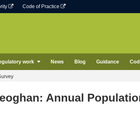
rity
Code of Practice
egulatory work
News
Blog
Guidance
Code
Survey
Keoghan: Annual Populatio