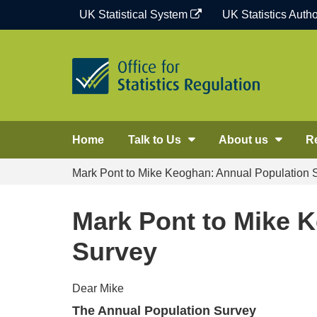
Skip
UK Statistical System
UK Statistics Autho
to
content
Home
Talk to Us
About us
R
Mark Pont to Mike Keoghan: Annual Population 
Mark Pont to Mike 
Survey
Dear Mike
The Annual Population Survey