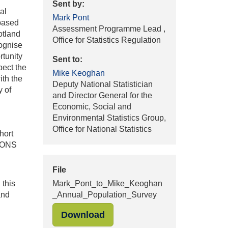
Sent by:
al
Mark Pont
 based
Assessment Programme Lead ,
otland
Office for Statistics Regulation
cognise
rtunity
Sent to:
pect the
Mike Keoghan
ith the
Deputy National Statistician
y of
and Director General for the
Economic, Social and
Environmental Statistics Group,
Office for National Statistics
hort
t ONS
File
 this
Mark_Pont_to_Mike_Keoghan
and
_Annual_Population_Survey
"Mark_Pont_to_Mike_Keogha
Download