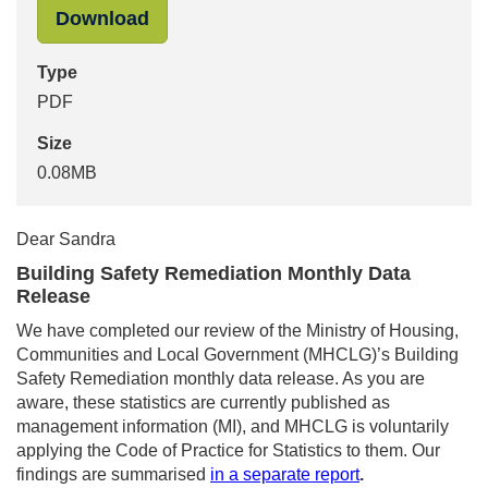
"Siobhan Tuohy-Smith to Sandra Tu
Download
Type
PDF
Size
0.08MB
Dear Sandra
Building Safety Remediation Monthly Data
Release
We have completed our review of the Ministry of Housing,
Communities and Local Government (MHCLG)’s Building
Safety Remediation monthly data release. As you are
aware, these statistics are currently published as
management information (MI), and MHCLG is voluntarily
applying the Code of Practice for Statistics to them. Our
findings are summarised
in a separate report
.