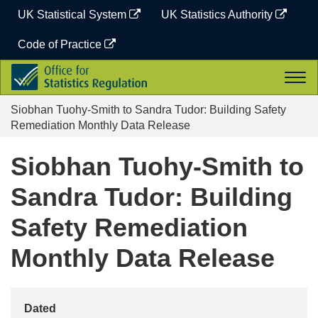
Skip
UK Statistical System
UK Statistics Authority
to
content
Code of Practice
Office
Togg
for
navi
Statistics
Siobhan Tuohy-Smith to Sandra Tudor: Building Safety
Regulation
Remediation Monthly Data Release
Siobhan Tuohy-Smith to
Sandra Tudor: Building
Safety Remediation
Monthly Data Release
Dated