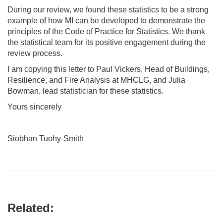
During our review, we found these statistics to be a strong
example of how MI can be developed to demonstrate the
principles of the Code of Practice for Statistics. We thank
the statistical team for its positive engagement during the
review process.
I am copying this letter to Paul Vickers, Head of Buildings,
Resilience, and Fire Analysis at MHCLG, and Julia
Bowman, lead statistician for these statistics.
Yours sincerely
Siobhan Tuohy-Smith
Related: