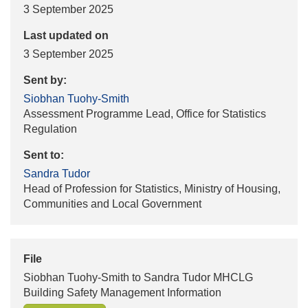
3 September 2025
Last updated on
3 September 2025
Sent by:
Siobhan Tuohy-Smith
Assessment Programme Lead, Office for Statistics
Regulation
Sent to:
Sandra Tudor
Head of Profession for Statistics, Ministry of Housing,
Communities and Local Government
File
Siobhan Tuohy-Smith to Sandra Tudor MHCLG
Building Safety Management Information