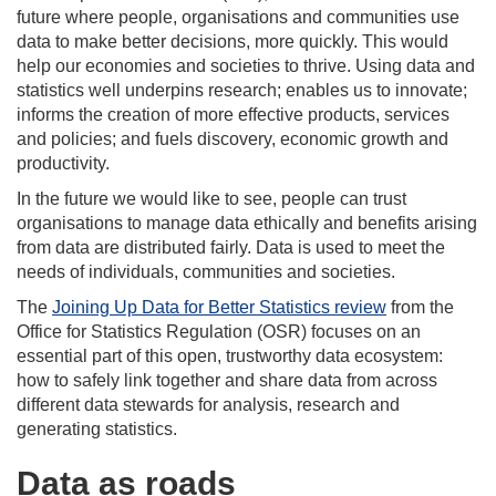
future where people, organisations and communities use
data to make better decisions, more quickly. This would
help our economies and societies to thrive. Using data and
statistics well underpins research; enables us to innovate;
informs the creation of more effective products, services
and policies; and fuels discovery, economic growth and
productivity.
In the future we would like to see, people can trust
organisations to manage data ethically and benefits arising
from data are distributed fairly. Data is used to meet the
needs of individuals, communities and societies.
The
Joining Up Data for Better Statistics review
from the
Office for Statistics Regulation (OSR) focuses on an
essential part of this open, trustworthy data ecosystem:
how to safely link together and share data from across
different data stewards for analysis, research and
generating statistics.
Data as roads