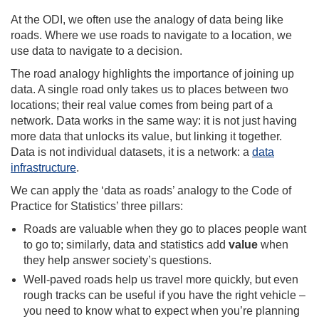
At the ODI, we often use the analogy of data being like
roads. Where we use roads to navigate to a location, we
use data to navigate to a decision.
The road analogy highlights the importance of joining up
data. A single road only takes us to places between two
locations; their real value comes from being part of a
network. Data works in the same way: it is not just having
more data that unlocks its value, but linking it together.
Data is not individual datasets, it is a network: a
data
infrastructure
.
We can apply the ‘data as roads’ analogy to the Code of
Practice for Statistics’ three pillars:
Roads are valuable when they go to places people want
to go to; similarly, data and statistics add
value
when
they help answer society’s questions.
Well-paved roads help us travel more quickly, but even
rough tracks can be useful if you have the right vehicle –
you need to know what to expect when you’re planning