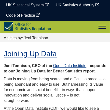
Skip
UK Statistical System
UK Statistics Authority
to
content
Code of Practice
Office
Togg
for
navi
Statistics
Articles by: Jeni Tennison
Regulation
Joining Up Data
Jeni Tennison, CEO of the
Open Data Institute
, responds
to our Joining Up Data for Better Statistics report.
Data is moving from being scarce and difficult to process to
being abundant and easy to use. But harnessing its value
for economic and social benefit – in ways that support
innovation and deliver social justice – is not
straightforward.
At the Open Data Institute (ODI), we would like to see a