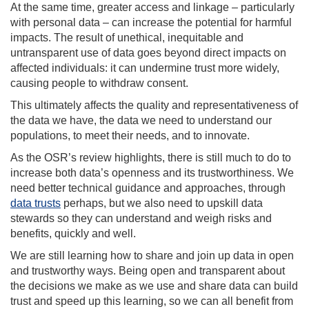
At the same time, greater access and linkage – particularly
with personal data – can increase the potential for harmful
impacts. The result of unethical, inequitable and
untransparent use of data goes beyond direct impacts on
affected individuals: it can undermine trust more widely,
causing people to withdraw consent.
This ultimately affects the quality and representativeness of
the data we have, the data we need to understand our
populations, to meet their needs, and to innovate.
As the OSR’s review highlights, there is still much to do to
increase both data’s openness and its trustworthiness. We
need better technical guidance and approaches, through
data trusts
perhaps, but we also need to upskill data
stewards so they can understand and weigh risks and
benefits, quickly and well.
We are still learning how to share and join up data in open
and trustworthy ways. Being open and transparent about
the decisions we make as we use and share data can build
trust and speed up this learning, so we can all benefit from