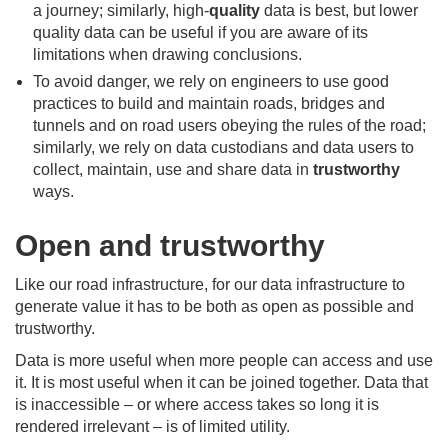
a journey; similarly, high-
quality
data is best, but lower
quality data can be useful if you are aware of its
limitations when drawing conclusions.
To avoid danger, we rely on engineers to use good
practices to build and maintain roads, bridges and
tunnels and on road users obeying the rules of the road;
similarly, we rely on data custodians and data users to
collect, maintain, use and share data in
trustworthy
ways.
Open and trustworthy
Like our road infrastructure, for our data infrastructure to
generate value it has to be both as open as possible and
trustworthy.
Data is more useful when more people can access and use
it. It is most useful when it can be joined together. Data that
is inaccessible – or where access takes so long it is
rendered irrelevant – is of limited utility.