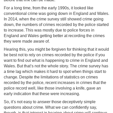
For a long time, from the early 1990s, it looked like
conventional crime was going down in England and Wales.
In 2014, when the crime survey still showed crime going
down, the numbers of crimes recorded by the police started
to increase. This was mostly due to police forces in
England and Wales getting better at recording the crimes
they were made aware of.
Hearing this, you might be forgiven for thinking that it would
be best not to rely on crimes recorded by the police if you
want to find out what is happening to crime in England and
Wales. But that’s not the whole story. The crime survey has
a time lag which makes it hard to spot when things start to
change. Despite the limitations of statistics on crimes
recorded by the police, recent increases in crimes that the
police record well, like those involving a knife, gave an
early indication that these were increasing.
So, it’s not easy to answer those deceptively simple
questions about crime. What we can confidently say,
though, is that interest in hearing about crime will continue.