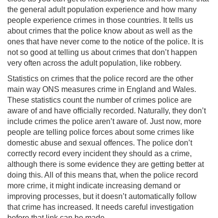
the general adult population experience and how many
people experience crimes in those countries. It tells us
about crimes that the police know about as well as the
ones that have never come to the notice of the police. It is
not so good at telling us about crimes that don’t happen
very often across the adult population, like robbery.
Statistics on crimes that the police record are the other
main way ONS measures crime in England and Wales.
These statistics count the number of crimes police are
aware of and have officially recorded. Naturally, they don’t
include crimes the police aren’t aware of. Just now, more
people are telling police forces about some crimes like
domestic abuse and sexual offences. The police don’t
correctly record every incident they should as a crime,
although there is some evidence they are getting better at
doing this. All of this means that, when the police record
more crime, it might indicate increasing demand or
improving processes, but it doesn’t automatically follow
that crime has increased. It needs careful investigation
before that link can be made.