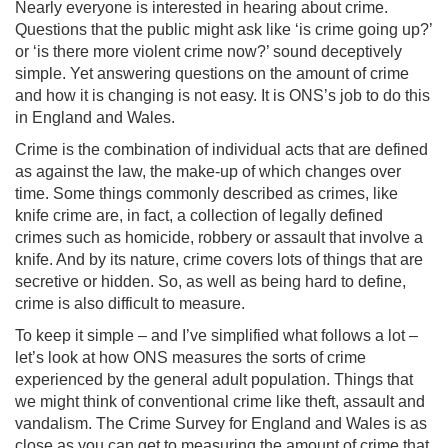
Nearly everyone is interested in hearing about crime.
Questions that the public might ask like ‘is crime going up?’
or ‘is there more violent crime now?’ sound deceptively
simple. Yet answering questions on the amount of crime
and how it is changing is not easy. It is ONS’s job to do this
in England and Wales.
Crime is the combination of individual acts that are defined
as against the law, the make-up of which changes over
time. Some things commonly described as crimes, like
knife crime are, in fact, a collection of legally defined
crimes such as homicide, robbery or assault that involve a
knife. And by its nature, crime covers lots of things that are
secretive or hidden. So, as well as being hard to define,
crime is also difficult to measure.
To keep it simple – and I’ve simplified what follows a lot –
let’s look at how ONS measures the sorts of crime
experienced by the general adult population. Things that
we might think of conventional crime like theft, assault and
vandalism. The Crime Survey for England and Wales is as
close as you can get to measuring the amount of crime that