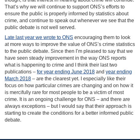
That’s why we will continue to support ONS’s efforts to
ensure the public is properly informed by statistics about
crime, and continue to speak out whenever we see that the
public debate is not well served.
Late last year we wrote to ONS
encouraging them to look
at more ways to improve the value of ONS’s crime statistics
to the public debate. Since then I’m pleased to say that we
have seen steady improvement in the way ONS reports
what is happening to crime and I think their last two
publications –
for year ending June 2018
and
year ending
March 2018
– are the clearest yet. I especially like their
focus on how particular crimes are changing and on how it
is mercifully rare for most people to be a victim of most
crime. It is an ongoing challenge for ONS – and there are
always exceptions – but I would say that their approach is
starting to create the conditions for a better informed public
debate.