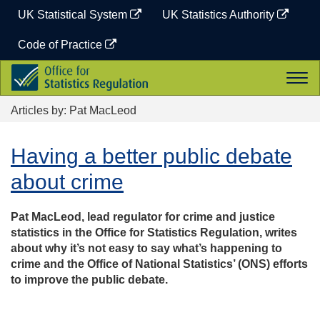
Skip
UK Statistical System
UK Statistics Authority
to
content
Code of Practice
Office
Togg
for
navi
Statistics
Articles by: Pat MacLeod
Regulation
Having a better public debate
about crime
Pat MacLeod, lead regulator for crime and justice
statistics in the Office for Statistics Regulation, writes
about why it’s not easy to say what’s happening to
crime and the Office of National Statistics’ (ONS) efforts
to improve the public debate.