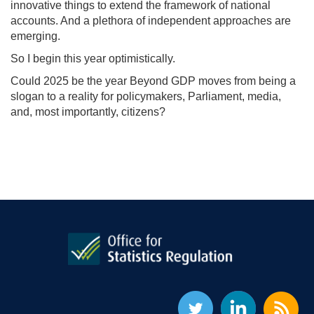
innovative things to extend the framework of national
accounts. And a plethora of independent approaches are
emerging.
So I begin this year optimistically.
Could 2025 be the year Beyond GDP moves from being a
slogan to a reality for policymakers, Parliament, media,
and, most importantly, citizens?