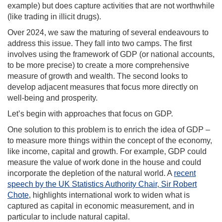
example) but does capture activities that are not worthwhile
(like trading in illicit drugs).
Over 2024, we saw the maturing of several endeavours to
address this issue. They fall into two camps. The first
involves using the framework of GDP (or national accounts,
to be more precise) to create a more comprehensive
measure of growth and wealth. The second looks to
develop adjacent measures that focus more directly on
well-being and prosperity.
Let’s begin with approaches that focus on GDP.
One solution to this problem is to enrich the idea of GDP –
to measure more things within the concept of the economy,
like income, capital and growth. For example, GDP could
measure the value of work done in the house and could
incorporate the depletion of the natural world. A
recent
speech by the UK Statistics Authority Chair, Sir Robert
Chote
, highlights international work to widen what is
captured as capital in economic measurement, and in
particular to include natural capital.