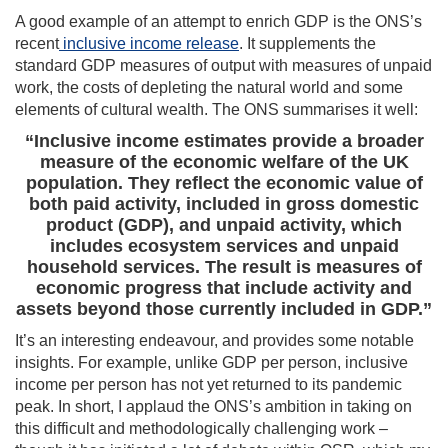
A good example of an attempt to enrich GDP is the ONS’s
recent
inclusive income release
. It supplements the
standard GDP measures of output with measures of unpaid
work, the costs of depleting the natural world and some
elements of cultural wealth. The ONS summarises it well:
“Inclusive income estimates provide a broader
measure of the economic welfare of the UK
population. They reflect the economic value of
both paid activity, included in gross domestic
product (GDP), and unpaid activity, which
includes ecosystem services and unpaid
household services. The result is measures of
economic progress that include activity and
assets beyond those currently included in GDP.”
It’s an interesting endeavour, and provides some notable
insights. For example, unlike GDP per person, inclusive
income per person has not yet returned to its pandemic
peak. In short, I applaud the ONS’s ambition in taking on
this difficult and methodologically challenging work –