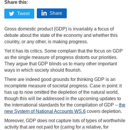
Share this:
Share
Tweet
Gross domestic product (GDP) is invariably a focus of
debate about the state of the economy and whether this
country, or any other, is making progress.
Yet it has its critics. Some complain that the focus on GDP
as the single measure of progress distorts our priorities.
They argue that GDP blinds us to many other important
ways in which society should flourish.
There are indeed good grounds for thinking GDP is an
incomplete measure of societal progress. Case in point: it
has up to now omitted the depletion of the natural world,
though this will be addressed in the upcoming updates to
the international standards for the compilation of GDP –
the
new System of National Accounts
WS.6
covers depletion.
Moreover, GDP does not capture lots of types of worthwhile
activity that are not paid for (caring for a relative, for