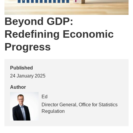
Beyond GDP:
Redefining Economic
Progress
Published
24 January 2025
Author
Ed
Director General, Office for Statistics
Regulation