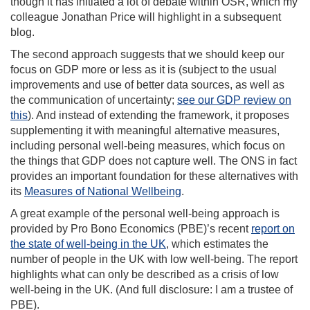
though it has initiated a lot of debate within OSR, which my
colleague Jonathan Price will highlight in a subsequent
blog.
The second approach suggests that we should keep our
focus on GDP more or less as it is (subject to the usual
improvements and use of better data sources, as well as
the communication of uncertainty;
see our GDP review on
this
). And instead of extending the framework, it proposes
supplementing it with meaningful alternative measures,
including personal well-being measures, which focus on
the things that GDP does not capture well. The ONS in fact
provides an important foundation for these alternatives with
its
Measures of National Wellbeing
.
A great example of the personal well-being approach is
provided by Pro Bono Economics (PBE)’s recent
report on
the state of well-being in the UK
, which estimates the
number of people in the UK with low well-being. The report
highlights what can only be described as a crisis of low
well-being in the UK. (And full disclosure: I am a trustee of
PBE).