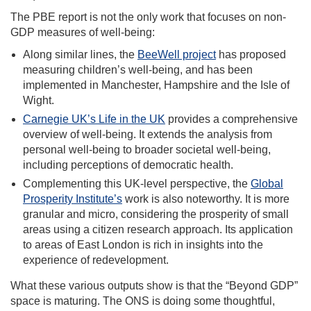
The PBE report is not the only work that focuses on non-
GDP measures of well-being:
Along similar lines, the
BeeWell project
has proposed
measuring children’s well-being, and has been
implemented in Manchester, Hampshire and the Isle of
Wight.
Carnegie UK’s Life in the UK
provides a comprehensive
overview of well-being. It extends the analysis from
personal well-being to broader societal well-being,
including perceptions of democratic health.
Complementing this UK-level perspective, the
Global
Prosperity Institute’s
work is also noteworthy. It is more
granular and micro, considering the prosperity of small
areas using a citizen research approach. Its application
to areas of East London is rich in insights into the
experience of redevelopment.
What these various outputs show is that the “Beyond GDP”
space is maturing. The ONS is doing some thoughtful,