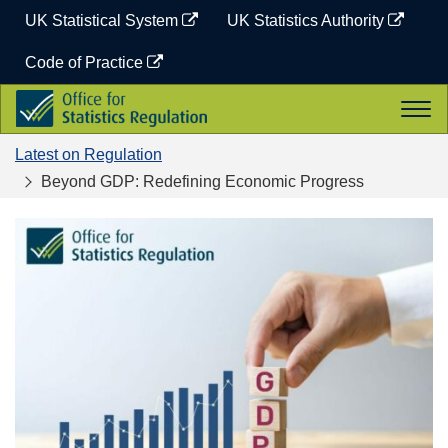
Skip
UK Statistical System
UK Statistics Authority
to
content
Code of Practice
Office
Togg
for
navi
Statistics
Latest on Regulation
Regulation
Beyond GDP: Redefining Economic Progress