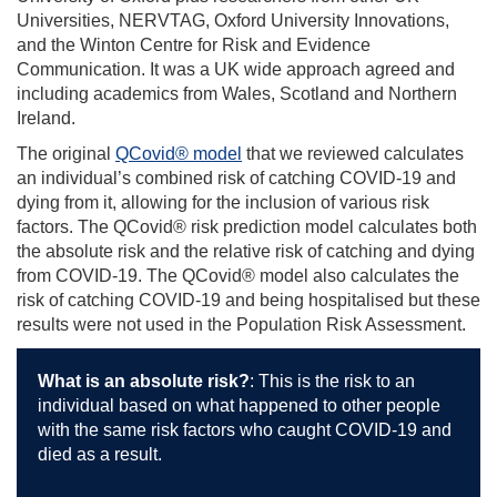
Universities, NERVTAG, Oxford University Innovations,
and the Winton Centre for Risk and Evidence
Communication. It was a UK wide approach agreed and
including academics from Wales, Scotland and Northern
Ireland.
The original
QCovid® model
that we reviewed calculates
an individual’s combined risk of catching COVID-19 and
dying from it, allowing for the inclusion of various risk
factors. The QCovid® risk prediction model calculates both
the absolute risk and the relative risk of catching and dying
from COVID-19. The QCovid® model also calculates the
risk of catching COVID-19 and being hospitalised but these
results were not used in the Population Risk Assessment.
What is an absolute risk?
:
This is the risk to an
individual based on what happened to other people
with the same risk factors who caught COVID-19 and
died as a result.