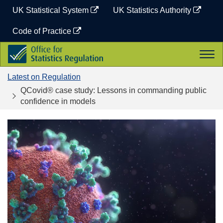
Skip
UK Statistical System
UK Statistics Authority
to
content
Code of Practice
Office
Togg
for
navi
Statistics
Latest on Regulation
Regulation
QCovid® case study: Lessons in commanding public
confidence in models