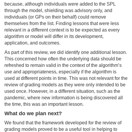
because, although individuals were added to the SPL
through the model, shielding was advisory only, and
individuals (or GPs on their behalf) could remove
themselves from the list. Finding lessons that were less
relevant in a different context is to be
expected as every
algorithm or model will differ in its development,
application, and outcomes.
As part of this review, we did identify one additional lesson.
This concerned how often the underlying data should be
refreshed to remain valid in the context of the algorithm’s
use and appropriateness, especially if the algorithm is
used at different points in time. This was not relevant for the
review of grading models as they were only intended to be
used once. However, in a different situation, such as the
pandemic, where new information is being discovered all
the time, this was an important lesson.
What do we plan next?
We found that the framework developed for the review of
grading models proved to be a useful tool in helping to