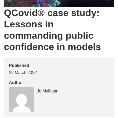
QCovid® case study:
Lessons in
commanding public
confidence in models
Published
22 March 2022
Author
Jo Mulligan