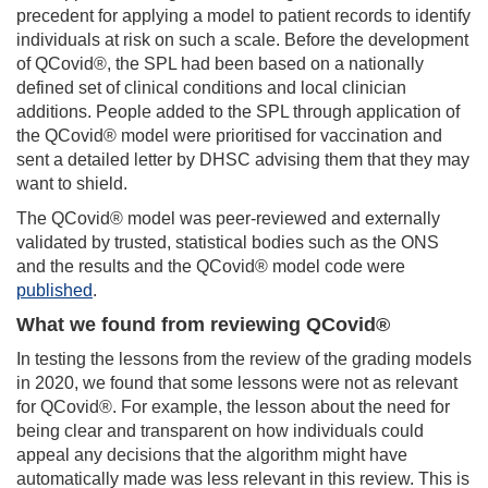
precedent for applying a model to patient records to identify
individuals at risk on such a scale.
Before the development
of QCovid®, the SPL had been based on a nationally
defined set of clinical conditions and local clinician
additions
.
People added to the SPL
through application of
the
QCovid® model were prioritised for vaccination and
sent a detailed letter by DHSC advising them that they may
want to shield.
The QCovid® model was peer-reviewed and externally
validated by trusted, statistical bodies such as the ONS
and the results and the QCovid® model code were
published
.
What we found from reviewing QCovid®
In testing the lessons from the review of the grading models
in 2020, we found that some lessons were not as relevant
for QCovid®. For example, the lesson about the need for
being
clear and transparent on how individuals could
appeal any decisions that the algorithm might have
automatically made was less relevant in this review. This is