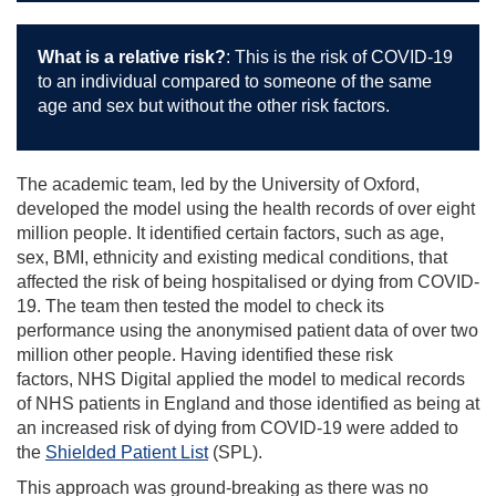
What is a relative risk?
:
This is the risk of COVID-19
to an individual compared to someone of the same
age and sex but without the other risk factors.
The academic team, led by the University of Oxford,
developed the model using the health records of over eight
million people. It identified certain factors, such as age,
sex, BMI, ethnicity and existing medical conditions, that
affected the risk of being hospitalised or dying from COVID-
19. The team then tested the model to check its
performance using the anonymised patient data of over two
million other people. Having identified these risk
factors, NHS Digital applied the model to medical records
of NHS patients in England and those identified as being at
an increased risk of dying from COVID-19 were added to
the
Shielded Patient List
(SPL).
This approach was ground-breaking as there was no