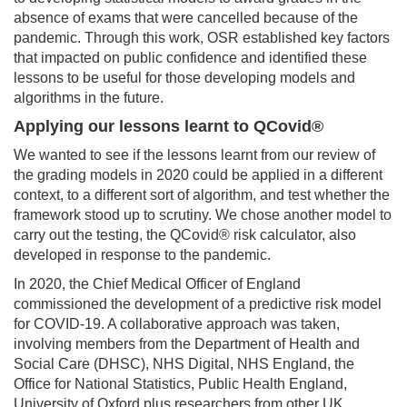
absence of exams that were cancelled because of the
pandemic. Through this work, OSR established key factors
that impacted on public confidence and identified these
lessons to be useful for those developing models and
algorithms in the future.
Applying our lessons learnt to QCovid®
We wanted to see if the lessons learnt from our review of
the grading models in 2020 could be applied in a different
context, to a different sort of algorithm, and test whether the
framework stood up to scrutiny. We chose another model to
carry out the testing, the QCovid® risk calculator, also
developed in response to the pandemic.
In 2020, the Chief Medical Officer of England
commissioned the development of a predictive risk model
for COVID-19. A collaborative approach was taken,
involving members from the Department of Health and
Social Care (DHSC), NHS Digital, NHS England, the
Office for National Statistics, Public Health England,
University of Oxford plus researchers from other UK