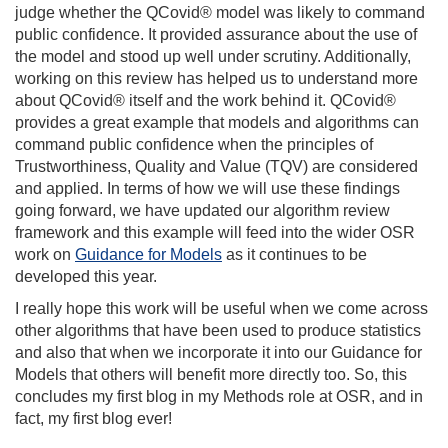
judge whether the QCovid® model was likely to command
public confidence. It provided assurance about the use of
the model and stood up well under scrutiny. Additionally,
working on this review has helped us to understand more
about QCovid® itself and the work behind it. QCovid®
provides a great example that models and algorithms can
command public confidence when the principles of
Trustworthiness, Quality and Value (TQV) are considered
and applied. In terms of how we will use these findings
going forward, we have updated our algorithm review
framework and this example will feed into the wider OSR
work on
Guidance for Models
as it continues to be
developed this year.
I really hope this work will be useful when we come across
other algorithms that have been used to produce statistics
and also that when we incorporate it into our Guidance for
Models that others will benefit more directly too. So, this
concludes my first blog in my Methods role at OSR, and in
fact, my first blog ever!