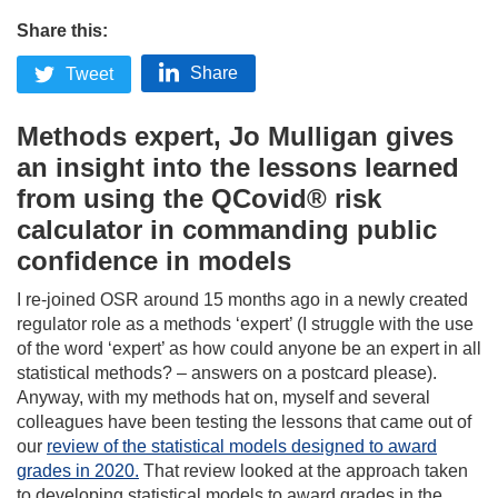
Share this:
Share
Tweet
Methods expert, Jo Mulligan gives
an insight into the lessons learned
from using the QCovid® risk
calculator in commanding public
confidence in models
I re-joined OSR around 15 months ago in a newly created
regulator role as a methods ‘expert’ (I struggle with the use
of the word ‘expert’ as how could anyone be an expert in all
statistical methods? – answers on a postcard please).
Anyway, with my methods hat on, myself and several
colleagues have been testing the lessons that came out of
our
review of the statistical models designed to award
grades in 2020.
That review looked at the approach taken
to developing statistical models to award grades in the