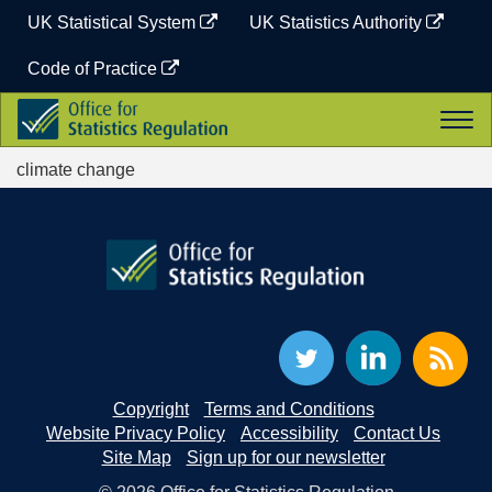
Skip
UK Statistical System
UK Statistics Authority
to
content
Code of Practice
Office
Togg
for
navi
Statistics
climate change
Regulation
Copyright
Terms and Conditions
Website Privacy Policy
Accessibility
Contact Us
Site Map
Sign up for our newsletter