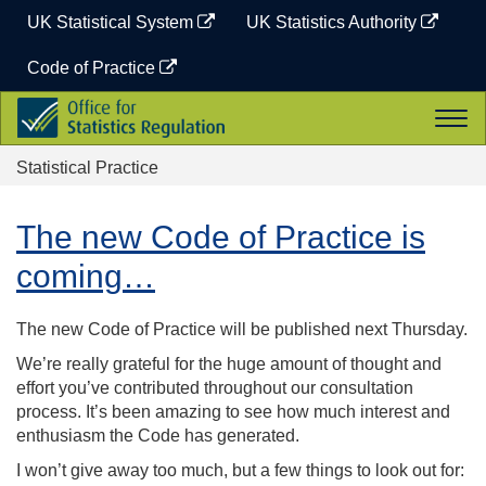
Skip
UK Statistical System
UK Statistics Authority
to
content
Code of Practice
Office
Togg
for
navi
Statistics
Statistical Practice
Regulation
The new Code of Practice is
coming…
The new Code of Practice will be published next Thursday.
We’re really grateful for the huge amount of thought and
effort you’ve contributed throughout our consultation
process. It’s been amazing to see how much interest and
enthusiasm the Code has generated.
I won’t give away too much, but a few things to look out for: