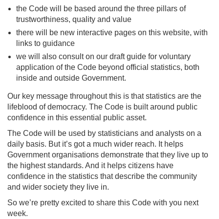
the Code will be based around the three pillars of
trustworthiness, quality and value
there will be new interactive pages on this website, with
links to guidance
we will also consult on our draft guide for voluntary
application of the Code beyond official statistics, both
inside and outside Government.
Our key message throughout this is that statistics are the
lifeblood of democracy. The Code is built around public
confidence in this essential public asset.
The Code will be used by statisticians and analysts on a
daily basis. But it’s got a much wider reach. It helps
Government organisations demonstrate that they live up to
the highest standards. And it helps citizens have
confidence in the statistics that describe the community
and wider society they live in.
So we’re pretty excited to share this Code with you next
week.