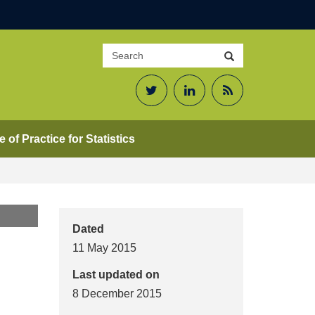
Search
Search
site
Twitter
LinkedIn
RSS
Feed
 of Practice for Statistics
Dated
11 May 2015
Last updated on
8 December 2015