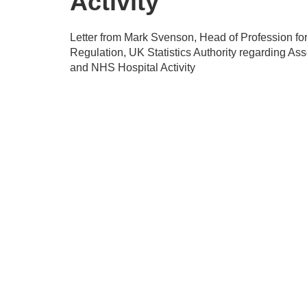
Activity
Letter from Mark Svenson, Head of Profession fo
Regulation, UK Statistics Authority regarding As
and NHS Hospital Activity