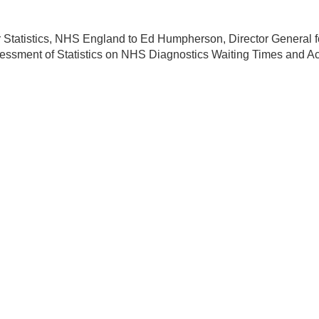
r Statistics, NHS England to Ed Humpherson, Director General f
sessment of Statistics on NHS Diagnostics Waiting Times and Act