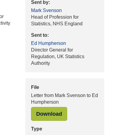
Sent by:
Mark Svenson
or
Head of Profession for
ivity
Statistics, NHS England
Sent to:
Ed Humpherson
Director General for
Regulation, UK Statistics
Authority
File
Letter from Mark Svenson to Ed
Humpherson
"Letter from Mark Svenson 
Download
Type