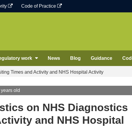
rity
Code of Practice
egulatory work
News
Blog
Guidance
Code
ting Times and Activity and NHS Hospital Activity
 years old
stics on NHS Diagnostics
ctivity and NHS Hospital