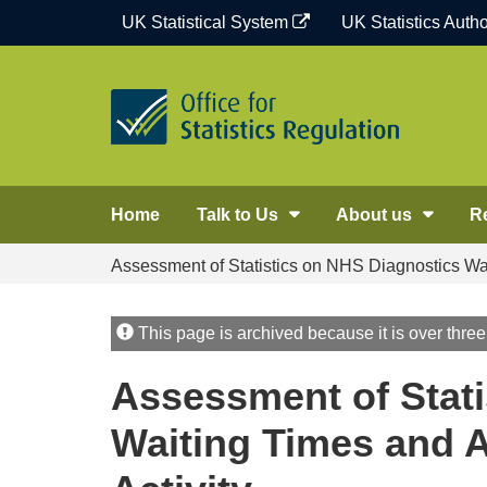
Skip
UK Statistical System
UK Statistics Autho
to
content
Home
Talk to Us
About us
R
Assessment of Statistics on NHS Diagnostics Wai
This page is archived because it is over three
Assessment of Stati
Waiting Times and A